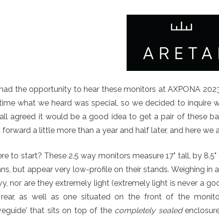
had the opportunity to hear these monitors at AXPONA 2023 
time what we heard was special, so we decided to inquire w
ll agreed it would be a good idea to get a pair of these bab
 forward a little more than a year and half later, and here we a
e to start? These 2.5 way monitors measure 17" tall, by 8.5"
s, but appear very low-profile on their stands. Weighing in 
y, nor are they extremely light (extremely light is never a go
 rear, as well as one situated on the front of the monit
eguide' that sits on top of the
completely sealed
enclosure