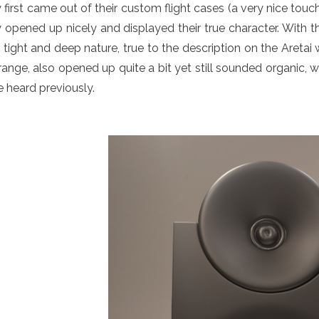
 first came out of their custom flight cases (a very nice touch
 opened up nicely and displayed their true character. With t
 tight and deep nature, true to the description on the Aretai
ange, also opened up quite a bit yet still sounded organic, 
 heard previously.