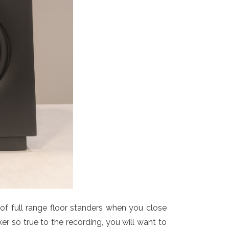
of full range floor standers when you close
ker so true to the recording, you will want to