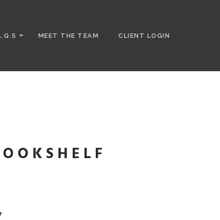
A.Q.S
MEET THE TEAM
CLIENT LOGIN
BOOKSHELF
W