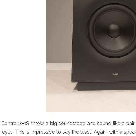
Contra 100S throw a big soundstage and sound like a pair 
 eyes. This is impressive to say the least. Again, with a spea