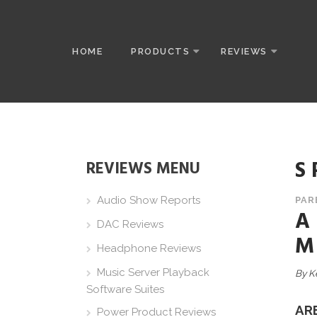
HOME
PRODUCTS
REVIEWS
S
REVIEWS MENU
Audio Show Reports
PAR
A
DAC Reviews
M
Headphone Reviews
Music Server Playback
By K
Software Suites
AR
Power Product Reviews