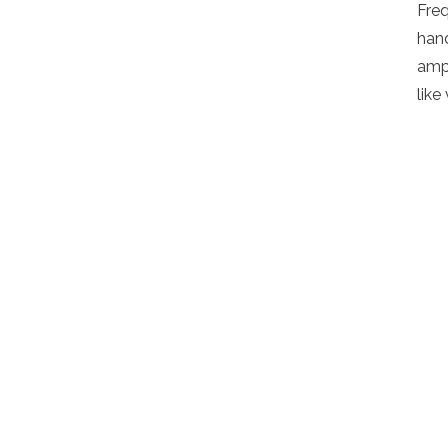
Fre
hand
ampl
like