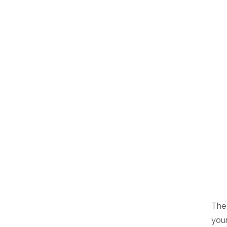
The 
your