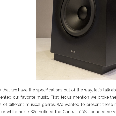
that we have the specifications out of the way, let's talk 
ented our favorite music. First, let us mention we broke the
s of different musical genres. We wanted to present these mo
k or white noise. We noticed the Contra 100S sounded ver