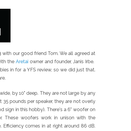
with our good friend Tom. We all agreed at
ith the
Aretai
owner and founder, Janis Irbe.
ies in for a YFS review, so we did just that.
re.
 wide, by 10" deep. They are not large by any
at 35 pounds per speaker, they are not overly
od sign in this hobby). There's a 6" woofer on
or. These woofers work in unison with the
. Efficiency comes in at right around 86 dB.