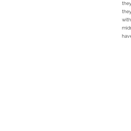
they
they
with
midr
have