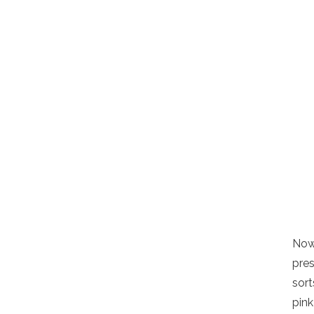
Now 
pres
sort
pin