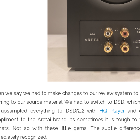
 we say we had to make changes to our review system to lis
rring to our source material. We had to switch to DSD, whic
upsampled everything to DSD512 with
HQ Player
and o
pliment to the Aretai brand, as sometimes it is tough to t
mats. Not so with these little gems. The subtle diffe
ediately recognized.