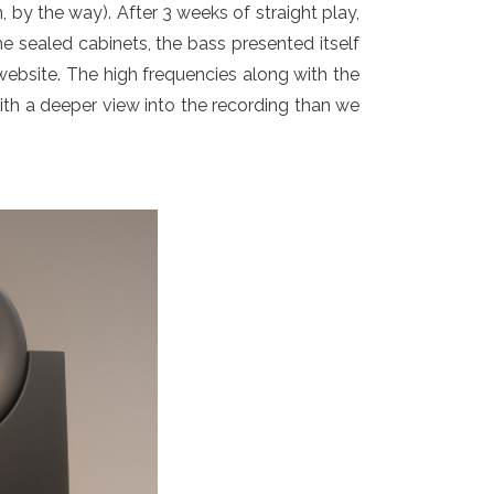
, by the way). After 3 weeks of straight play,
he sealed cabinets, the bass presented itself
 website. The high frequencies along with the
with a deeper view into the recording than we