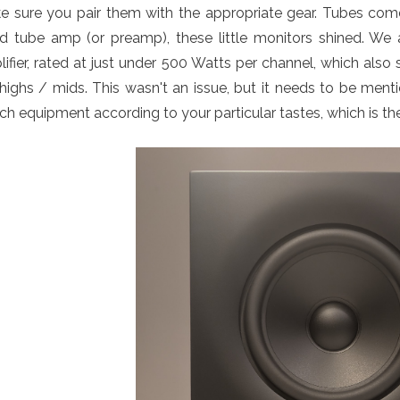
e sure you pair them with the appropriate gear. Tubes com
d tube amp (or preamp), these little monitors shined. We a
ifier, rated at just under 500 Watts per channel, which als
highs / mids. This wasn't an issue, but it needs to be menti
h equipment according to your particular tastes, which is th