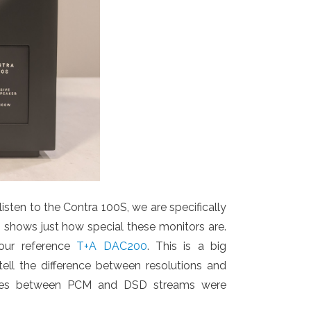
ten to the Contra 100S, we are specifically
h shows just how special these monitors are.
ur reference
T+A DAC200
. This is a big
ell the difference between resolutions and
rences between PCM and DSD streams were