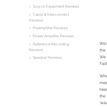
Source Equipment Reviews
Cable & Interconnect
Reviews
Preamplifier Reviews
Power Amplifier Reviews
We 
Reference Recording
Reviews
the 
We a
Speaker Reviews
Fast
Wher
mean
heav
the
'wav