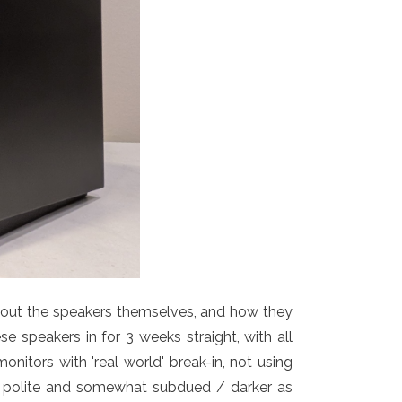
about the speakers themselves, and how they
se speakers in for 3 weeks straight, with all
nitors with 'real world' break-in, not using
y polite and somewhat subdued / darker as