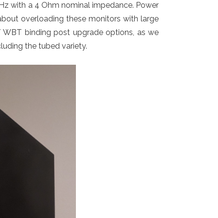
0 Hz with a 4 Ohm nominal impedance. Power
about overloading these monitors with large
e / WBT binding post upgrade options, as we
ncluding the tubed variety.