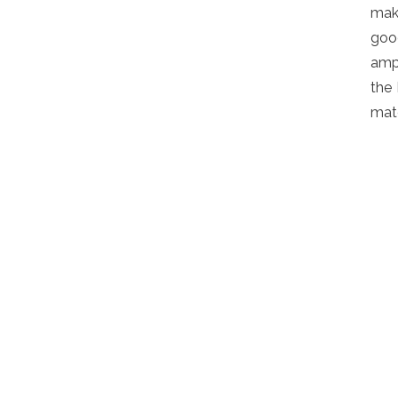
mak
goo
ampl
the 
matc