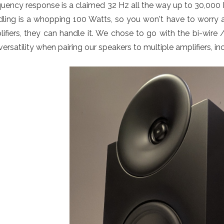
quency response is a claimed 32 Hz all the way up to 30,00
ling is a whopping 100 Watts, so you won't have to worry 
ifiers, they can handle it. We chose to go with the bi-wir
 versatility when pairing our speakers to multiple amplifiers, i