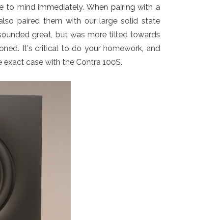
e to mind immediately. When pairing with a
lso paired them with our large solid state
o sounded great, but was more tilted towards
oned. It's critical to do your homework, and
e exact case with the Contra 100S.