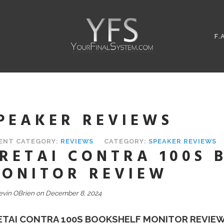
F.
PEAKER REVIEWS
ENT CATEGORY:
REVIEWS
CATEGORY:
SPEAKER REVIEWS
RETAI CONTRA 100S 
ONITOR REVIEW
evin OBrien on December 8, 2024
ETAI CONTRA 100S BOOKSHELF MONITOR REVIE