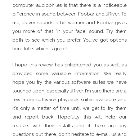
computer audiophiles is that there is a noticeable
difference in sound between Foobar and JRiver. To
me, JRiver sounds a bit warmer and Foobar gives
you more of that "in your face" sound. Try them
both to see which you prefer. You've got options
here folks which is great!
I hope this review has enlightened you as well as
provided some valuable information. We really
hope you try the various software suites we have
touched upon, especially JRiver. I'm sure there are a
few more software playback suites available and
it's only a matter of time until we get to try them
and report back. Hopefully this will help our
readers with their installs and if there are any
questions out there, don't hesitate to e-mail us and