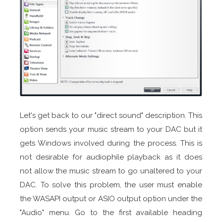
Let's get back to our "direct sound" description. This
option sends your music stream to your DAC but it
gets Windows involved during the process. This is
not desirable for audiophile playback as it does
not allow the music stream to go unaltered to your
DAC. To solve this problem, the user must enable
the WASAPI output or ASIO output option under the
"Audio" menu. Go to the first available heading