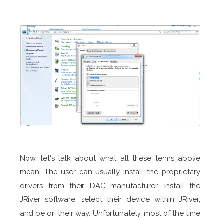
Now, let's talk about what all these terms above
mean. The user can usually install the proprietary
drivers from their DAC manufacturer, install the
JRiver software, select their device within JRiver,
and be on their way. Unfortunately, most of the time