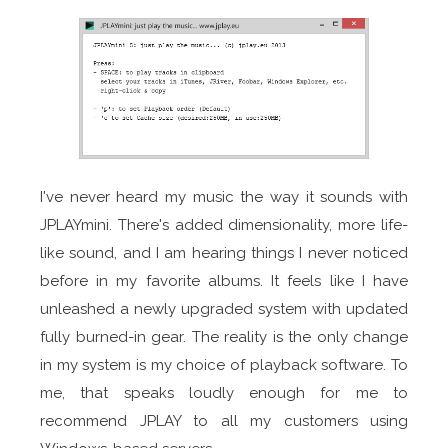
I've never heard my music the way it sounds with
JPLAYmini. There's added dimensionality, more life-
like sound, and I am hearing things I never noticed
before in my favorite albums. It feels like I have
unleashed a newly upgraded system with updated
fully burned-in gear. The reality is the only change
in my system is my choice of playback software. To
me, that speaks loudly enough for me to
recommend JPLAY to all my customers using