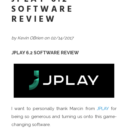
SOFTWARE
REVIEW
by Kevin OBrien on 02/14/2017
JPLAY 6.2 SOFTWARE REVIEW
I want to personally thank Marcin from
JPLAY
for
being so generous and turning us onto this game-
changing software.