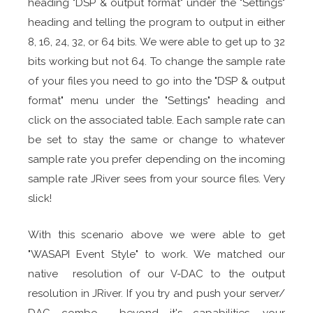
heading "DSP & output format" under the "Settings"
heading and telling the program to output in either
8, 16, 24, 32, or 64 bits. We were able to get up to 32
bits working but not 64. To change the sample rate
of your files you need to go into the "DSP & output
format" menu under the "Settings" heading and
click on the associated table. Each sample rate can
be set to stay the same or change to whatever
sample rate you prefer depending on the incoming
sample rate JRiver sees from your source files. Very
slick!
With this scenario above we were able to get
"WASAPI Event Style" to work. We matched our
native resolution of our V-DAC to the output
resolution in JRiver. If you try and push your server/
DAC combo beyond it's capabilities, your