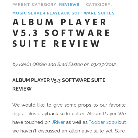
PARENT CATEGORY:
REVIEWS
CATEGORY:
MUSIC SERVER PLAYBACK SOFTWARE SUITES
ALBUM PLAYER
V5.3 SOFTWARE
SUITE REVIEW
by Kevin OBrien and Brad Easton on 03/27/2012
ALBUM PLAYER V5.3 SOFTWARE SUITE
REVIEW
We would like to give some props to our favorite
digital files playback suite called Album Player. We
have touched on
JRiver
as well as
Foobar 2000
but
we haven't discussed an alternative suite yet. Sure,