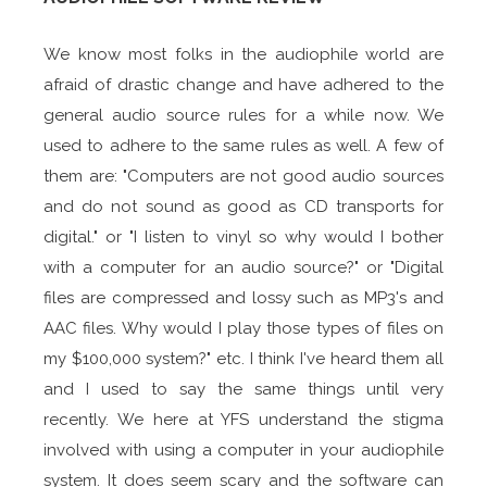
We know most folks in the audiophile world are
afraid of drastic change and have adhered to the
general audio source rules for a while now. We
used to adhere to the same rules as well. A few of
them are: "Computers are not good audio sources
and do not sound as good as CD transports for
digital." or "I listen to vinyl so why would I bother
with a computer for an audio source?" or "Digital
files are compressed and lossy such as MP3's and
AAC files. Why would I play those types of files on
my $100,000 system?" etc. I think I've heard them all
and I used to say the same things until very
recently. We here at YFS understand the stigma
involved with using a computer in your audiophile
system. It does seem scary and the software can