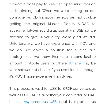
turn-off. It does pay to keep an open mind though
as I'm finding out. When we were setting up our
computer vs. CD transport reviews we had trouble
getting the original Musical Fidelity V-DAC to
accept a bit-perfect digital signal via USB so we
decided to give JRiver a try. We're glad we did.
Unfortunately, we have experience with PC's and
we do not cover a solution for a Mac. We
apologize as we know there are a considerable
amount of Apple users out there.
Amarra
may be
your software of choice if you use i-tunes although
it's MUCH more expensive than JRiver.
This process is valid for USB to SPDIF converters as
well as USB DAC's. Whether your converter or DAC
has an
Asynchronous USB
input is important as