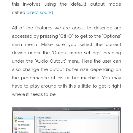
this involves using the default output mode
called
direct sound
.
All of the features we are about to describe are
accessed by pressing "Ctl+O" to get to the "Options"
main menu. Make sure you select the correct
device under the "Output mode settings" heading
under the "Audio Output" menu. Here the user can
also change the output buffer size depending on
the performance of his or her machine. You may
have to play around with this a little to get it right
where it needs to be.