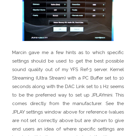
Marcin gave me a few hints as to which specific
settings should be used to get the best possible
sound quality out of my YFS Ref-3 server. Kernel
Streaming (Ultra Stream) with a PC Buffer set to 10
seconds along with the DAC Link set to 1 Hz seems
to be the preferred way to set up JPLAYmini. This
comes directly from the manufacturer. See the
JPLAY settings window above for reference (values
are not set correctly above but are shown to give
end users an idea of where specific settings are