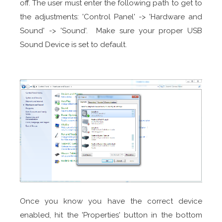
off. The user must enter the following path to get to
the adjustments: 'Control Panel' -> 'Hardware and
Sound' -> 'Sound'. Make sure your proper USB
Sound Device is set to default.
Once you know you have the correct device
enabled, hit the 'Properties' button in the bottom