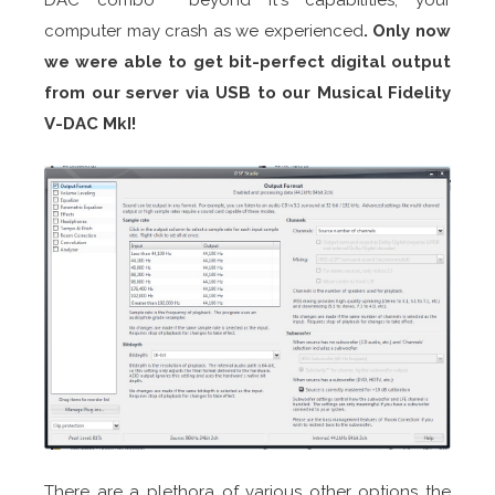
computer may crash as we experienced
. Only now
we were able to get bit-perfect digital output
from
our server via USB to our Musical Fidelity
V-DAC MkI
!
There are a plethora of various other options the