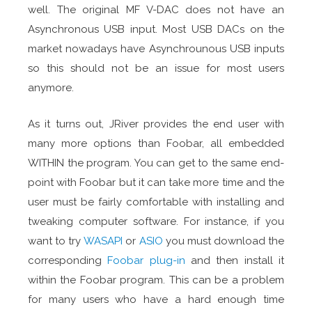
well. The original MF V-DAC does not have an
Asynchronous USB input. Most USB DACs on the
market nowadays have Asynchrounous USB inputs
so this should not be an issue for most users
anymore.
As it turns out, JRiver provides the end user with
many more options than Foobar, all embedded
WITHIN the program. You can get to the same end-
point with Foobar but it can take more time and the
user must be fairly comfortable with installing and
tweaking computer software. For instance, if you
want to try
WASAPI
or
ASIO
you must download the
corresponding
Foobar plug-in
and then install it
within the Foobar program. This can be a problem
for many users who have a hard enough time