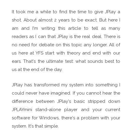
It took me a while to find the time to give JPlay a
shot. About almost 2 years to be exact. But here I
am and I'm writing this article to tell as many
readers as I can that JPlay is the real deal. There is
no need for debate on this topic any longer. All of
us here at YFS start with theory and end with our
ears. That's the ultimate test: what sounds best to
us at the end of the day.
JPlay has transformed my system into something I
could never have imagined. If you cannot hear the
difference between JPlay's basic stripped down
JPLAYmini stand-alone player and your current
software for Windows, there's a problem with your
system. It's that simple.