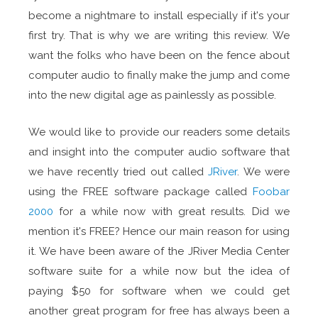
become a nightmare to install especially if it's your
first try. That is why we are writing this review. We
want the folks who have been on the fence about
computer audio to finally make the jump and come
into the new digital age as painlessly as possible.
We would like to provide our readers some details
and insight into the computer audio software that
we have recently tried out called
JRiver
. We were
using the FREE software package called
Foobar
2000
for a while now with great results. Did we
mention it's FREE? Hence our main reason for using
it. We have been aware of the JRiver Media Center
software suite for a while now but the idea of
paying $50 for software when we could get
another great program for free has always been a