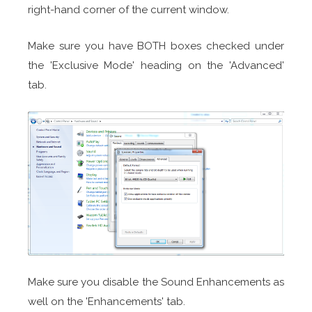
right-hand corner of the current window.
Make sure you have BOTH boxes checked under
the 'Exclusive Mode' heading on the 'Advanced'
tab.
Make sure you disable the Sound Enhancements as
well on the 'Enhancements' tab.