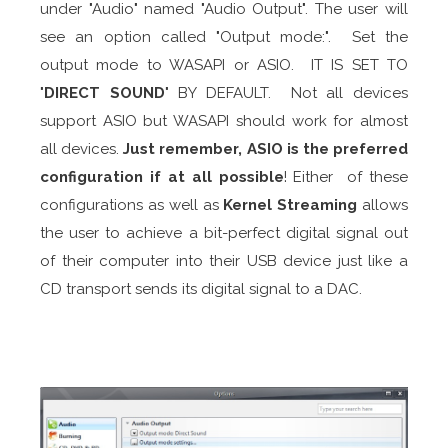
under "Audio" named "Audio Output". The user will
see an option called "Output mode:". Set the
output mode to WASAPI or ASIO. IT IS SET TO
"
DIRECT SOUND
" BY DEFAULT. Not all devices
support ASIO but WASAPI should work for almost
all devices.
Just remember, ASIO is the
preferred
configuration if at all possible
! Either of these
configurations as well as
Kernel Streaming
allows
the user to achieve a bit-perfect digital signal out
of their computer into their USB device just like a
CD transport sends its digital signal to a DAC.