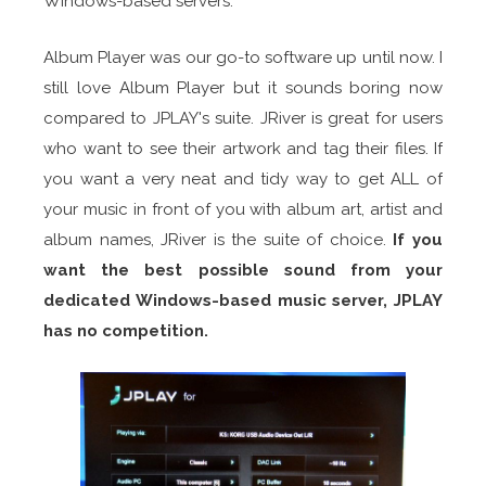
Windows-based servers.
Album Player was our go-to software up until now. I
still love Album Player but it sounds boring now
compared to JPLAY's suite. JRiver is great for users
who want to see their artwork and tag their files. If
you want a very neat and tidy way to get ALL of
your music in front of you with album art, artist and
album names, JRiver is the suite of choice.
If you
want the best possible sound from your
dedicated Windows-based music server, JPLAY
has no competition.