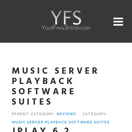
MUSIC SERVER
PLAYBACK
SOFTWARE
SUITES
PARENT CATEGORY:
REVIEWS
CATEGORY:
MUSIC SERVER PLAYBACK SOFTWARE SUITES
JPLAY 6.2