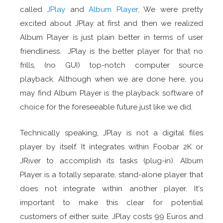
called
JPlay
and
Album Player
. We were pretty
excited about JPlay at first and then we realized
Album Player is just plain better in terms of user
friendliness. JPlay is the better player for that no
frills, (no GUI) top-notch computer source
playback. Although when we are done here, you
may find Album Player is the playback software of
choice for the foreseeable future just like we did.
Technically speaking, JPlay is not a digital files
player by itself. It integrates within Foobar 2K or
JRiver to accomplish its tasks (plug-in). Album
Player is a totally separate, stand-alone player that
does not integrate within another player. It's
important to make this clear for potential
customers of either suite. JPlay costs 99 Euros and