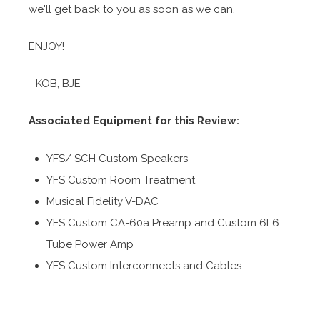
we'll get back to you as soon as we can.
ENJOY!
- KOB, BJE
Associated Equipment for this Review:
YFS/ SCH Custom Speakers
YFS Custom Room Treatment
Musical Fidelity V-DAC
YFS Custom CA-60a Preamp and Custom 6L6
Tube Power Amp
YFS Custom Interconnects and Cables