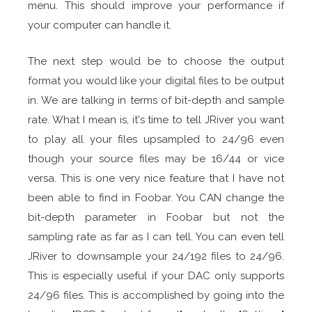
menu. This should improve your performance if
your computer can handle it.
The next step would be to choose the output
format you would like your digital files to be output
in. We are talking in terms of bit-depth and sample
rate. What I mean is, it's time to tell JRiver you want
to play all your files upsampled to 24/96 even
though your source files may be 16/44 or vice
versa. This is one very nice feature that I have not
been able to find in Foobar. You CAN change the
bit-depth parameter in Foobar but not the
sampling rate as far as I can tell. You can even tell
JRiver to downsample your 24/192 files to 24/96.
This is especially useful if your DAC only supports
24/96 files. This is accomplished by going into the