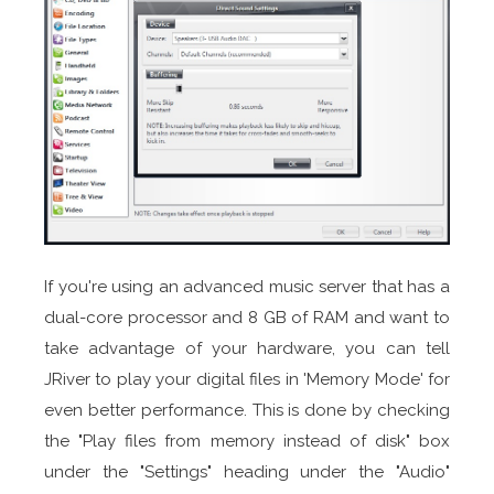
If you're using an advanced music server that has a
dual-core processor and 8 GB of RAM and want to
take advantage of your hardware, you can tell
JRiver to play your digital files in 'Memory Mode' for
even better performance. This is done by checking
the "Play files from memory instead of disk" box
under the "Settings" heading under the "Audio"