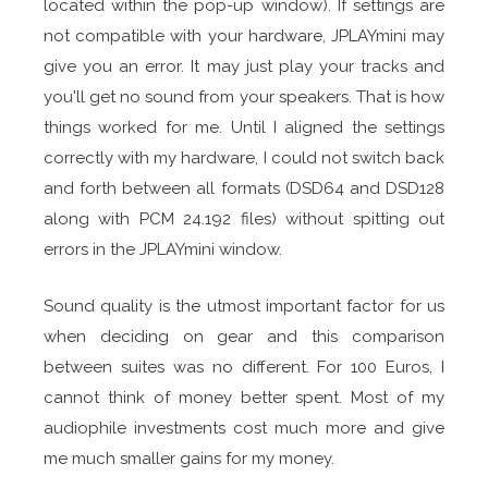
located within the pop-up window). If settings are
not compatible with your hardware, JPLAYmini may
give you an error. It may just play your tracks and
you'll get no sound from your speakers. That is how
things worked for me. Until I aligned the settings
correctly with my hardware, I could not switch back
and forth between all formats (DSD64 and DSD128
along with PCM 24.192 files) without spitting out
errors in the JPLAYmini window.
Sound quality is the utmost important factor for us
when deciding on gear and this comparison
between suites was no different. For 100 Euros, I
cannot think of money better spent. Most of my
audiophile investments cost much more and give
me much smaller gains for my money.