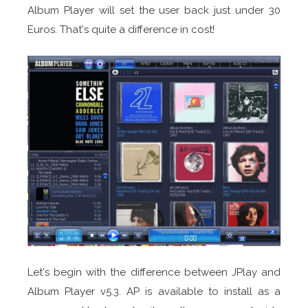
Album Player will set the user back just under 30
Euros. That's quite a difference in cost!
Let's begin with the difference between JPlay and
Album Player v5.3. AP is available to install as a