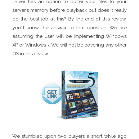
JRiver has an option to buffer your files to your
server's memory before playback but does it really
do the best job at this? By the end of this review,
you'll know the answer to that question. We are
assuming the user will be implementing Windows
XP or Windows 7. We will not be covering any other
OS in this review.
We stumbled upon two players a short while ago