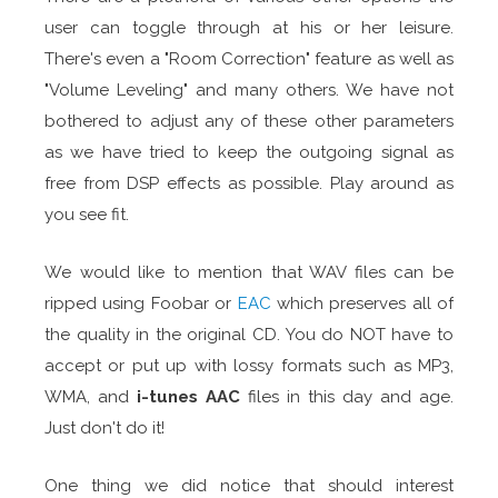
user can toggle through at his or her leisure.
There's even a "Room Correction" feature as well as
"Volume Leveling" and many others. We have not
bothered to adjust any of these other parameters
as we have tried to keep the outgoing signal as
free from DSP effects as possible. Play around as
you see fit.
We would like to mention that WAV files can be
ripped using Foobar or
EAC
which preserves all of
the quality in the original CD. You do NOT have to
accept or put up with lossy formats such as MP3,
WMA, and
i-tunes AAC
files in this day and age.
Just don't do it!
One thing we did notice that should interest