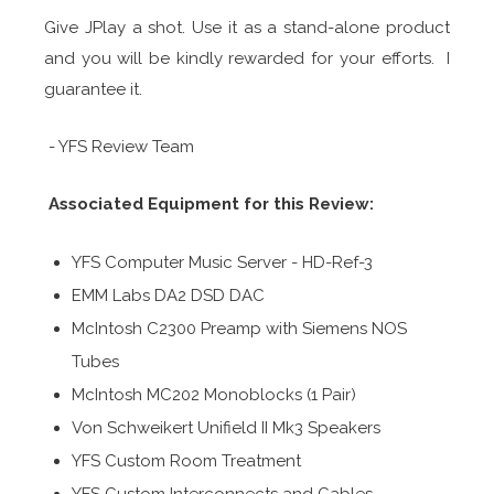
Give JPlay a shot. Use it as a stand-alone product
and you will be kindly rewarded for your efforts. I
guarantee it.
- YFS Review Team
Associated Equipment for this Review:
YFS Computer Music Server - HD-Ref-3
EMM Labs DA2 DSD DAC
McIntosh C2300 Preamp with Siemens NOS
Tubes
McIntosh MC202 Monoblocks (1 Pair)
Von Schweikert Unifield II Mk3 Speakers
YFS Custom Room Treatment
YFS Custom Interconnects and Cables