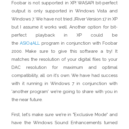
Foobar is not supported in XP! WASAPI bit-perfect
output is only supported in Windows Vista and
Windows 7. We have not tried JRiver Version 17 in XP
but I assume it works well. Another option for bit-
perfect playback in XP could be
the
ASIO4ALL
program in conjunction with Foobar
2000. Make sure to give this software a try! It
matches the resolution of your digital files to your
DAC resolution for maximum and optimal
compatibility, all on it's own. We have had success
with it running in Windows 7 in conjunction with
'another program' we're going to share with you in
the near future.
First, let's make sure we're in "Exclusive Mode" and
have the Windows Sound Enhancements turned