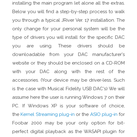
installing the main program let alone all the extras.
Below you will find a step-by-step process to walk
you through a typical JRiver Ver. 17 installation. The
only change for your personal system will be the
type of drivers you will install for the specific DAC
you are using. These drivers should be
downloadable from your DAC manufacturer's
website or they should be enclosed on a CD-ROM
with your DAC along with the rest of the
accessories. (Your device may be driver-less. Such
is the case with Musical Fidelity USB DAC's) We will
assume here the user is running Windows 7 on their
PC. If Windows XP is your software of choice,
the
Kernel Streaming plug-in
or the
ASIO plug-in
for
Foobar 2000 may be your only option for bit-
perfect digital playback as the WASAPI plugin for