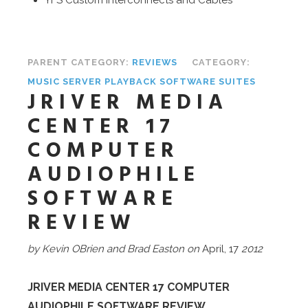
PARENT CATEGORY:
REVIEWS
CATEGORY:
MUSIC SERVER PLAYBACK SOFTWARE SUITES
JRIVER MEDIA
CENTER 17
COMPUTER
AUDIOPHILE
SOFTWARE
REVIEW
by Kevin OBrien and Brad Easton on
April, 17
2012
JRIVER MEDIA CENTER 17 COMPUTER
AUDIOPHILE SOFTWARE REVIEW