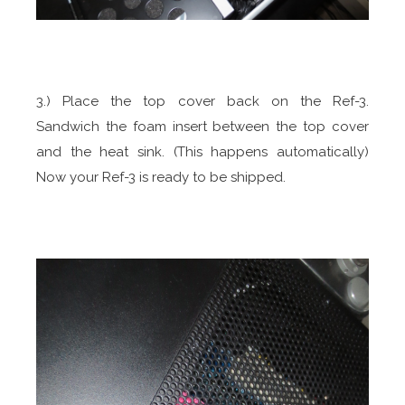
3.) Place the top cover back on the Ref-3.
Sandwich the foam insert between the top cover
and the heat sink. (This happens automatically)
Now your Ref-3 is ready to be shipped.