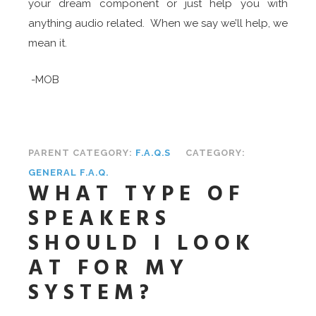
your dream component or just help you with
anything audio related. When we say we’ll help, we
mean it.
-MOB
PARENT CATEGORY:
F.A.Q.S
CATEGORY:
GENERAL F.A.Q.
WHAT TYPE OF
SPEAKERS
SHOULD I LOOK
AT FOR MY
SYSTEM?