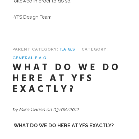
followed in order to do so.
-YFS Design Team
PARENT CATEGORY:
F.A.Q.S
CATEGORY:
GENERAL F.A.Q.
WHAT DO WE DO
HERE AT YFS
EXACTLY?
by Mike OBrien on 03/08/2012
WHAT DO WE DO HERE AT YFS EXACTLY?