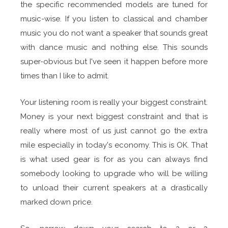
the specific recommended models are tuned for
music-wise. If you listen to classical and chamber
music you do not want a speaker that sounds great
with dance music and nothing else. This sounds
super-obvious but I've seen it happen before more
times than I like to admit.
Your listening room is really your biggest constraint.
Money is your next biggest constraint and that is
really where most of us just cannot go the extra
mile especially in today's economy. This is OK. That
is what used gear is for as you can always find
somebody looking to upgrade who will be willing
to unload their current speakers at a drastically
marked down price.