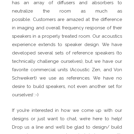
has an array of diffusers and absorbers to
neutralize the room as much as
possible. Customers are amazed at the difference
in imaging and overall frequency response of their
speakers in a properly treated room. Our acoustics
experience extends to speaker design. We have
developed several sets of reference speakers (to
technically challenge ourselves), but we have our
favorite commercial units (Acoustic Zen, and Von
Schweikert) we use as references. We have no
desire to build speakers, not even another set for
ourselves! :-)
If you’re interested in how we come up with our
designs or just want to chat, we’re here to help!
Drop us a line and we’ll be glad to design/ build