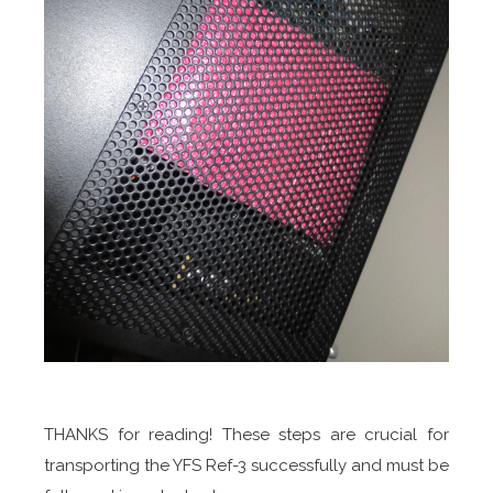
THANKS for reading! These steps are crucial for
transporting the YFS Ref-3 successfully and must be