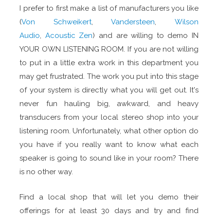
I prefer to first make a list of manufacturers you like
(
Von Schweikert
,
Vandersteen
,
Wilson
Audio
,
Acoustic Zen
) and are willing to demo IN
YOUR OWN LISTENING ROOM. If you are not willing
to put in a little extra work in this department you
may get frustrated. The work you put into this stage
of your system is directly what you will get out. It's
never fun hauling big, awkward, and heavy
transducers from your local stereo shop into your
listening room. Unfortunately, what other option do
you have if you really want to know what each
speaker is going to sound like in your room? There
is no other way.
Find a local shop that will let you demo their
offerings for at least 30 days and try and find