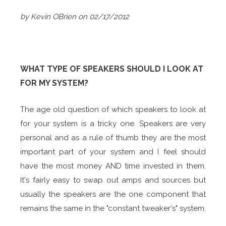
by Kevin OBrien on 02/17/2012
WHAT TYPE OF SPEAKERS SHOULD I LOOK AT
FOR MY SYSTEM?
The age old question of which speakers to look at
for your system is a tricky one. Speakers are very
personal and as a rule of thumb they are the most
important part of your system and I feel should
have the most money AND time invested in them.
It's fairly easy to swap out amps and sources but
usually the speakers are the one component that
remains the same in the "constant tweaker's" system.