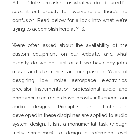
A lot of folks are asking us what we do. I figured I'd
spell it out exactly for everyone so there's no
confusion. Read below for a look into what we're
trying to accomplish here at YFS.
We’re often asked about the availability of the
custom equipment on our website, and what
exactly do we do. First of all, we have day jobs,
music and electronics are our passion. Years of
designing low noise aerospace electronics,
precision instrumentation, professional audio, and
consumer electronics have heavily influenced our
audio designs. Principles and techniques
developed in these disciplines are applied to audio
system design. It isn’t a monumental task (though
tricky sometimes) to design a reference level