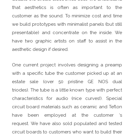
that aesthetics is often as important to the
customer as the sound. To minimize cost and time
we build prototypes with minimalist panels (but still
presentable) and concentrate on the inside. We
have two graphic artists on staff to assist in the
aesthetic design if desired.
One current project involves designing a preamp
with a specific tube the customer picked up at an
estate sale (over 50 pristine GE NOS dual
triodes). The tube is a little known type with perfect
characteristics for audio (nice curves!). Special
circuit board materials such as ceramic and Teflon
have been employed at the customer ‘s
request. We have also sold populated and tested
circuit boards to customers who want to build their