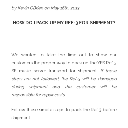
by Kevin OBrien on May 16th, 2013
HOW DO I PACK UP MY REF-3 FOR SHIPMENT?
We wanted to take the time out to show our
customers the proper way to pack up the YFS Ref-3
SE music server transport for shipment.
If these
steps are not followed, the Ref-3 will be damaged
during shipment and the customer will be
responsible for repair costs
.
Follow these simple steps to pack the Ref-3 before
shipment.