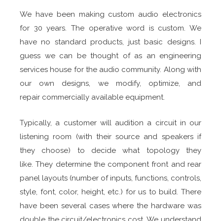
We have been making custom audio electronics
for 30 years. The operative word is custom. We
have no standard products, just basic designs. I
guess we can be thought of as an engineering
services house for the audio community. Along with
our own designs, we modify, optimize, and
repair commercially available equipment.
Typically, a customer will audition a circuit in our
listening room (with their source and speakers if
they choose) to decide what topology they
like. They determine the component front and rear
panel layouts (number of inputs, functions, controls,
style, font, color, height, etc.) for us to build. There
have been several cases where the hardware was
double the circuit/electronics cost. We understand