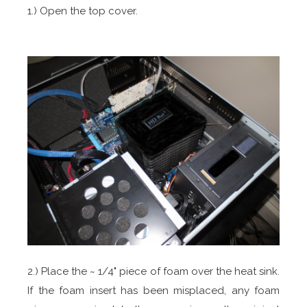
1.) Open the top cover.
2.) Place the ~ 1/4" piece of foam over the heat sink.
If the foam insert has been misplaced, any foam