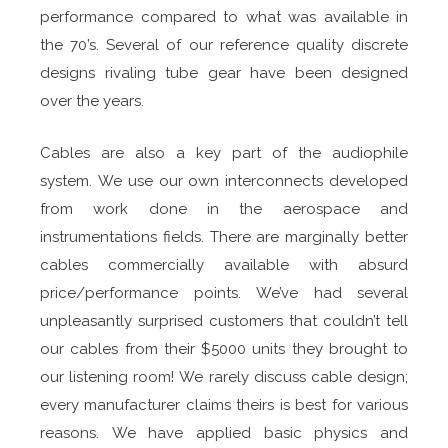
performance compared to what was available in
the 70’s. Several of our reference quality discrete
designs rivaling tube gear have been designed
over the years.
Cables are also a key part of the audiophile
system. We use our own interconnects developed
from work done in the aerospace and
instrumentations fields. There are marginally better
cables commercially available with absurd
price/performance points. We’ve had several
unpleasantly surprised customers that couldn’t tell
our cables from their $5000 units they brought to
our listening room! We rarely discuss cable design;
every manufacturer claims theirs is best for various
reasons. We have applied basic physics and