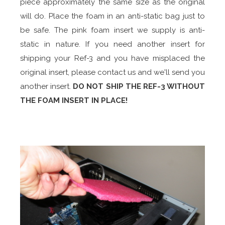
piece approximately the same size as the original
will do. Place the foam in an anti-static bag just to
be safe. The pink foam insert we supply is anti-
static in nature. If you need another insert for
shipping your Ref-3 and you have misplaced the
original insert, please contact us and we'll send you
another insert.
DO NOT SHIP THE REF-3 WITHOUT
THE FOAM INSERT IN PLACE!