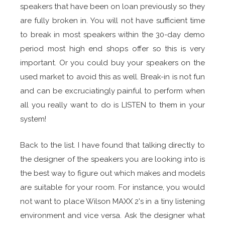
speakers that have been on loan previously so they
are fully broken in. You will not have sufficient time
to break in most speakers within the 30-day demo
period most high end shops offer so this is very
important. Or you could buy your speakers on the
used market to avoid this as well. Break-in is not fun
and can be excruciatingly painful to perform when
all you really want to do is LISTEN to them in your
system!
Back to the list. I have found that talking directly to
the designer of the speakers you are looking into is
the best way to figure out which makes and models
are suitable for your room. For instance, you would
not want to place Wilson MAXX 2's in a tiny listening
environment and vice versa. Ask the designer what