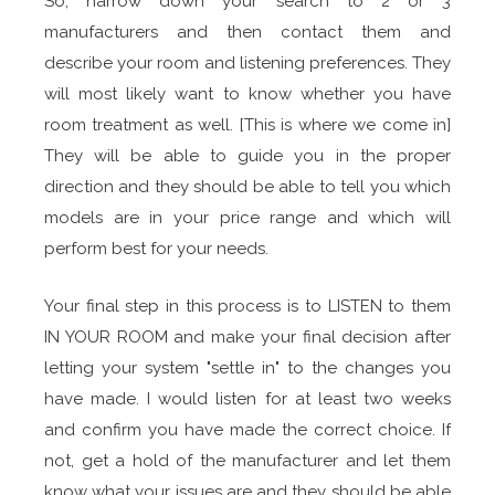
So, narrow down your search to 2 or 3
manufacturers and then contact them and
describe your room and listening preferences. They
will most likely want to know whether you have
room treatment as well. [This is where we come in]
They will be able to guide you in the proper
direction and they should be able to tell you which
models are in your price range and which will
perform best for your needs.
Your final step in this process is to LISTEN to them
IN YOUR ROOM and make your final decision after
letting your system "settle in" to the changes you
have made. I would listen for at least two weeks
and confirm you have made the correct choice. If
not, get a hold of the manufacturer and let them
know what your issues are and they should be able