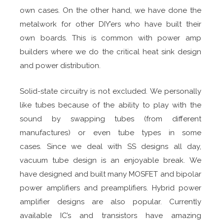
own cases. On the other hand, we have done the
metalwork for other DIY’ers who have built their
own boards. This is common with power amp
builders where we do the critical heat sink design
and power distribution.
Solid-state circuitry is not excluded. We personally
like tubes because of the ability to play with the
sound by swapping tubes (from different
manufactures) or even tube types in some
cases. Since we deal with SS designs all day,
vacuum tube design is an enjoyable break. We
have designed and built many MOSFET and bipolar
power amplifiers and preamplifiers. Hybrid power
amplifier designs are also popular. Currently
available IC’s and transistors have amazing