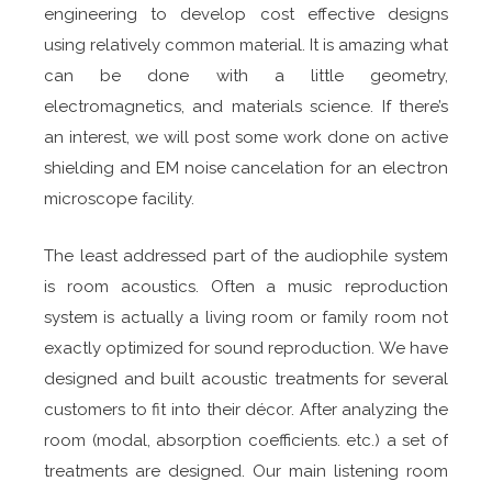
engineering to develop cost effective designs
using relatively common material. It is amazing what
can be done with a little geometry,
electromagnetics, and materials science. If there’s
an interest, we will post some work done on active
shielding and EM noise cancelation for an electron
microscope facility.
The least addressed part of the audiophile system
is room acoustics. Often a music reproduction
system is actually a living room or family room not
exactly optimized for sound reproduction. We have
designed and built acoustic treatments for several
customers to fit into their décor. After analyzing the
room (modal, absorption coefficients. etc.) a set of
treatments are designed. Our main listening room