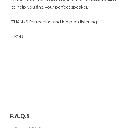
to help you find your perfect speaker.
THANKS for reading and keep on listening!
- KOB
F.A.Q.S