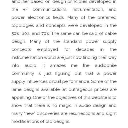
amplifier based on design principles developed in
the RF communications, instrumentation, and
power electronics fields. Many of the preferred
topologies and concepts were developed in the
50’s, 60’s, and 70’s. The same can be said of cable
design. Many of the standard power supply
concepts employed for decades in the
instrumentation world are just now finding their way
into audio. It amazes me the audiophile
community is just figuring out that a power
supply influences circuit performance. Some of the
lame designs available (at outrageous prices) are
appalling. One of the objectives of this website is to
show that there is no magic in audio design and
many “new” discoveries are resurrections and slight
modifications of old designs.