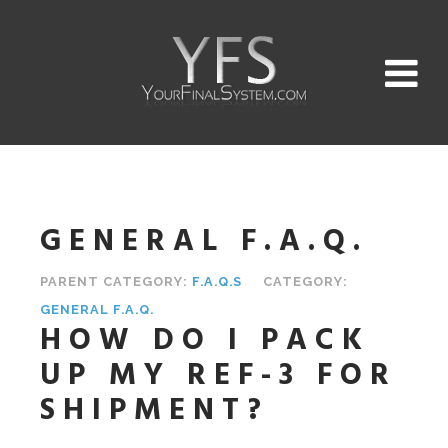
GENERAL F.A.Q.
PARENT CATEGORY:
F.A.Q.S
CATEGORY:
GENERAL F.A.Q.
HOW DO I PACK
UP MY REF-3 FOR
SHIPMENT?