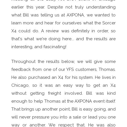
earlier this year. Despite not truly understanding
what Bill was telling us at AXPONA, we wanted to
learn more and hear for ourselves what the Sorcer
X4 could do. A review was definitely in order, so
that's what we're doing here... and the results are
interesting, and fascinating!
Throughout the results below, we will give some
feedback from one of our YFS customers, Thomas.
He also purchased an X4 for his system. He lives in
Chicago, so it was an easy way to get an X4
without getting freight involved. Bill was kind
enough to help Thomas at the AXPONA event itself.
That brings up another point, Bill is easy going, and
will never pressure you into a sale or lead you one
way or another. We respect that. He was also