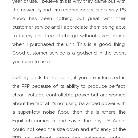
year of use. I believe this is why they came out with
the newer P5 and P10 reconditioners. Either way, PS
Audio has been nothing but great with their
customer service and I appreciate them being able
to fix my unit free of charge without even asking
when I purchased the unit. This is a good thing.
Good customer service is a godsend in the event
you need to use it.
Getting back to the point, if you are interested in
the PPP because of its ability to produce perfect,
clean, voltage-controllable power but are worried
about the fact at it's not using balanced power with
a super-low noise floor, then this is where the
Equitech comes in and saves the day. PS Audio
could not keep the size down and efficiency of the