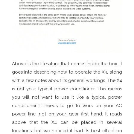
Above is the literature that comes inside the box. It
goes into describing how to operate the X4, along
with a few notes about its general workings. The X4
is not your typical power conditioner. This means
you will not want to use it like a typical power
conditioner. It needs to go to work on your AC
power line, not on your gear first hand. It reads
above that the X4 can be placed in several
locations, but we noticed it had its best effect on