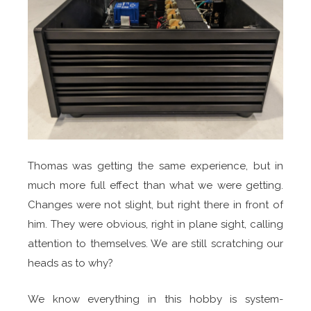
Thomas was getting the same experience, but in
much more full effect than what we were getting.
Changes were not slight, but right there in front of
him. They were obvious, right in plane sight, calling
attention to themselves. We are still scratching our
heads as to why?
We know everything in this hobby is system-