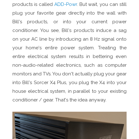
products is called
ADD-Powr
. But wait, you can still
plug your favorite gear directly into the wall with
Bill's products, or into your current power
conditioner. You see, Bill's products induce a sag
on your AC line by introducing an 8 Hz signal onto
your home's entire power system. Treating the
entire electrical system results in bettering even
non-audio-related electronics, such as computer
monitors and TVs. You don't actually plug your gear
into Bill's Sorcer X4 Plus, you plug the X4 into your
house electrical system, in parallel to your existing
conditioner / gear. That's the idea anyway.