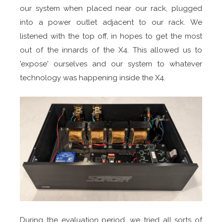
our system when placed near our rack, plugged
into a power outlet adjacent to our rack. We
listened with the top off, in hopes to get the most
out of the innards of the X4. This allowed us to
'expose' ourselves and our system to whatever
technology was happening inside the X4.
During the evaluation period, we tried all sorts of