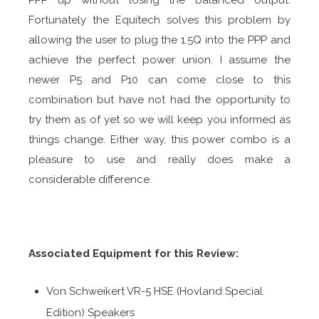
PPP up without losing the balanced output.
Fortunately the Equitech solves this problem by
allowing the user to plug the 1.5Q into the PPP and
achieve the perfect power union. I assume the
newer P5 and P10 can come close to this
combination but have not had the opportunity to
try them as of yet so we will keep you informed as
things change. Either way, this power combo is a
pleasure to use and really does make a
considerable difference.
Associated Equipment for this Review:
Von Schweikert VR-5 HSE (Hovland Special
Edition) Speakers