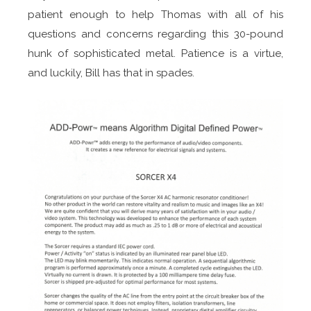
patient enough to help Thomas with all of his
questions and concerns regarding this 30-pound
hunk of sophisticated metal. Patience is a virtue,
and luckily, Bill has that in spades.