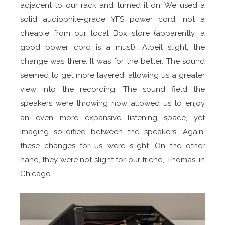
adjacent to our rack and turned it on. We used a
solid audiophile-grade YFS power cord, not a
cheapie from our local Box store (apparently, a
good power cord is a must). Albeit slight, the
change was there. It was for the better. The sound
seemed to get more layered, allowing us a greater
view into the recording. The sound field the
speakers were throwing now allowed us to enjoy
an even more expansive listening space, yet
imaging solidified between the speakers. Again,
these changes for us were slight. On the other
hand, they were not slight for our friend, Thomas, in
Chicago.