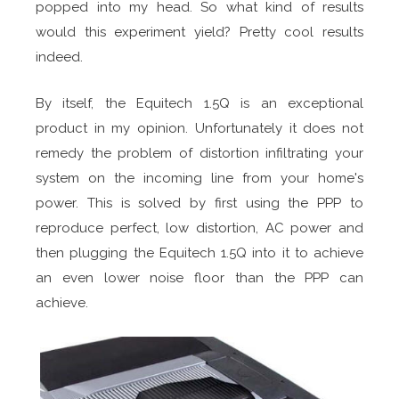
popped into my head. So what kind of results
would this experiment yield? Pretty cool results
indeed.
By itself, the Equitech 1.5Q is an exceptional
product in my opinion. Unfortunately it does not
remedy the problem of distortion infiltrating your
system on the incoming line from your home's
power. This is solved by first using the PPP to
reproduce perfect, low distortion, AC power and
then plugging the Equitech 1.5Q into it to achieve
an even lower noise floor than the PPP can
achieve.