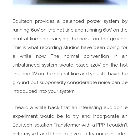
Equitech provides a balanced power system by
running 60V on the hot line and running 60V on the
neutral line and carrying the noise on the ground.
This is what recording studios have been doing for
a while now. The normal convention in an
unbalanced system would place 120V on the hot
line and 0V on the neutral line and you still have the
ground but supposedly considerable noise can be
introduced into your system.
I heard a while back that an interesting audiophile
experiment would be to try and incorporate an
Equitech Isolation Transformer with a PPP. I couldn't
help myself and I had to give it a try once the idea