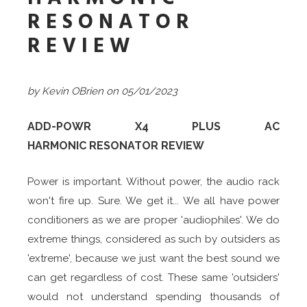
RESONATOR
REVIEW
by Kevin OBrien
on 05/01/2023
ADD-POWR X4 PLUS AC
HARMONIC RESONATOR REVIEW
Power is important. Without power, the audio rack
won't fire up. Sure. We get it... We all have power
conditioners as we are proper 'audiophiles'. We do
extreme things, considered as such by outsiders as
'extreme', because we just want the best sound we
can get regardless of cost. These same 'outsiders'
would not understand spending thousands of