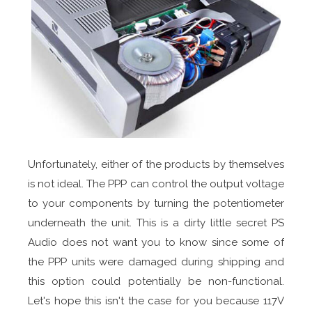
Unfortunately, either of the products by themselves
is not ideal. The PPP can control the output voltage
to your components by turning the potentiometer
underneath the unit. This is a dirty little secret PS
Audio does not want you to know since some of
the PPP units were damaged during shipping and
this option could potentially be non-functional.
Let's hope this isn't the case for you because 117V