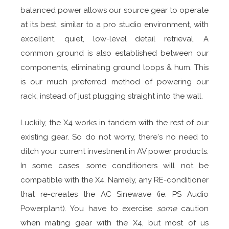
balanced power allows our source gear to operate
at its best, similar to a pro studio environment, with
excellent, quiet, low-level detail retrieval. A
common ground is also established between our
components, eliminating ground loops & hum. This
is our much preferred method of powering our
rack, instead of just plugging straight into the wall.
Luckily, the X4 works in tandem with the rest of our
existing gear. So do not worry, there's no need to
ditch your current investment in AV power products.
In some cases, some conditioners will not be
compatible with the X4. Namely, any RE-conditioner
that re-creates the AC Sinewave (ie. PS Audio
Powerplant). You have to exercise
some
caution
when mating gear with the X4, but most of us