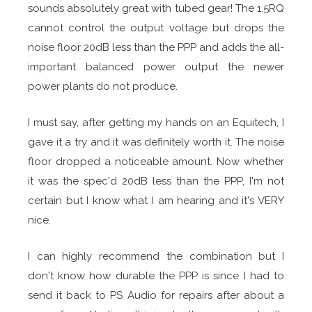
sounds absolutely great with tubed gear! The 1.5RQ
cannot control the output voltage but drops the
noise floor 20dB less than the PPP and adds the all-
important balanced power output the newer
power plants do not produce.
I must say, after getting my hands on an Equitech, I
gave it a try and it was definitely worth it. The noise
floor dropped a noticeable amount. Now whether
it was the spec'd 20dB less than the PPP, I'm not
certain but I know what I am hearing and it's VERY
nice.
I can highly recommend the combination but I
don't know how durable the PPP is since I had to
send it back to PS Audio for repairs after about a