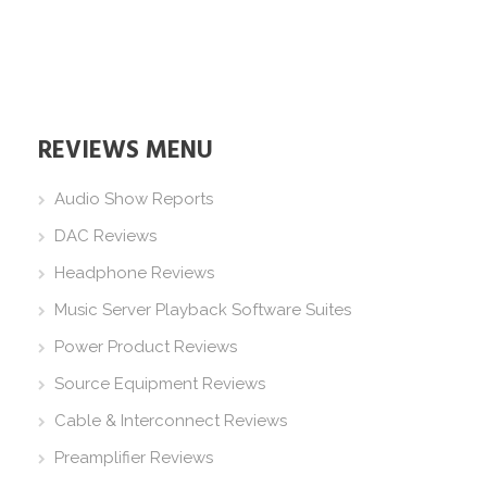
REVIEWS MENU
Audio Show Reports
DAC Reviews
Headphone Reviews
Music Server Playback Software Suites
Power Product Reviews
Source Equipment Reviews
Cable & Interconnect Reviews
Preamplifier Reviews