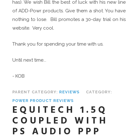
has). We wish Bill the best of luck with his new line
of ADD-Powr products. Give them a shot. You have
nothing to lose. Bill promotes a 30-day trial on his
website. Very cool.
Thank you for spending your time with us.
Until next time...
- KOB
PARENT CATEGORY:
REVIEWS
CATEGORY:
POWER PRODUCT REVIEWS
EQUITECH 1.5Q
COUPLED WITH
PS AUDIO PPP