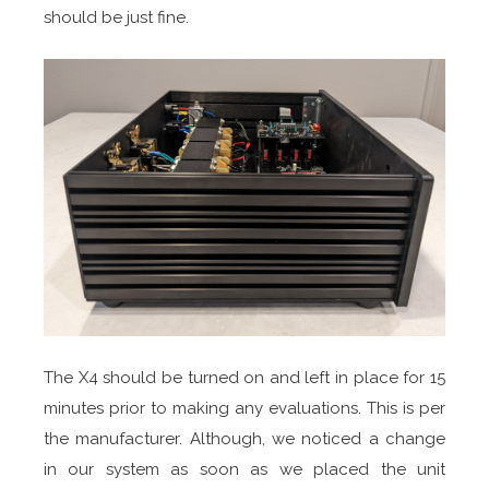
should be just fine.
The X4 should be turned on and left in place for 15
minutes prior to making any evaluations. This is per
the manufacturer. Although, we noticed a change
in our system as soon as we placed the unit