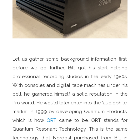
Let us gather some background information first,
before we go further. Bill got his start helping
professional recording studios in the early 1980s.
With consoles and digital tape machines under his
belt, he garnered himself a solid reputation in the
Pro world. He would later enter into the 'audiophile'
market in 1999 by developing Quantum Products,
which is how
QRT
came to be. QRT stands for
Quantum Resonant Technology. This is the same
technology that Nordost purchased from Bill in