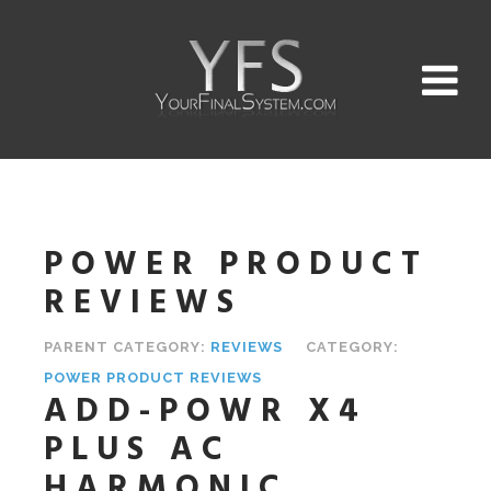
POWER PRODUCT
REVIEWS
PARENT CATEGORY:
REVIEWS
CATEGORY:
POWER PRODUCT REVIEWS
ADD-POWR X4
PLUS AC
HARMONIC