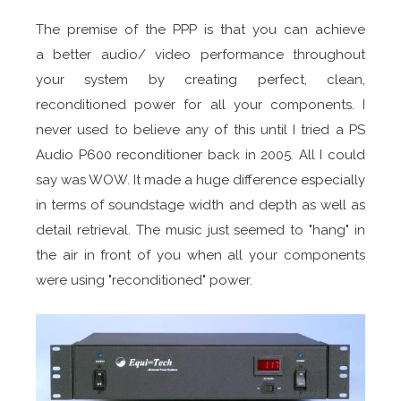
The premise of the PPP is that you can achieve
a better audio/ video performance throughout
your system by creating perfect, clean,
reconditioned power for all your components. I
never used to believe any of this until I tried a PS
Audio P600 reconditioner back in 2005. All I could
say was WOW. It made a huge difference especially
in terms of soundstage width and depth as well as
detail retrieval. The music just seemed to "hang" in
the air in front of you when all your components
were using "reconditioned" power.