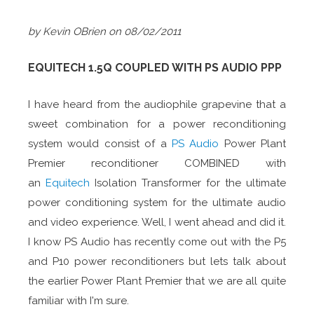
by Kevin OBrien
on 08/02/2011
EQUITECH 1.5Q COUPLED WITH PS AUDIO PPP
I have heard from the audiophile grapevine that a
sweet combination for a power reconditioning
system would consist of a
PS Audio
Power Plant
Premier reconditioner COMBINED with
an
Equitech
Isolation Transformer for the ultimate
power conditioning system for the ultimate audio
and video experience. Well, I went ahead and did it.
I know PS Audio has recently come out with the P5
and P10 power reconditioners but lets talk about
the earlier Power Plant Premier that we are all quite
familiar with I'm sure.