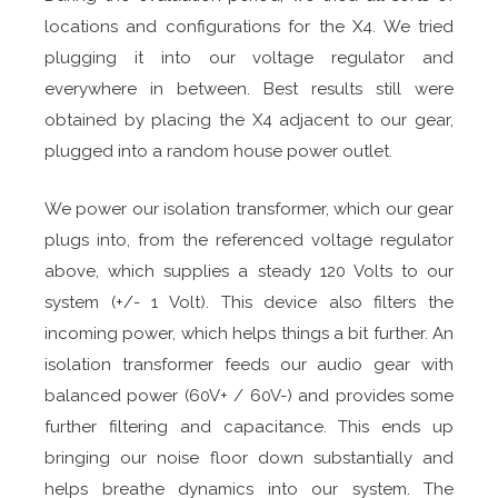
locations and configurations for the X4. We tried
plugging it into our voltage regulator and
everywhere in between. Best results still were
obtained by placing the X4 adjacent to our gear,
plugged into a random house power outlet.
We power our isolation transformer, which our gear
plugs into, from the referenced voltage regulator
above, which supplies a steady 120 Volts to our
system (+/- 1 Volt). This device also filters the
incoming power, which helps things a bit further. An
isolation transformer feeds our audio gear with
balanced power (60V+ / 60V-) and provides some
further filtering and capacitance. This ends up
bringing our noise floor down substantially and
helps breathe dynamics into our system. The