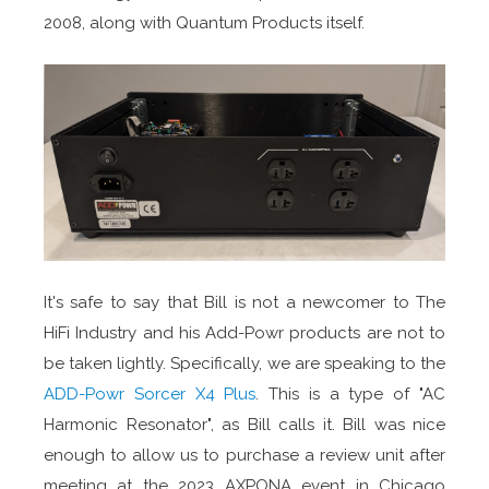
2008, along with Quantum Products itself.
It's safe to say that Bill is not a newcomer to The
HiFi Industry and his Add-Powr products are not to
be taken lightly. Specifically, we are speaking to the
ADD-Powr Sorcer X4 Plus
. This is a type of "AC
Harmonic Resonator", as Bill calls it. Bill was nice
enough to allow us to purchase a review unit after
meeting at the 2023 AXPONA event in Chicago