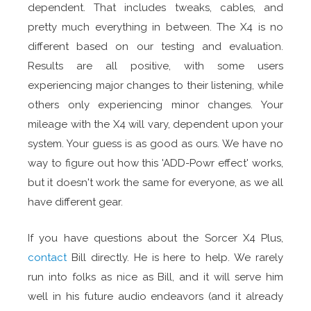
dependent. That includes tweaks, cables, and
pretty much everything in between. The X4 is no
different based on our testing and evaluation.
Results are all positive, with some users
experiencing major changes to their listening, while
others only experiencing minor changes. Your
mileage with the X4 will vary, dependent upon your
system. Your guess is as good as ours. We have no
way to figure out how this 'ADD-Powr effect' works,
but it doesn't work the same for everyone, as we all
have different gear.
If you have questions about the Sorcer X4 Plus,
contact
Bill directly. He is here to help. We rarely
run into folks as nice as Bill, and it will serve him
well in his future audio endeavors (and it already