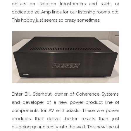
dollars on isolation transformers and such, or
dedicated 20-Amp lines for our listening rooms, etc.
This hobby just seems so crazy sometimes.
Enter Bill Stierhout, owner of Coherence Systems,
and developer of a new power product line of
components for AV enthusiasts. These are power
products that deliver better results than just
plugging gear directly into the wall. This new line of