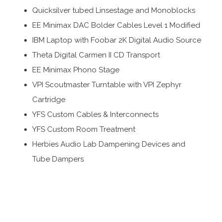
Quicksilver tubed Linsestage and Monoblocks
EE Minimax DAC Bolder Cables Level 1 Modified
IBM Laptop with Foobar 2K Digital Audio Source
Theta Digital Carmen II CD Transport
EE Minimax Phono Stage
VPI Scoutmaster Turntable with VPI Zephyr
Cartridge
YFS Custom Cables & Interconnects
YFS Custom Room Treatment
Herbies Audio Lab Dampening Devices and
Tube Dampers