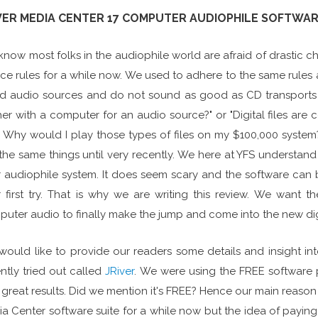
VER MEDIA CENTER 17 COMPUTER AUDIOPHILE SOFTWA
now most folks in the audiophile world are afraid of drastic
ce rules for a while now. We used to adhere to the same rules 
 audio sources and do not sound as good as CD transports for d
er with a computer for an audio source?" or "Digital files a
s. Why would I play those types of files on my $100,000 system?"
the same things until very recently. We here at YFS understand
 audiophile system. It does seem scary and the software can be
 first try. That is why we are writing this review. We want
uter audio to finally make the jump and come into the new digi
ould like to provide our readers some details and insight i
ntly tried out called
JRiver
. We were using the FREE software
 great results. Did we mention it's FREE? Hence our main reason
a Center software suite for a while now but the idea of payi