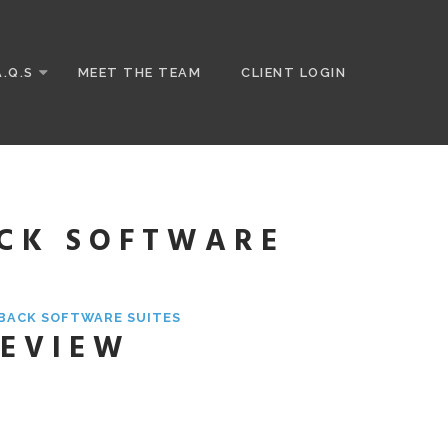
A.Q.S
MEET THE TEAM
CLIENT LOGIN
ACK SOFTWARE
YBACK SOFTWARE SUITES
REVIEW