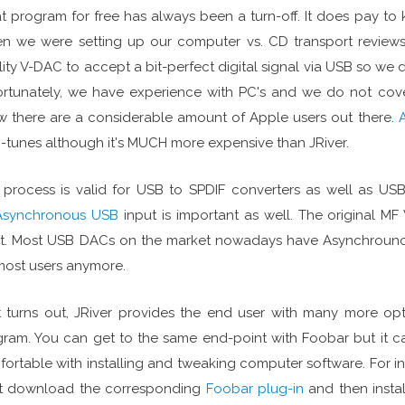
t program for free has always been a turn-off. It does pay to
 we were setting up our computer vs. CD transport reviews 
lity V-DAC to accept a bit-perfect digital signal via USB so we d
rtunately, we have experience with PC's and we do not cov
 there are a considerable amount of Apple users out there.
i-tunes although it's MUCH more expensive than JRiver.
 process is valid for USB to SPDIF converters as well as U
Asynchronous USB
input is important as well. The original
t. Most USB DACs on the market nowadays have Asynchrounou
most users anymore.
t turns out, JRiver provides the end user with many more o
ram. You can get to the same end-point with Foobar but it ca
ortable with installing and tweaking computer software. For in
t download the corresponding
Foobar plug-in
and then instal