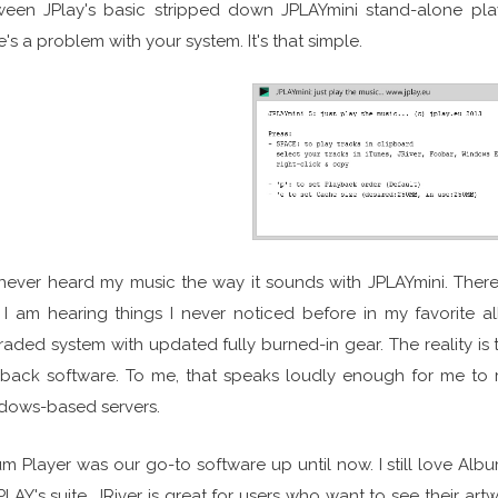
ween JPlay's basic stripped down JPLAYmini stand-alone pla
e's a problem with your system. It's that simple.
 never heard my music the way it sounds with JPLAYmini. There'
I am hearing things I never noticed before in my favorite al
aded system with updated fully burned-in gear. The reality is
yback software. To me, that speaks loudly enough for me to
dows-based servers.
m Player was our go-to software up until now. I still love A
PLAY's suite. JRiver is great for users who want to see their artw