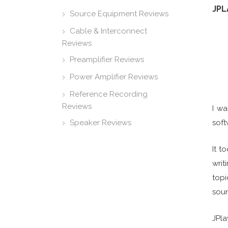
JPL
Source Equipment Reviews
Cable & Interconnect
Reviews
Preamplifier Reviews
Power Amplifier Reviews
Reference Recording
Reviews
I wa
Speaker Reviews
soft
It t
writ
topi
soun
JPla