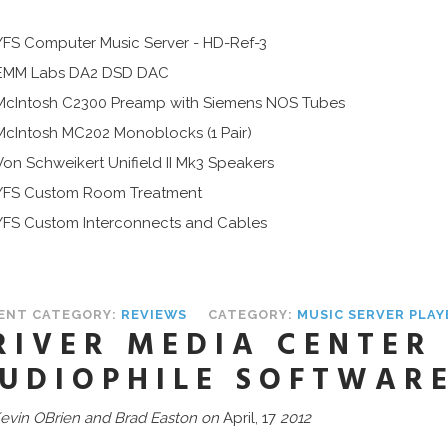
YFS Computer Music Server - HD-Ref-3
EMM Labs DA2 DSD DAC
McIntosh C2300 Preamp with Siemens NOS Tubes
McIntosh MC202 Monoblocks (1 Pair)
Von Schweikert Unifield II Mk3 Speakers
YFS Custom Room Treatment
YFS Custom Interconnects and Cables
ENT CATEGORY:
REVIEWS
CATEGORY:
MUSIC SERVER PLA
RIVER MEDIA CENTER
UDIOPHILE SOFTWAR
evin OBrien and Brad Easton on
April, 17
2012