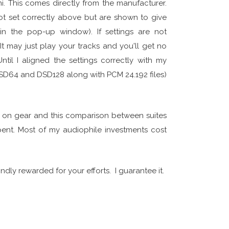
i. This comes directly from the manufacturer.
ot set correctly above but are shown to give
in the pop-up window). If settings are not
t may just play your tracks and you'll get no
il I aligned the settings correctly with my
DSD64 and DSD128 along with PCM 24.192 files)
g on gear and this comparison between suites
spent. Most of my audiophile investments cost
ndly rewarded for your efforts. I guarantee it.