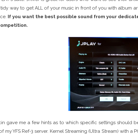
tidy way to get ALL of your music in front of you with album art,
ice.
If you want the best possible sound from your dedica
competition.
in gave me a few hints as to which specific settings should b
of my YFS Ref-3 server. Kernel Streaming (Ultra Stream) with a 