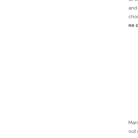
and 
cho
no 
Marc
out 