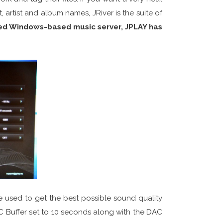
 artist and album names, JRiver is the suite of
ted Windows-based music server, JPLAY has
e used to get the best possible sound quality
PC Buffer set to 10 seconds along with the DAC