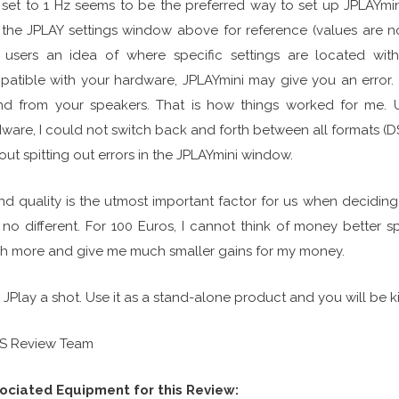
 set to 1 Hz seems to be the preferred way to set up JPLAYmin
the JPLAY settings window above for reference (values are n
 users an idea of where specific settings are located with
atible with your hardware, JPLAYmini may give you an error. I
d from your speakers. That is how things worked for me. Unt
ware, I could not switch back and forth between all formats (
out spitting out errors in the JPLAYmini window.
d quality is the utmost important factor for us when decidin
no different. For 100 Euros, I cannot think of money better 
 more and give me much smaller gains for my money.
 JPlay a shot. Use it as a stand-alone product and you will be ki
FS Review Team
ociated Equipment for this Review: