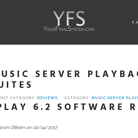
F.
USIC SERVER PLAYB
UITES
ENT CATEGORY:
REVIEWS
CATEGORY:
MUSIC SERVER PLA
PLAY 6.2 SOFTWARE 
evin OBrien on 02/14/2017