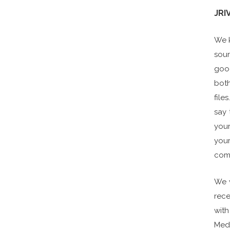
JRI
We k
sour
good
both
file
say 
your
your
comp
We w
rece
with
Medi