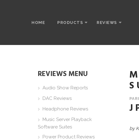
HOME
PRODUCTS
REVIEWS
M
REVIEWS MENU
S
Audio Show Reports
DAC Reviews
PAR
J
Headphone Reviews
Music Server Playback
Software Suites
by K
Power Product Reviews