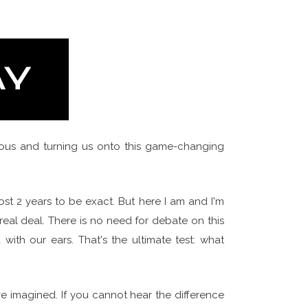
ous and turning us onto this game-changing
ost 2 years to be exact. But here I am and I'm
e real deal. There is no need for debate on this
with our ears. That's the ultimate test: what
e imagined. If you cannot hear the difference