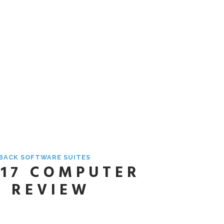
YBACK SOFTWARE SUITES
 17 COMPUTER
E REVIEW