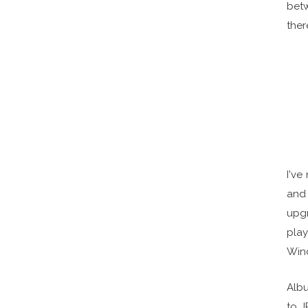
bet
ther
I've
and 
upgr
pla
Win
Albu
to J