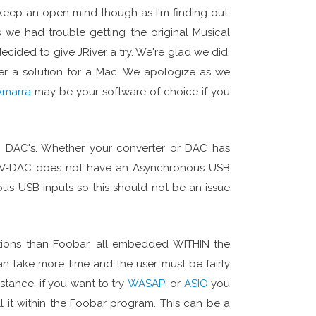
 keep an open mind though as I'm finding out.
we had trouble getting the original Musical
ecided to give JRiver a try. We're glad we did.
er a solution for a Mac. We apologize as we
Amarra
may be your software of choice if you
SB DAC's. Whether your converter or DAC has
 MF V-DAC does not have an Asynchronous USB
s USB inputs so this should not be an issue
ptions than Foobar, all embedded WITHIN the
n take more time and the user must be fairly
stance, if you want to try
WASAPI
or
ASIO
you
l it within the Foobar program. This can be a