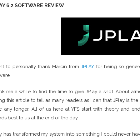
AY 6.2 SOFTWARE REVIEW
nt to personally thank Marcin from
JPLAY
for being so gener
ware.
ook me a while to find the time to give JPlay a shot. About alm
ing this article to tell as many readers as I can that JPlay is th
c any longer. All of us here at YFS start with theory and end 
ds best to us at the end of the day.
y has transformed my system into something I could never hav