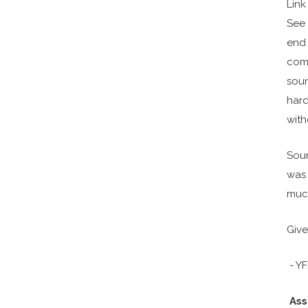
Link
See 
end
comp
soun
hard
with
Soun
was 
much
Give
- Y
Ass