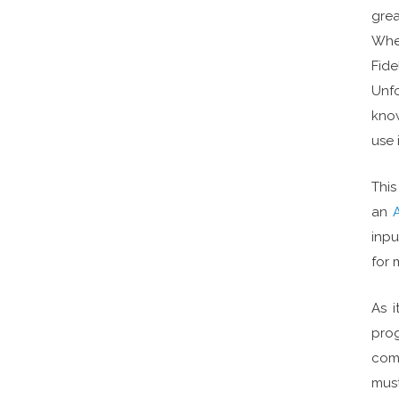
grea
When
Fide
Unfo
know
use 
This
an
inpu
for 
As i
prog
comf
mus