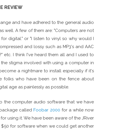
RE REVIEW
 change and have adhered to the general audio
as well. A few of them are: "Computers are not
igital." or "I listen to vinyl so why would I
re compressed and lossy such as MP3's and AAC
 etc. I think I've heard them all and I used to
 the stigma involved with using a computer in
come a nightmare to install especially if it's
 the folks who have been on the fence about
tal age as painlessly as possible.
nto the computer audio software that we have
 package called
Foobar 2000
for a while now
 for using it. We have been aware of the JRiver
ng $50 for software when we could get another