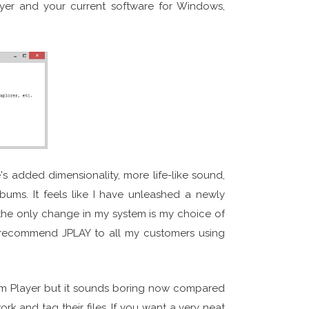
yer and your current software for Windows,
s added dimensionality, more life-like sound,
bums. It feels like I have unleashed a newly
 the only change in my system is my choice of
 recommend JPLAY to all my customers using
lbum Player but it sounds boring now compared
ork and tag their files. If you want a very neat