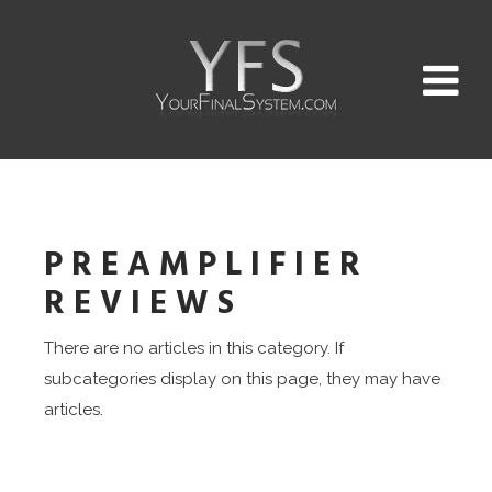
PREAMPLIFIER
REVIEWS
There are no articles in this category. If
subcategories display on this page, they may have
articles.