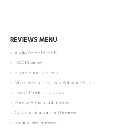
REVIEWS MENU
Audio Show Reports
DAC Reviews
Headphone Reviews
Music Server Playback Software Suites
Power Product Reviews
Source Equipment Reviews
Cable & Interconnect Reviews
Preamplifier Reviews