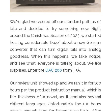
We're glad we veered off our standard path as of
late and decided to try something new. Right
around the Christmas Season of 2023, we started
hearing considerable 'buzz' about a new German
converter that can turn digital bits into analog
goodness. When this happens, we take notice,
and see what everyone is talking about. We like
surprises. Enter the
DAC 200
from T+A.
Our review unit showed up and we ran it in for 100
hours per the product instruction manual, which is
the thickness of a novel, as it contains several
different languages. Unfortunately, the 100 hours
wasn't enough time for things to settle in. After