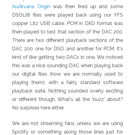
Audirvana Origin
was then fired up and some
DSD128 files were played back using our YFS
copper Litz USB cable. PCM in DXD format was
then played to test that section of the DAC 200.
There are two different playback sections of the
DAC 200, one for DSD, and another for PCM. It's
kind of like getting two DACs in one. We noticed
this was a nice sounding DAC when playing back
our digital files (how we are normally used to
playing them), with a fairly standard software
playback suite. Nothing sounded overly exciting
or different though. What's all the 'buzz' about?
No surprises here either.
We are not streaming fans, unless we are using
Spotify or something along those lines just for