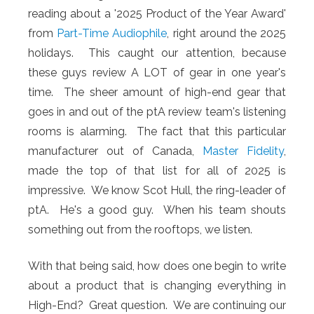
reading about a '2025 Product of the Year Award'
from
Part-Time Audiophile
, right around the 2025
holidays. This caught our attention, because
these guys review A LOT of gear in one year's
time. The sheer amount of high-end gear that
goes in and out of the ptA review team's listening
rooms is alarming. The fact that this particular
manufacturer out of Canada,
Master Fidelity
,
made the top of that list for all of 2025 is
impressive. We know Scot Hull, the ring-leader of
ptA. He's a good guy. When his team shouts
something out from the rooftops, we listen.
With that being said, how does one begin to write
about a product that is changing everything in
High-End? Great question. We are continuing our