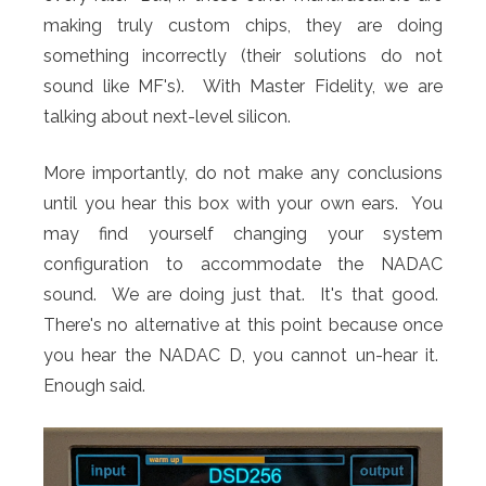
making truly custom chips, they are doing
something incorrectly (their solutions do not
sound like MF's). With Master Fidelity, we are
talking about next-level silicon.
More importantly, do not make any conclusions
until you hear this box with your own ears. You
may find yourself changing your system
configuration to accommodate the NADAC
sound. We are doing just that. It's that good.
There's no alternative at this point because once
you hear the NADAC D, you cannot un-hear it.
Enough said.