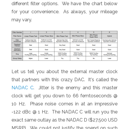
different filter options. We have the chart below
for your convenience. As always, your mileage
may vary.
Let us tell you about the external master clock
that partners with this crazy DAC. It's called the
NADAC C
. Jitter is the enemy and this master
clock will get you down to 66 femtoseconds @
10 Hz. Phase noise comes in at an impressive
-122 dBc @ 1 Hz. The NADAC C will run you the
exact same outlay as the NADAC D ($27,500 USD
MSRP). We could not justify the spend on such