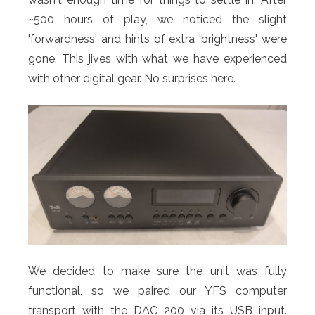
~500 hours of play, we noticed the slight
'forwardness' and hints of extra 'brightness' were
gone. This jives with what we have experienced
with other digital gear. No surprises here.
We decided to make sure the unit was fully
functional, so we paired our YFS computer
transport with the DAC 200 via its USB input.