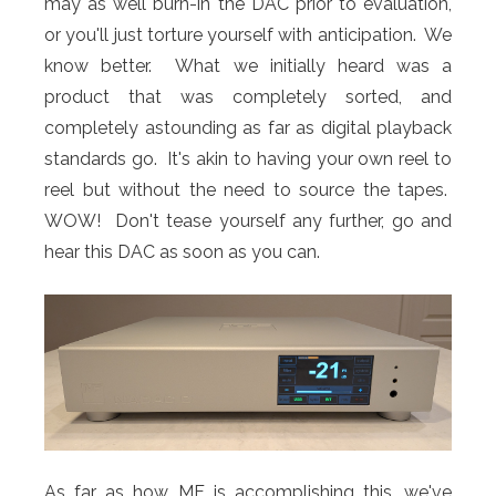
may as well burn-in the DAC prior to evaluation,
or you'll just torture yourself with anticipation. We
know better. What we initially heard was a
product that was completely sorted, and
completely astounding as far as digital playback
standards go. It's akin to having your own reel to
reel but without the need to source the tapes.
WOW! Don't tease yourself any further, go and
hear this DAC as soon as you can.
As far as how MF is accomplishing this, we've