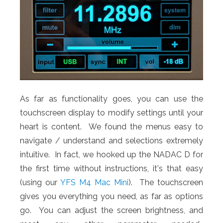
As far as functionality goes, you can use the
touchscreen display to modify settings until your
heart is content. We found the menus easy to
navigate / understand and selections extremely
intuitive. In fact, we hooked up the NADAC D for
the first time without instructions, it's that easy
(using our
YFS M4 Mac Mini
). The touchscreen
gives you everything you need, as far as options
go. You can adjust the screen brightness, and