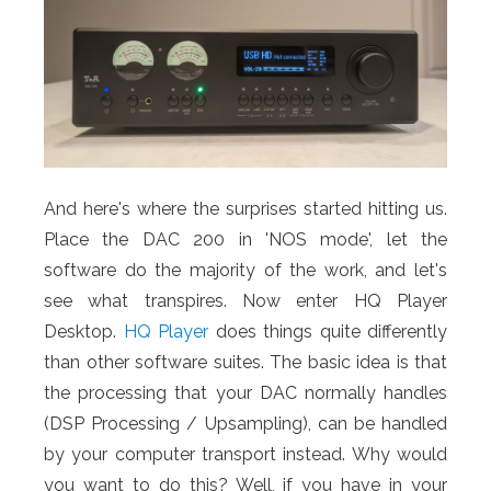
And here's where the surprises started hitting us.
Place the DAC 200 in 'NOS mode', let the
software do the majority of the work, and let's
see what transpires. Now enter HQ Player
Desktop.
HQ Player
does things quite differently
than other software suites. The basic idea is that
the processing that your DAC normally handles
(DSP Processing / Upsampling), can be handled
by your computer transport instead. Why would
you want to do this? Well, if you have in your