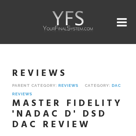
REVIEWS
PARENT CATEGORY:
REVIEWS
CATEGORY:
DAC
REVIEWS
MASTER FIDELITY
'NADAC D' DSD
DAC REVIEW