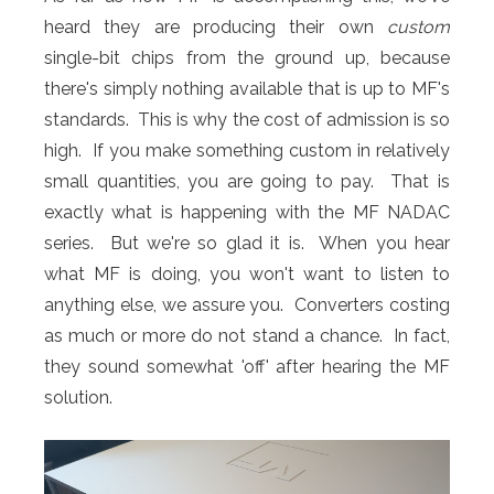
heard they are producing their own
custom
single-bit chips from the ground up, because
there's simply nothing available that is up to MF's
standards. This is why the cost of admission is so
high. If you make something custom in relatively
small quantities, you are going to pay. That is
exactly what is happening with the MF NADAC
series. But we're so glad it is. When you hear
what MF is doing, you won't want to listen to
anything else, we assure you. Converters costing
as much or more do not stand a chance. In fact,
they sound somewhat 'off' after hearing the MF
solution.