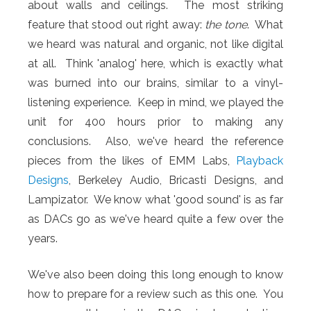
about walls and ceilings. The most striking
feature that stood out right away:
the
tone
. What
we heard was natural and organic, not like digital
at all. Think 'analog' here, which is exactly what
was burned into our brains, similar to a vinyl-
listening experience. Keep in mind, we played the
unit for 400 hours prior to making any
conclusions. Also, we've heard the reference
pieces from the likes of EMM Labs,
Playback
Designs
, Berkeley Audio, Bricasti Designs, and
Lampizator. We know what 'good sound' is as far
as DACs go as we've heard quite a few over the
years.
We've also been doing this long enough to know
how to prepare for a review such as this one. You