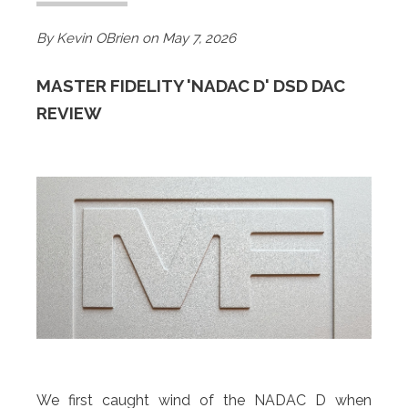
By Kevin OBrien on May 7
, 2026
MASTER FIDELITY 'NADAC D' DSD DAC
REVIEW
We first caught wind of the NADAC D when