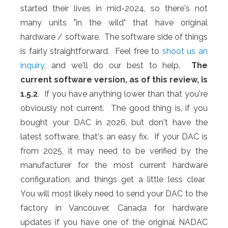
started their lives in mid-2024, so there's not
many units "in the wild" that have original
hardware / software. The software side of things
is fairly straightforward. Feel free to
shoot us an
inquiry
, and we'll do our best to help.
The
current software version, as of this review, is
1.5.2
. If you have anything lower than that you're
obviously not current. The good thing is, if you
bought your DAC in 2026, but don't have the
latest software, that's an easy fix. If your DAC is
from 2025, it may need to be verified by the
manufacturer for the most current hardware
configuration, and things get a little less clear.
You will most likely need to send your DAC to the
factory in Vancouver, Canada for hardware
updates if you have one of the original NADAC