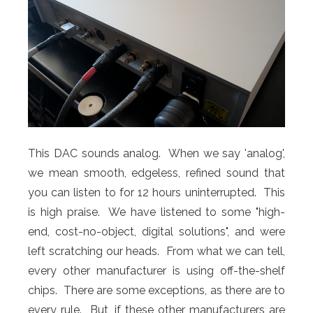
This DAC sounds analog. When we say 'analog',
we mean smooth, edgeless, refined sound that
you can listen to for 12 hours uninterrupted. This
is high praise. We have listened to some "high-
end, cost-no-object, digital solutions", and were
left scratching our heads. From what we can tell,
every other manufacturer is using off-the-shelf
chips. There are some exceptions, as there are to
every rule. But, if these other manufacturers are