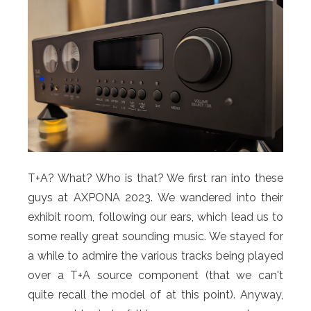
T+A? What? Who is that? We first ran into these
guys at AXPONA 2023. We wandered into their
exhibit room, following our ears, which lead us to
some really great sounding music. We stayed for
a while to admire the various tracks being played
over a T+A source component (that we can't
quite recall the model of at this point). Anyway,