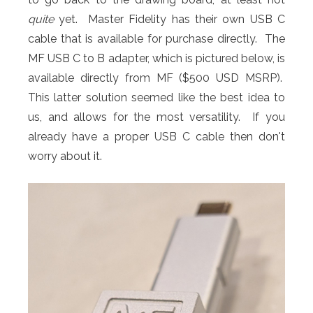
quite
yet. Master Fidelity has their own USB C
cable that is available for purchase directly. The
MF USB C to B adapter, which is pictured below, is
available directly from MF ($500 USD MSRP).
This latter solution seemed like the best idea to
us, and allows for the most versatility. If you
already have a proper USB C cable then don't
worry about it.