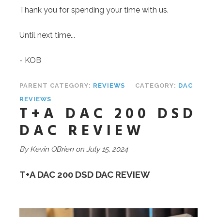
Thank you for spending your time with us.
Until next time...
- KOB
PARENT CATEGORY:
REVIEWS
CATEGORY:
DAC
REVIEWS
T+A DAC 200 DSD
DAC REVIEW
By Kevin OBrien on July 1
5, 2024
T+A DAC 200 DSD DAC REVIEW