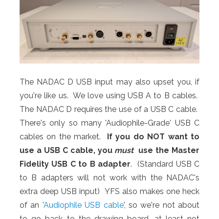
The NADAC D USB input may also upset you, if
you're like us. We love using USB A to B cables.
The NADAC D requires the use of a USB C cable.
There's only so many 'Audiophile-Grade' USB C
cables on the market.
If you do NOT want to
use a USB C cable, you
must
use the Master
Fidelity USB C to B adapter
. (Standard USB C
to B adapters will not work with the NADAC's
extra deep USB input) YFS also makes one heck
of an '
Audiophile USB cable
', so we're not about
to go back to the drawing board, at least not