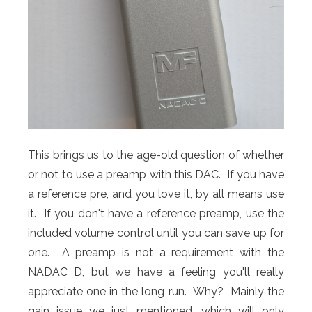
This brings us to the age-old question of whether
or not to use a preamp with this DAC. If you have
a reference pre, and you love it, by all means use
it. If you don't have a reference preamp, use the
included volume control until you can save up for
one. A preamp is not a requirement with the
NADAC D, but we have a feeling you'll really
appreciate one in the long run. Why? Mainly the
gain issue we just mentioned, which will only