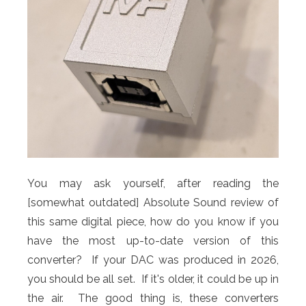
You may ask yourself, after reading the
[somewhat outdated] Absolute Sound review of
this same digital piece, how do you know if you
have the most up-to-date version of this
converter? If your DAC was produced in 2026,
you should be all set. If it's older, it could be up in
the air. The good thing is, these converters