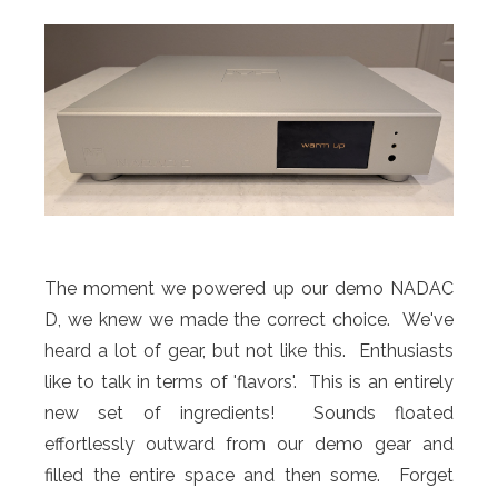
The moment we powered up our demo NADAC
D, we knew we made the correct choice. We've
heard a lot of gear, but not like this. Enthusiasts
like to talk in terms of 'flavors'. This is an entirely
new set of ingredients! Sounds floated
effortlessly outward from our demo gear and
filled the entire space and then some. Forget