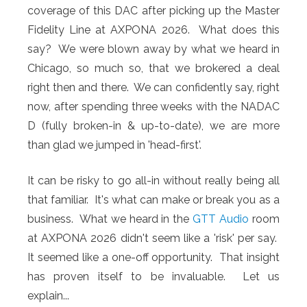
coverage of this DAC after picking up the Master
Fidelity Line at AXPONA 2026. What does this
say? We were blown away by what we heard in
Chicago, so much so, that we brokered a deal
right then and there. We can confidently say, right
now, after spending three weeks with the NADAC
D (fully broken-in & up-to-date), we are more
than glad we jumped in 'head-first'.
It can be risky to go all-in without really being all
that familiar. It's what can make or break you as a
business. What we heard in the
GTT Audio
room
at AXPONA 2026 didn't seem like a 'risk' per say.
It seemed like a one-off opportunity. That insight
has proven itself to be invaluable. Let us
explain...