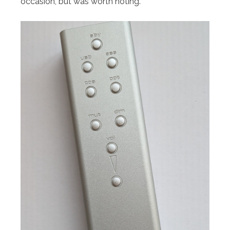
occasion, but was worth noting.