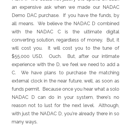
an expensive ask when we made our NADAC
Demo DAC purchase. If you have the funds, by
all means. We believe the NADAC D combined
with the NADAC C is the ultimate digital
converting solution, regardless of money. But, it
will cost you. It will cost you to the tune of
$55,000 USD. Ouch. But, after our intimate
experience with the D, we feel we need to add a
C. We have plans to purchase the matching
external clock in the near future, well, as soon as
funds permit. Because once you hear what a solo
NADAC D can do in your system, there's no
reason not to lust for the next level. Although,
with just the NADAC D, you're already there in so
many ways.