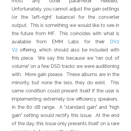
most any other parameter needed.
Unfortunately, you cannot adjust the gain settings
(or the 'left-right' balance) for the converter
output. This is something we would like to see in
the future from MF. This coincides with what is
available from EMM Labs for their
DV2
V2
offering, which should also be included with
this piece. We say this because we "ran out of
volume" on a few DSD tracks we were auditioning
with. More gain please. These albums are in the
minority, but none the less, they do exist. This
same condition could present itself if the user is
implementing extremely low efficiency speakers.
In the 80 dB range. A "standard gain" and "high
gain" setting would rectify this issue. At the end
of the day, this issue only presents itself on a rare