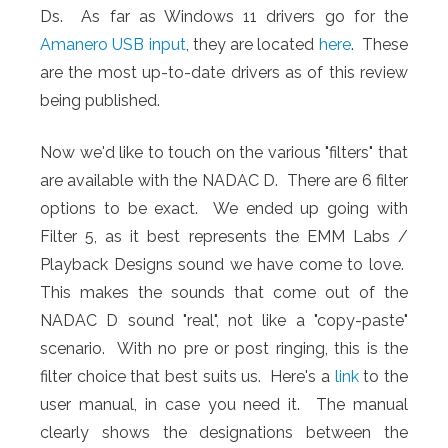
Ds. As far as Windows 11 drivers go for the
Amanero USB input
, they are located
here
. These
are the most up-to-date drivers as of this review
being published.
Now we'd like to touch on the various "filters" that
are available with the NADAC D. There are 6 filter
options to be exact. We ended up going with
Filter 5, as it best represents the EMM Labs /
Playback Designs sound we have come to love.
This makes the sounds that come out of the
NADAC D sound "real", not like a "copy-paste"
scenario. With no pre or post ringing, this is the
filter choice that best suits us. Here's a
link
to the
user manual, in case you need it. The manual
clearly shows the designations between the