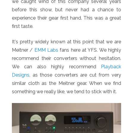
we caught wind of this company several years
before this show, but never had a chance to
experience their gear first hand. This was a great
first taste.
It's pretty widely known at this point that we are
Meitner /
EMM Labs
fans here at YFS. We highly
recommend their converters without hesitation.
We can also highly recommend
Playback
Designs
, as those converters are cut from very
similar cloth as the Meitner gear. When we find
something we really like, we tend to stick with it.