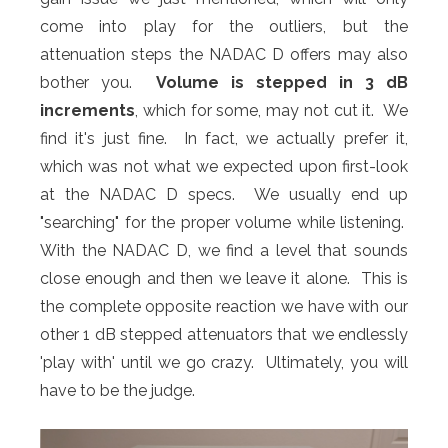
come into play for the outliers, but the
attenuation steps the NADAC D offers may also
bother you.
Volume is stepped in 3 dB
increments
, which for some, may not cut it. We
find it's just fine. In fact, we actually prefer it,
which was not what we expected upon first-look
at the NADAC D specs. We usually end up
"searching" for the proper volume while listening.
With the NADAC D, we find a level that sounds
close enough and then we leave it alone. This is
the complete opposite reaction we have with our
other 1 dB stepped attenuators that we endlessly
'play with' until we go crazy. Ultimately, you will
have to be the judge.