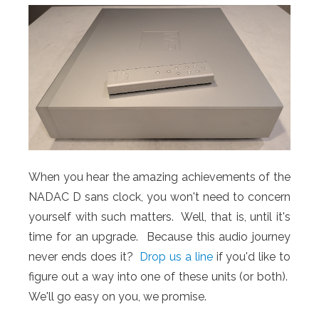
When you hear the amazing achievements of the
NADAC D sans clock, you won't need to concern
yourself with such matters. Well, that is, until it's
time for an upgrade. Because this audio journey
never ends does it?
Drop us a line
if you'd like to
figure out a way into one of these units (or both).
We'll go easy on you, we promise.