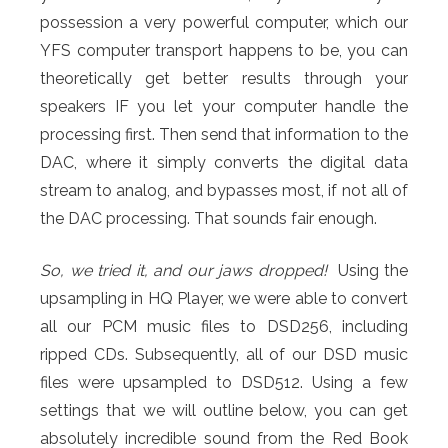
possession a very powerful computer, which our
YFS computer transport happens to be, you can
theoretically get better results through your
speakers IF you let your computer handle the
processing first. Then send that information to the
DAC, where it simply converts the digital data
stream to analog, and bypasses most, if not all of
the DAC processing. That sounds fair enough.
So, we tried it, and our jaws dropped!
Using the
upsampling in HQ Player, we were able to convert
all our PCM music files to DSD256, including
ripped CDs. Subsequently, all of our DSD music
files were upsampled to DSD512. Using a few
settings that we will outline below, you can get
absolutely incredible sound from the Red Book