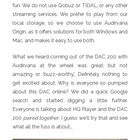
fun. We do not use Qobuz or TIDAL, or any other
streaming services. We prefer to play from our
local storage, so we choose to use Audirvana
Origin, as it offers solutions for both Windows and
Mac, and makes it easy to use both.
What we heard coming out of the DAC 200 with
Audirvana at the wheel was great, but not
amazing or 'buzz-worthy'. Definitely nothing to
get excited about. Why is everyone so pumped
about this DAC online? We did a quick Google
search and started digging a little further.
Everyone is talking about HQ Player and the DAC
200
paired together
. I guess we'll try that and see
what all the fuss is about...