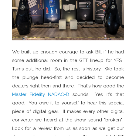
We built up enough courage to ask Bill if he had
some additional room in the GTT lineup for YFS.
Turns out, he did. So, the rest is history. We took
the plunge head-first and decided to become
dealers right then and there. That's how good the
Master Fidelity NADAC-D
sounds. Yes, it's that
good. You owe it to yourself to hear this special
piece of digital gear. It makes every other digital
converter we heard at the show sound "broken".
Look for a review from us as soon as we get our