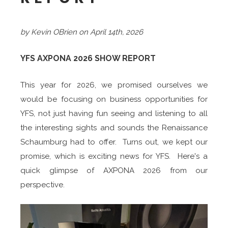
by Kevin OBrien on April 14th, 2026
YFS AXPONA 2026 SHOW REPORT
This year for 2026, we promised ourselves we
would be focusing on business opportunities for
YFS, not just having fun seeing and listening to all
the interesting sights and sounds the Renaissance
Schaumburg had to offer. Turns out, we kept our
promise, which is exciting news for YFS. Here's a
quick glimpse of AXPONA 2026 from our
perspective.