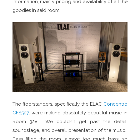
information, mainly pricing and availability of all the
goodies in said room.
The floorstanders, specifically the ELAC
Concentro
CFS507
, were making absolutely beautiful music in
Room 328. We couldn't get past the detail,
soundstage, and overall presentation of the music.
Bass filled the room, almost too much bass, so