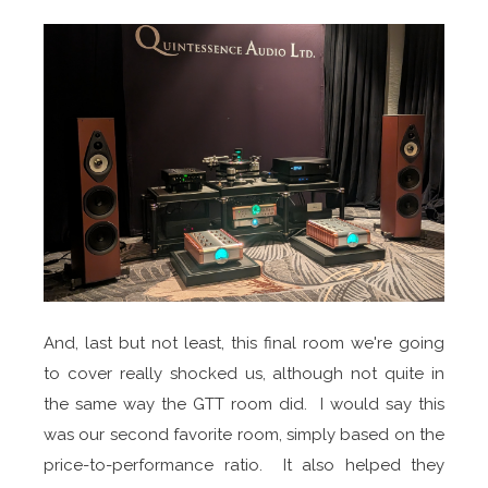
And, last but not least, this final room we're going
to cover really shocked us, although not quite in
the same way the GTT room did. I would say this
was our second favorite room, simply based on the
price-to-performance ratio. It also helped they