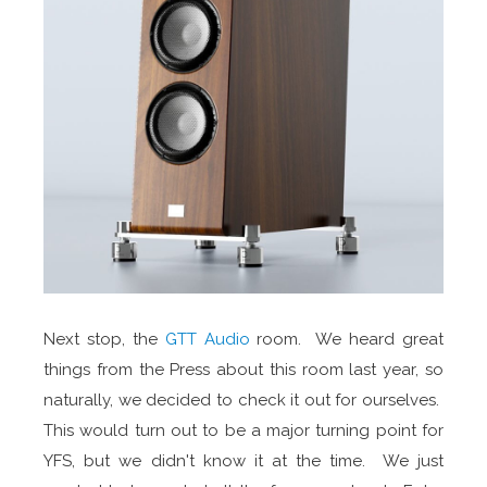
Next stop, the
GTT Audio
room. We heard great
things from the Press about this room last year, so
naturally, we decided to check it out for ourselves.
This would turn out to be a major turning point for
YFS, but we didn't know it at the time. We just