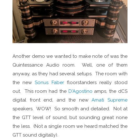
Another demo we wanted to make note of was the
Quintessance Audio room. Well, one of them
anyway, as they had several setups. The room with
the new
Sonus Faber
floorstanders really stood
out. This room had the
D'Agostino
amps, the dCS
digital front end, and the new
Amati Supreme
speakers. WOW! So smooth and detailed. Not at
the GTT level of sound, but sounding great none
the less. (Not a single room we heard matched the
GTT sound digitally).