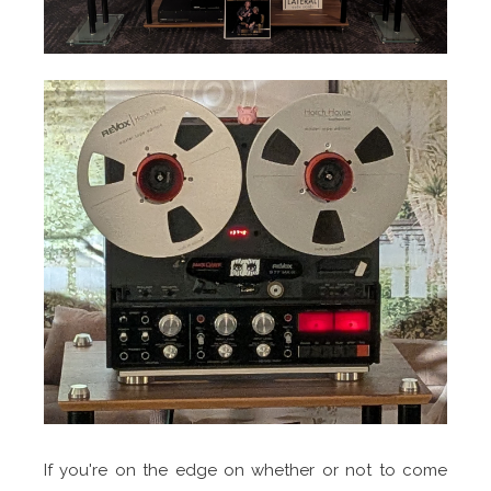
If you're on the edge on whether or not to come