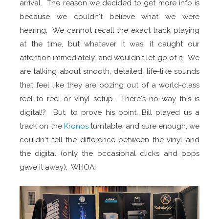
arrival. The reason we decided to get more info is
because we couldn't believe what we were
hearing. We cannot recall the exact track playing
at the time, but whatever it was, it caught our
attention immediately, and wouldn't let go of it. We
are talking about smooth, detailed, life-like sounds
that feel like they are oozing out of a world-class
reel to reel or vinyl setup. There's no way this is
digital!? But, to prove his point, Bill played us a
track on the
Kronos
turntable, and sure enough, we
couldn't tell the difference between the vinyl and
the digital (only the occasional clicks and pops
gave it away). WHOA!