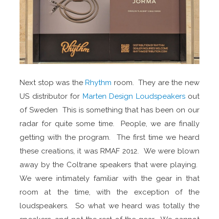
Next stop was the
Rhythm
room. They are the new
US distributor for
Marten Design Loudspeakers
out
of Sweden This is something that has been on our
radar for quite some time. People, we are finally
getting with the program. The first time we heard
these creations, it was RMAF 2012. We were blown
away by the Coltrane speakers that were playing.
We were intimately familiar with the gear in that
room at the time, with the exception of the
loudspeakers. So what we heard was totally the