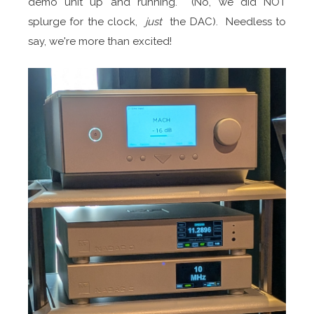
demo unit up and running. (No, we did NOT
splurge for the clock,
just
the DAC). Needless to
say, we're more than excited!