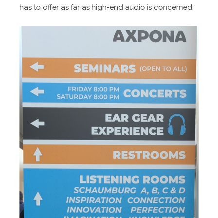
has to offer as far as high-end audio is concerned.