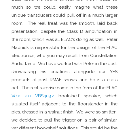
much so we could easily imagine what these
unique transducers could pull off in a much larger
room. The real treat was the smooth, laid back
presentation, despite the Class D amplification in
the room, which was all ELAC's doing as well. Peter
Madnick is responsible for the design of the ELAC
electronics, who you may recall from Constellation
Audio fame. We have worked with Peter in the past,
showcasing his creations alongside our YFS
products at past RMAF shows, and he is a class
act. The real surprise came in the form of the ELAC
Vela 2.0 VBS403.2
bookshelf speaker, which
situated itself adjacent to the floorstander in the
pics, dressed in a walnut finish. We were so smitten,
we decided to pull the trigger on a pair of similar,
yet different bookshelf solutions. This would be the