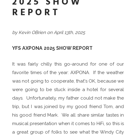
2025 SHOW
REPORT
by Kevin OBrien on April 13th, 2025
YFS AXPONA 2025 SHOW REPORT
It was fairly chilly this go-around for one of our
favorite times of the year: AXPONA. If the weather
was not going to cooperate, that's OK, because we
were going to be stuck inside a hotel for several
days. Unfortunately, my father could not make the
trip, but I was joined by my good friend Tom, and
his good friend Mark. We all share similar tastes in
musical presentation when it comes to HiFi, so this is
a great group of folks to see what the Windy City