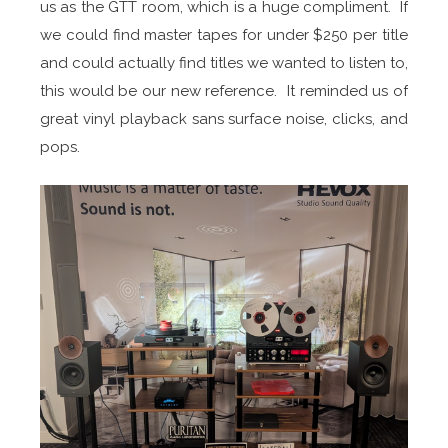
us as the GTT room, which is a huge compliment. If
we could find master tapes for under $250 per title
and could actually find titles we wanted to listen to,
this would be our new reference. It reminded us of
great vinyl playback sans surface noise, clicks, and
pops.