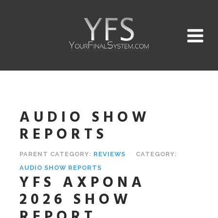
AUDIO SHOW
REPORTS
PARENT CATEGORY:
REVIEWS
CATEGORY:
AUDIO SHOW REPORTS
YFS AXPONA
2026 SHOW
REPORT