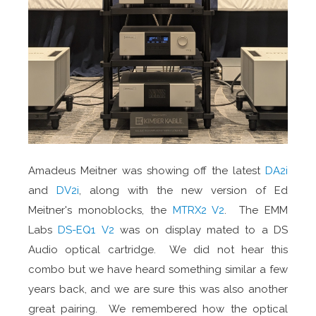
Amadeus Meitner was showing off the latest
DA2i
and
DV2i
, along with the new version of Ed
Meitner's monoblocks, the
MTRX2 V2
. The EMM
Labs
DS-EQ1 V2
was on display mated to a DS
Audio optical cartridge. We did not hear this
combo but we have heard something similar a few
years back, and we are sure this was also another
great pairing. We remembered how the optical