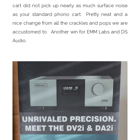
cart did not pick up nearly as much surface noise
as your standard phono cart. Pretty neat and a
nice change from all the crackles and pops we are
accustomed to. Another win for EMM Labs and DS
Audio.