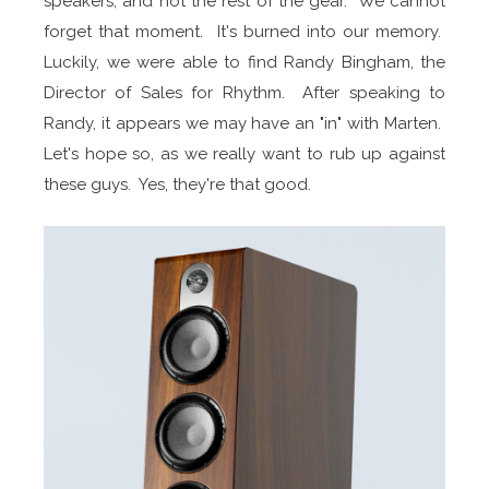
speakers, and not the rest of the gear. We cannot
forget that moment. It's burned into our memory.
Luckily, we were able to find Randy Bingham, the
Director of Sales for Rhythm. After speaking to
Randy, it appears we may have an "in" with Marten.
Let's hope so, as we really want to rub up against
these guys. Yes, they're that good.