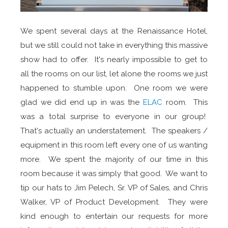
We spent several days at the Renaissance Hotel,
but we still could not take in everything this massive
show had to offer. It's nearly impossible to get to
all the rooms on our list, let alone the rooms we just
happened to stumble upon. One room we were
glad we did end up in was the
ELAC
room. This
was a total surprise to everyone in our group!
That's actually an understatement. The speakers /
equipment in this room left every one of us wanting
more. We spent the majority of our time in this
room because it was simply that good. We want to
tip our hats to Jim Pelech, Sr. VP of Sales, and Chris
Walker, VP of Product Development. They were
kind enough to entertain our requests for more