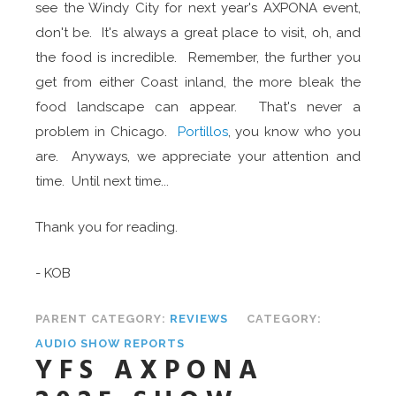
see the Windy City for next year's AXPONA event,
don't be. It's always a great place to visit, oh, and
the food is incredible. Remember, the further you
get from either Coast inland, the more bleak the
food landscape can appear. That's never a
problem in Chicago.
Portillos
, you know who you
are. Anyways, we appreciate your attention and
time. Until next time...
Thank you for reading.
- KOB
PARENT CATEGORY:
REVIEWS
CATEGORY:
AUDIO SHOW REPORTS
YFS AXPONA