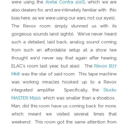
were using the
Aretai Contra 100S
, which we are
also dealers for, and are intimately familiar with. (No
bias here, as we were using our ears, not our eyes).
The Revox room simply stunned us with its
gorgeous sounds (and sights). We've never heard
such a detailed, laid back, analog sound coming
from such an affordable setup at a show (we
thought we'd never say that again after hearing
ELAC's room last year, but alas). The
Revox B77
MkIII
was the star of said room. This tape machine
was working miracles hooked up to a Revox
integrated amplifier. Specifically, the
Studio
MASTER M500
, which was smaller than a shoebox.
Man, did this room have us coming back for more,
which meant we visited several times that
weekend. This room got the same attention from