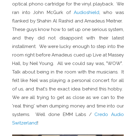
optical phono cartridge for the vinyl playback. We
ran into John McGurk of
Audioshield
, who was
flanked by Shahin Al Rashid and Amadeus Meitner.
These guys know how to set up one serious system,
and they did not disappoint with their latest
installment. We were lucky enough to step into the
room right before Amadeus cued up Live at Massey
Hall, by Neil Young. All we could say was, "WOW".
Talk about being in the room with the musicians. It
felt like Neil was playing a personal concert for all
of us, and that's the exact idea behind this hobby.
We are all trying to get as close as we can to the
'real thing' when dumping money and time into our
systems. Well done EMM Labs /
Credo Audio
Switzerland
!