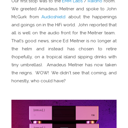
Our first stop was to the
EMM Labs
/
Raidho
room.
We greeted Amadeus Meitner and spoke to John
McGurk from
Audioshield
about the happenings
and goings on in the HiFi world. John reported that
all is well on the audio front for the Meitner team.
That's good news, since Ed Meitner is no longer at
the helm and instead has chosen to retire
(hopefully, on a tropical island sipping drinks with
tiny umbrellas). Amadeus Meitner has now taken
the reigns. WOW! We didn't see that coming, and
honestly, who could have?