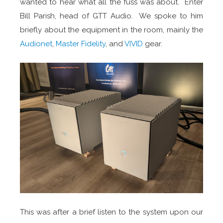
wanted to hear what all the fuss was about. Enter
Bill Parish, head of GTT Audio. We spoke to him
briefly about the equipment in the room, mainly the
Audionet
,
Master Fidelity
, and
VIVID
gear.
This was after a brief listen to the system upon our