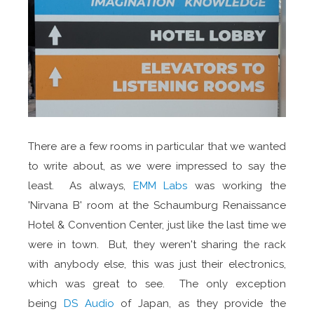
There are a few rooms in particular that we wanted
to write about, as we were impressed to say the
least. As always,
EMM Labs
was working the
'Nirvana B' room at the Schaumburg Renaissance
Hotel & Convention Center, just like the last time we
were in town. But, they weren't sharing the rack
with anybody else, this was just their electronics,
which was great to see. The only exception
being
DS Audio
of Japan, as they provide the