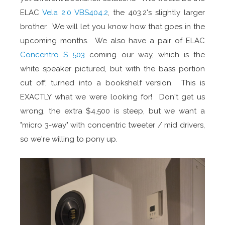
ELAC
Vela 2.0 VBS404.2
, the 403.2's slightly larger
brother. We will let you know how that goes in the
upcoming months. We also have a pair of ELAC
Concentro S 503
coming our way, which is the
white speaker pictured, but with the bass portion
cut off, turned into a bookshelf version. This is
EXACTLY what we were looking for! Don't get us
wrong, the extra $4,500 is steep, but we want a
"micro 3-way" with concentric tweeter / mid drivers,
so we're willing to pony up.