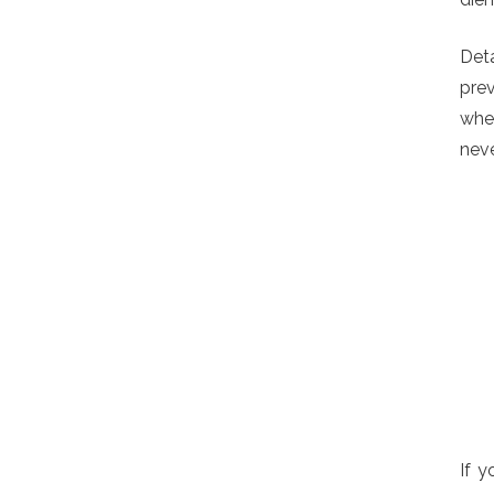
Deta
prev
when
neve
If y