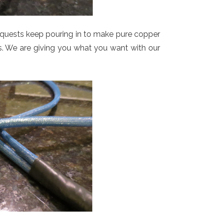
uests keep pouring in to make pure copper
ons. We are giving you what you want with our