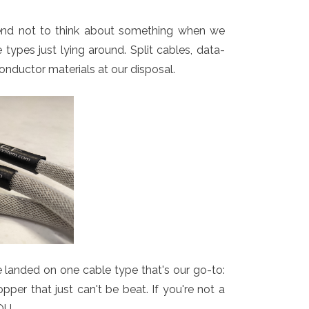
tend not to think about something when we
ypes just lying around. Split cables, data-
onductor materials at our disposal.
e landed on one cable type that's our go-to:
per that just can't be beat. If you're not a
OU.