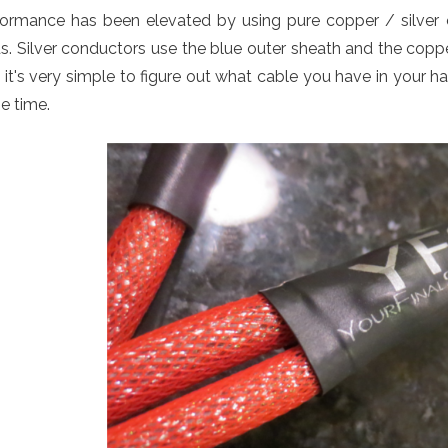
formance has been elevated by using pure copper / silver 
s. Silver conductors use the blue outer sheath and the copp
it's very simple to figure out what cable you have in your h
e time.