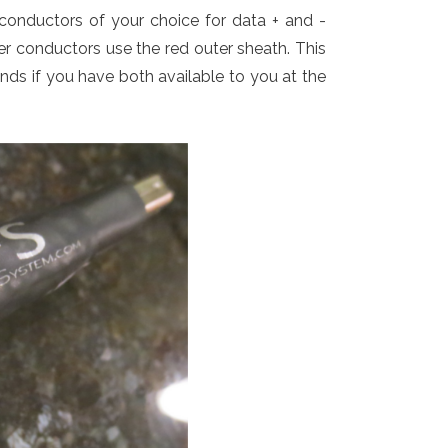
conductors of your choice for data + and -
er conductors use the red outer sheath. This
ands if you have both available to you at the