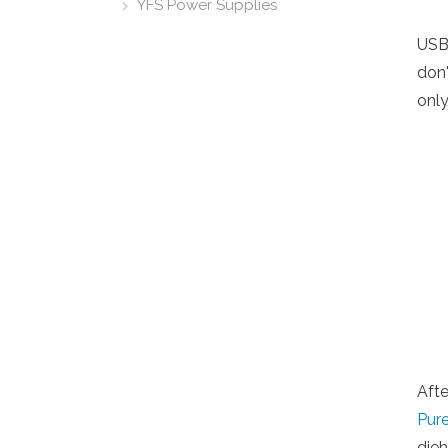
YFS Power Supplies
USB
don'
only
Afte
Pur
die