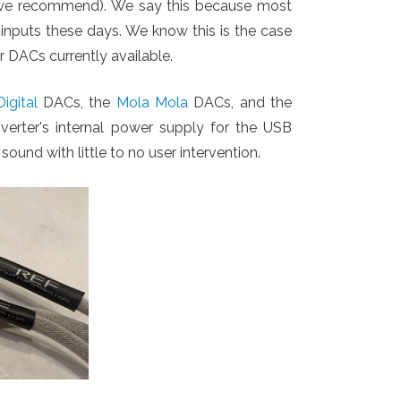
ch we recommend). We say this because most
 inputs these days. We know this is the case
er DACs currently available.
igital
DACs, the
Mola Mola
DACs, and the
erter's internal power supply for the USB
sound with little to no user intervention.