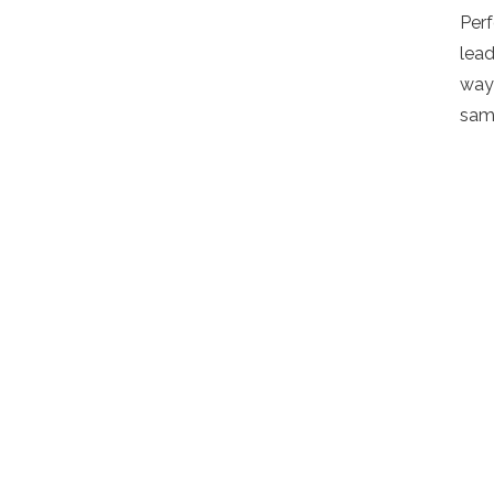
Per
lead
way 
sam