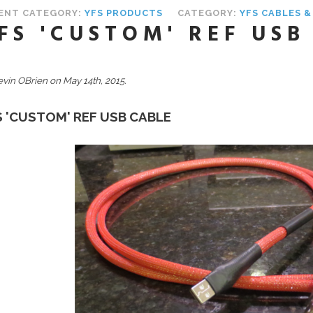
ENT CATEGORY:
YFS PRODUCTS
CATEGORY:
YFS CABLES 
FS 'CUSTOM' REF USB
evin OBrien on May 14th, 2015.
S 'CUSTOM' REF USB CABLE