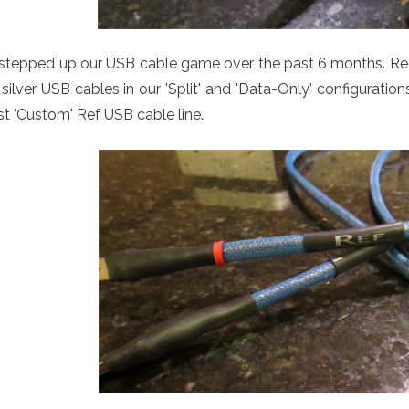
stepped up our USB cable game over the past 6 months. Req
silver USB cables in our 'Split' and 'Data-Only' configurati
st 'Custom' Ref USB cable line.