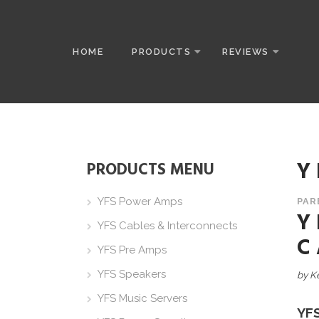
HOME
PRODUCTS
REVIEWS
Y
PRODUCTS MENU
YFS Power Amps
PAR
Y
YFS Cables & Interconnects
C
YFS Pre Amps
YFS Speakers
by K
YFS Music Servers
YF