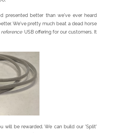
 and presented better than we've ever heard
better. We've pretty much beat a dead horse
r
reference
USB offering for our customers. It
u will be rewarded. We can build our 'Split'