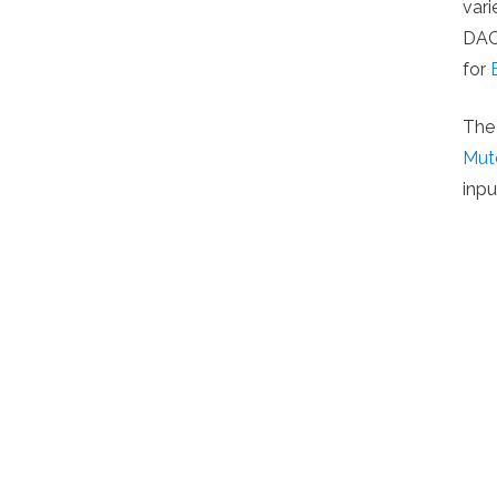
var
DACs
for
The
Mut
inpu