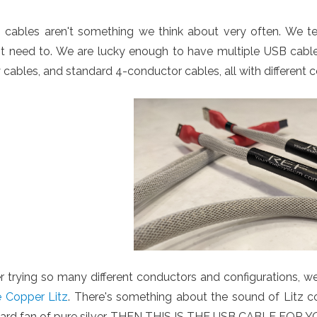
 cables aren't something we think about very often. We 
t need to. We are lucky enough to have multiple USB cable t
 cables, and standard 4-conductor cables, all with different c
r trying so many different conductors and configurations, w
e Copper Litz
. There's something about the sound of Litz cop
hard fan of pure silver, THEN THIS IS THE USB CABLE FOR Y