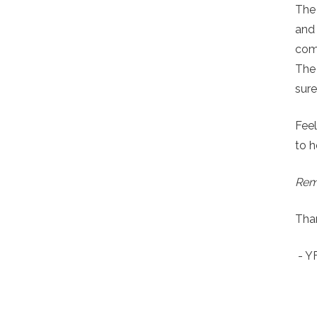
The
and
comp
The 
sure
Feel
to h
Reme
Than
- 