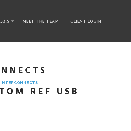
A.Q.S
MEET THE TEAM
CLIENT LOGIN
ONNECTS
& INTERCONNECTS
STOM REF USB