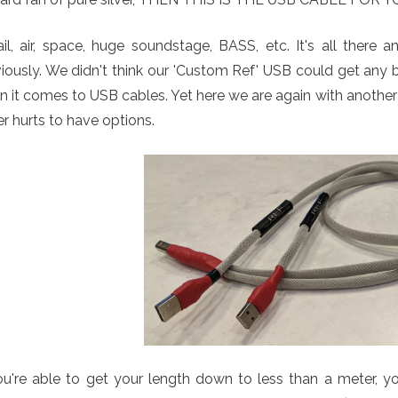
il, air, space, huge soundstage, BASS, etc. It's all there
iously. We didn't think our 'Custom Ref' USB could get any 
 it comes to USB cables. Yet here we are again with anothe
r hurts to have options.
ou're able to get your length down to less than a meter, yo