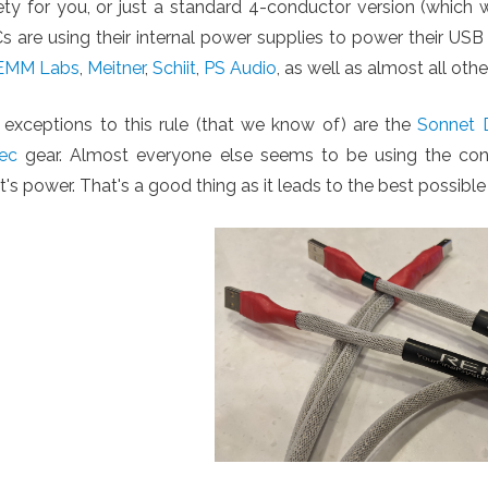
iety for you, or just a standard 4-conductor version (whi
 are using their internal power supplies to power their USB
EMM Labs
,
Meitner
,
Schiit
,
PS Audio
, as well as almost all oth
 exceptions to this rule (that we know of) are the
Sonnet D
ec
gear. Almost everyone else seems to be using the conv
t's power. That's a good thing as it leads to the best possible 