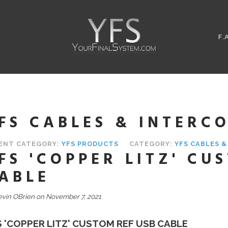
F.
FS CABLES & INTERC
ENT CATEGORY:
YFS PRODUCTS
CATEGORY:
YFS CABLES 
FS 'COPPER LITZ' CU
ABLE
evin OBrien on November 7, 2021
S 'COPPER LITZ' CUSTOM REF USB CABLE