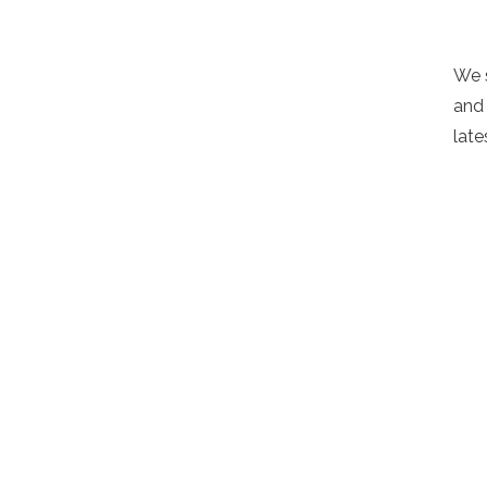
We 
and 
late