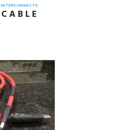
& INTERCONNECTS
 CABLE