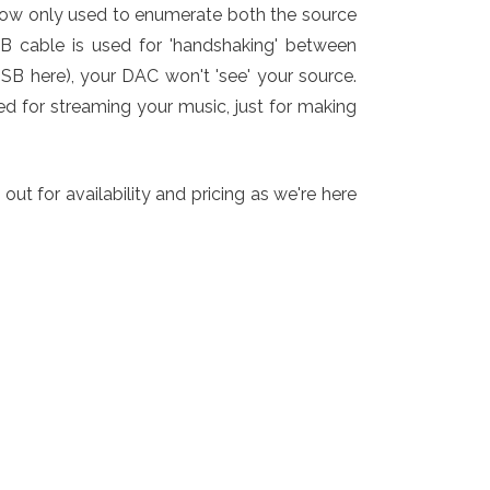
now only used to enumerate both the source
SB cable is used for 'handshaking' between
USB here), your DAC won't 'see' your source.
ed for streaming your music, just for making
t for availability and pricing as we're here