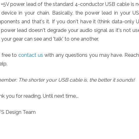
 +5V power lead of the standard 4-conductor USB cable is 
 device in your chain. Basically, the power lead in your U
onents and that's it. If you don't have it (think data-only 
power lead doesn't degrade your audio signal as it's not us
 your gear can see and 'talk' to one another.
 free to
contact us
with any questions you may have. Reach ou
elp.
mber: The shorter your USB cable is, the better it sounds!
k you for reading. Until next time...
YFS Design Team