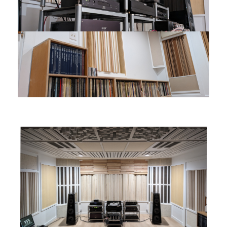
You are here:
Home
CATEGORY:
UNCATEGORISED
WELCOME TO YFS