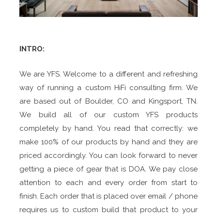
INTRO:
We are YFS. Welcome to a different and refreshing
way of running a custom HiFi consulting firm. We
are based out of Boulder, CO and Kingsport, TN.
We build all of our custom YFS products
completely by hand. You read that correctly: we
make 100% of our products by hand and they are
priced accordingly. You can look forward to never
getting a piece of gear that is DOA. We pay close
attention to each and every order from start to
finish. Each order that is placed over email / phone
requires us to custom build that product to your