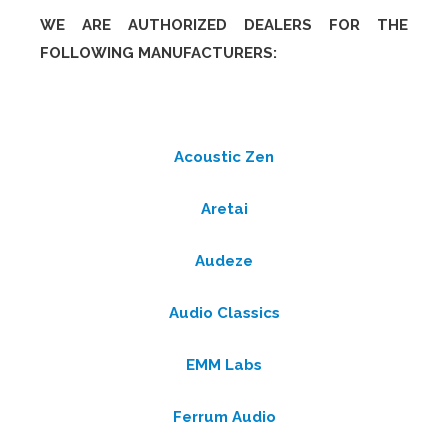
WE ARE AUTHORIZED DEALERS FOR THE
FOLLOWING MANUFACTURERS:
Acoustic Zen
Aretai
Audeze
Audio Classics
EMM Labs
Ferrum Audio