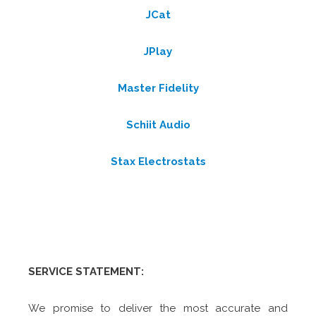
JCat
JPlay
Master Fidelity
Schiit Audio
Stax Electrostats
SERVICE STATEMENT:
We promise to deliver the most accurate and