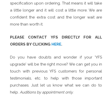
specification upon ordering. That means it will take
a little longer and it will cost a little more. We are
confident the extra cost and the longer wait are
more than worth it.
PLEASE
CONTACT
YFS DIRECTLY FOR ALL
ORDERS BY CLICKING
HERE
.
Do you have doubts and wonder if your 'YFS
upgrade' will be the right move? We can get you in
touch with previous YFS customers for personal
testimonials, etc. to help with those important
purchases. Just let us know what we can do to
help.
Auditions by appointment only.