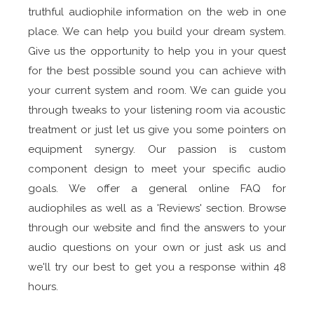
truthful audiophile information on the web in one
place. We can help you build your dream system.
Give us the opportunity to help you in your quest
for the best possible sound you can achieve with
your current system and room. We can guide you
through tweaks to your listening room via acoustic
treatment or just let us give you some pointers on
equipment synergy. Our passion is custom
component design to meet your specific audio
goals. We offer a general online FAQ for
audiophiles as well as a 'Reviews' section. Browse
through our website and find the answers to your
audio questions on your own or just ask us and
we'll try our best to get you a response within 48
hours.