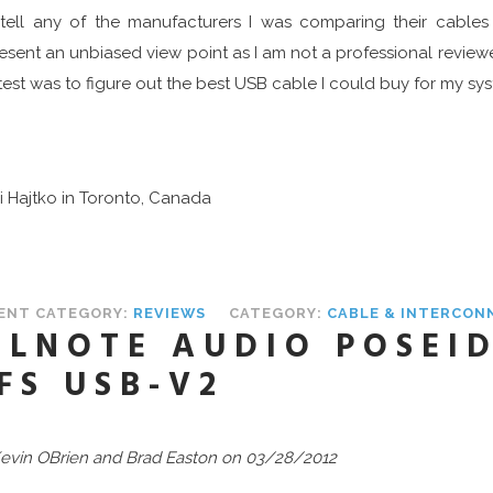
tell any of the manufacturers I was comparing their cables
esent an unbiased view point as I am not a professional review
 test was to figure out the best USB cable I could buy for my s
ri Hajtko in Toronto, Canada
ENT CATEGORY:
REVIEWS
CATEGORY:
CABLE & INTERCON
ILNOTE AUDIO POSEID
FS USB-V2
evin OBrien
and Brad Easton on 03/28/2012