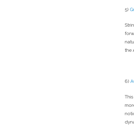
5)
G
Stri
forw
natu
the 
6)
A
This
more
noti
dyna