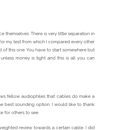
e themselves. There is very little separation in
for my test from which I compared every other
 of this one. You have to start somewhere but
nless money is tight and this is all you can
ows fellow audiophiles that cables do make a
he best sounding option. I would like to thank
 for others to see.
 weighted review towards a certain cable. I did