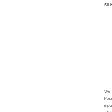
SIL
We 
Pos
inpu