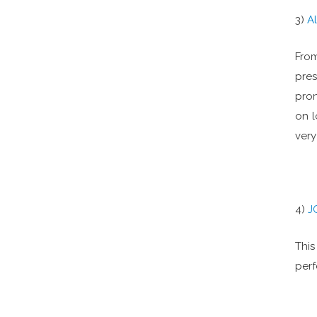
3)
A
From
pres
pron
on l
very
4)
J
This
per