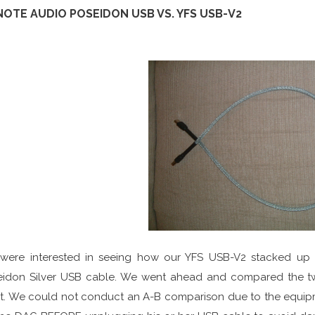
NOTE AUDIO POSEIDON USB VS. YFS USB-V2
were interested in seeing how our YFS USB-V2 stacked up
eidon Silver USB cable. We went ahead and compared the tw
t. We could not conduct an A-B comparison due to the equipm