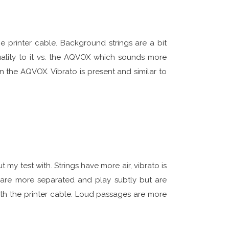
e printer cable. Background strings are a bit
ality to it vs. the AQVOX which sounds more
an the AQVOX. Vibrato is present and similar to
 my test with. Strings have more air, vibrato is
 are more separated and play subtly but are
ith the printer cable. Loud passages are more