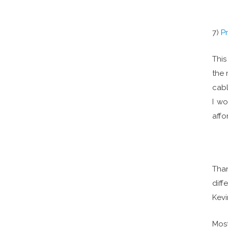
7)
P
This
the 
cabl
I wo
affo
Than
diff
Kevi
Most