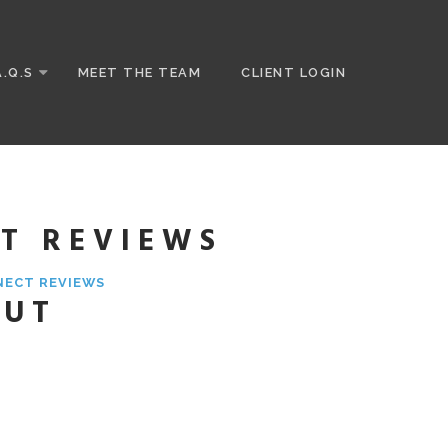
A.Q.S
MEET THE TEAM
CLIENT LOGIN
T REVIEWS
NECT REVIEWS
OUT