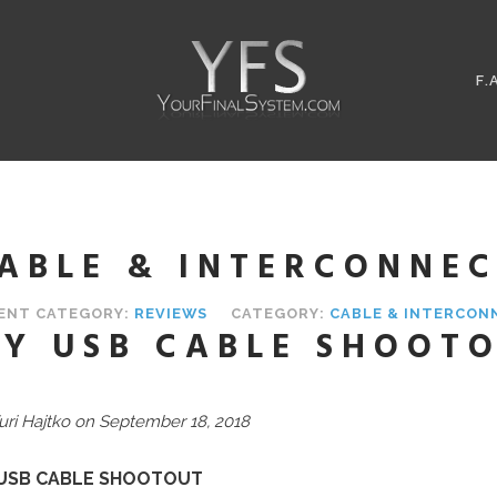
F.
ABLE & INTERCONNEC
ENT CATEGORY:
REVIEWS
CATEGORY:
CABLE & INTERCON
Y USB CABLE SHOOT
uri Hajtko on September 18, 2018
USB CABLE SHOOTOUT