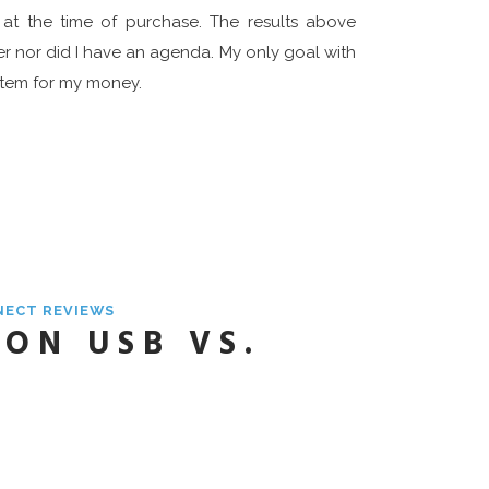
 at the time of purchase. The results above
er nor did I have an agenda. My only goal with
ystem for my money.
NECT REVIEWS
ON USB VS.