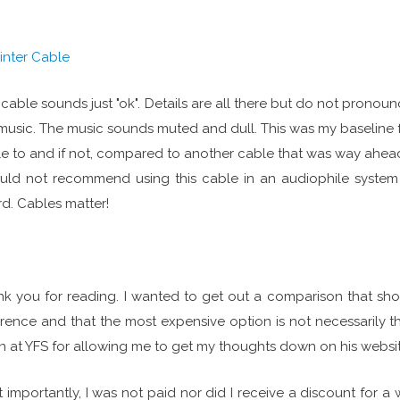
rinter Cable
 cable sounds just "ok". Details are all there but do not pronounc
music. The music sounds muted and dull. This was my baseline 
e to and if not, compared to another cable that was way ahead
uld not recommend using this cable in an audiophile system u
rd. Cables matter!
k you for reading. I wanted to get out a comparison that sh
erence and that the most expensive option is not necessarily t
n at YFS for allowing me to get my thoughts down on his website
 importantly, I was not paid nor did I receive a discount for a