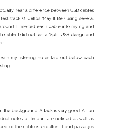
 actually hear a difference between USB cables
est track (2 Cellos 'May It Be') using several
 around. I inserted each cable into my rig and
 cable. I did not test a 'Split' USB design and
ir.
 with my listening notes laid out below each
sting.
n the background. Attack is very good. Air on
idual notes of timpani are noticed as well as
peed of the cable is excellent. Loud passages