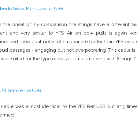
lbedo Silver Monocrystal USB
 the onset of my comparison the strings have a different 'airi
ent and very similar to YFS. Air on bow pulls is again very
ounced. Individual notes of timpani are better than YFS by a
oud passages - engaging but not overpowering. This cable is 
 well suited for the type of music I am comparing with (strings / 
CAT Reference USB
 cable was almost identical to the YFS Ref USB but at 3 time
formed.