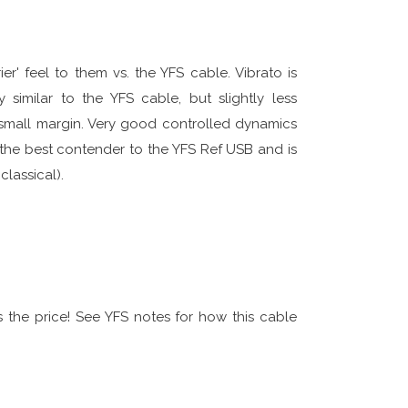
er' feel to them vs. the YFS cable. Vibrato is
 similar to the YFS cable, but slightly less
 small margin. Very good controlled dynamics
the best contender to the YFS Ref USB and is
classical).
s the price! See YFS notes for how this cable