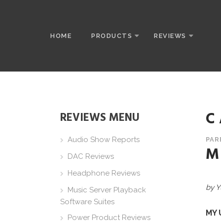
HOME
PRODUCTS
REVIEWS
C
REVIEWS MENU
Audio Show Reports
PAR
M
DAC Reviews
Headphone Reviews
by Y
Music Server Playback
Software Suites
MY 
Power Product Reviews