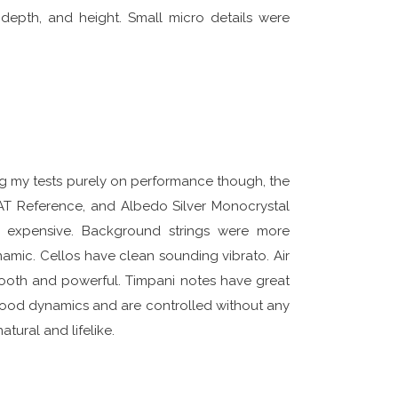
depth, and height. Small micro details were
ng my tests purely on performance though, the
AT Reference, and Albedo Silver Monocrystal
expensive. Background strings were more
mic. Cellos have clean sounding vibrato. Air
ooth and powerful. Timpani notes have great
good dynamics and are controlled without any
tural and lifelike.