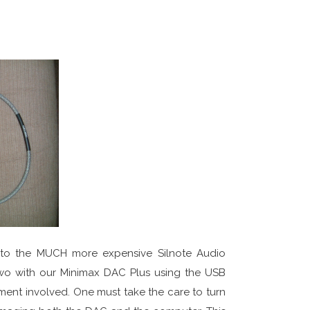
 to the MUCH more expensive Silnote Audio
o with our Minimax DAC Plus using the USB
ent involved. One must take the care to turn