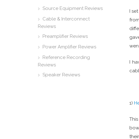
Source Equipment Reviews
I se
Cable & Interconnect
from
Reviews
diff
Preamplifier Reviews
gave
went
Power Amplifier Reviews
Reference Recording
I ha
Reviews
cabl
Speaker Reviews
1)
H
This
bow 
thei