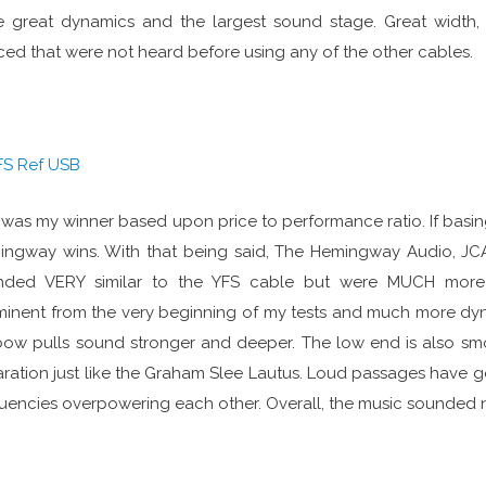
 great dynamics and the largest sound stage. Great width, 
ced that were not heard before using any of the other cables.
FS Ref USB
 was my winner based upon price to performance ratio. If basi
ngway wins. With that being said, The Hemingway Audio, JC
nded VERY similar to the YFS cable but were MUCH more 
inent from the very beginning of my tests and much more dyna
ow pulls sound stronger and deeper. The low end is also sm
ration just like the Graham Slee Lautus. Loud passages have 
uencies overpowering each other. Overall, the music sounded na