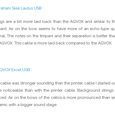
raham Slee Lautus USB
ngs are a bit more laid back than the AQVOX and similar to th
ard. Air on the bow seems to have more of an echo-type qu
ral. The notes on the timpani and their separation is better th
AQVOX. This cable is more laid back compared to the AQVOX.
QVOX Excel USB
 cable was stronger sounding than the printer cable I started out
 noticeable than with the printer cable. Background strings
ced. Air on the bows of the cellos is more pronounced than w
mic with a bigger sound stage.