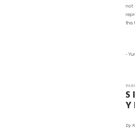
not 
repr
this
- Yu
PAR
S
Y
by K