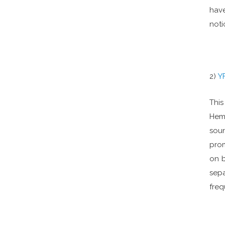
have
noti
2)
Y
This
Hemi
sou
prom
on b
sepa
freq