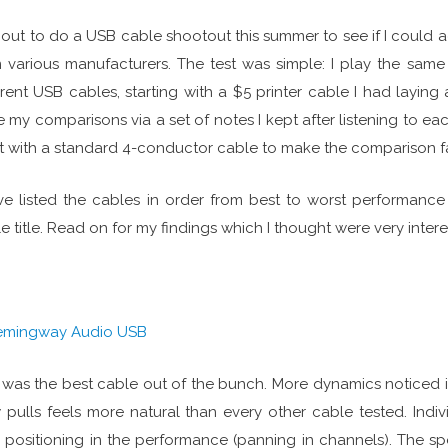
t out to do a USB cable shootout this summer to see if I could
 various manufacturers. The test was simple: I play the same t
erent USB cables, starting with a $5 printer cable I had laying
 my comparisons via a set of notes I kept after listening to each
 with a standard 4-conductor cable to make the comparison fa
ve listed the cables in order from best to worst performance
e title. Read on for my findings which I thought were very intere
emingway Audio USB
 was the best cable out of the bunch. More dynamics noticed i
pulls feels more natural than every other cable tested. Indiv
r positioning in the performance (panning in channels). The s