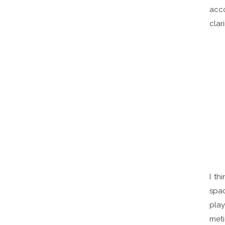
acco
clar
I th
spac
play
meti