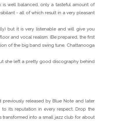
ix is well balanced, only a tasteful amount of
bilant - all of which result in a very pleasant
y) but it is very listenable and will give you
floor and vocal realism. (Be prepared, the first
lection of the big band swing tune, Chattanooga
but she left a pretty good discography behind
d previously released by Blue Note and later
p to its reputation in every respect. Drop the
s transformed into a small jazz club for about