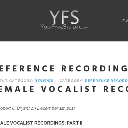
F.
EFERENCE RECORDIN
ENT CATEGORY:
REVIEWS
CATEGORY:
REFERENCE RECORD
EMALE VOCALIST REC
obert C. Bryant on December 1st, 2013
ALE VOCALIST RECORDINGS: PART II