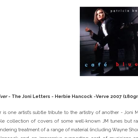
iver
- The Joni Letters - Herbie Hancock -Verve 2007 (180gr
r is one artist’s subtle tribute to the artistry of another - Joni
le collection of covers of some well-known JM tunes but rat
dering treatment of a range of material (including Wayne Shorter