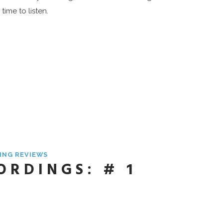
time to listen.
ING REVIEWS
ORDINGS: # 1