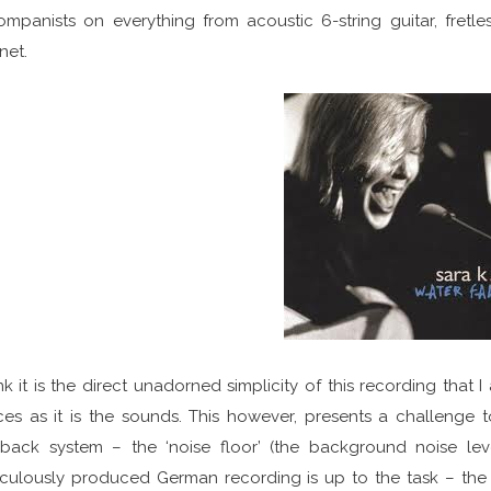
mpanists on everything from acoustic 6-string guitar, fretle
inet.
ink it is the direct unadorned simplicity of this recording tha
es as it is the sounds. This however, presents a challenge
back system – the ‘noise floor’ (the background noise level
culously produced German recording is up to the task – the 1