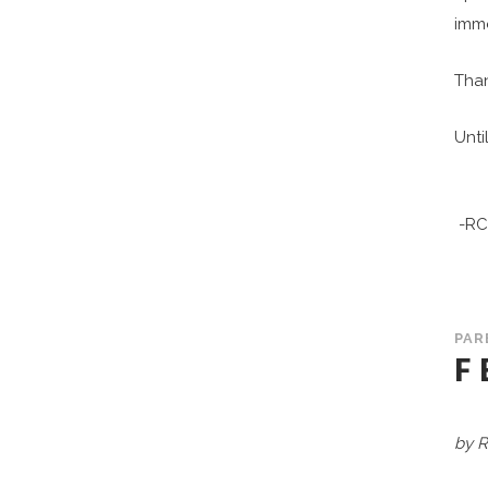
imme
Than
Until
-RC
PAR
F
by R