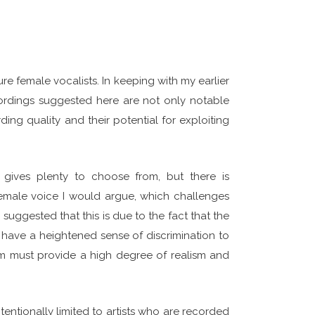
re female vocalists. In keeping with my earlier
cordings suggested here are not only notable
ding quality and their potential for exploiting
y gives plenty to choose from, but there is
emale voice I would argue, which challenges
suggested that this is due to the fact that the
ave a heightened sense of discrimination to
tem must provide a high degree of realism and
ntentionally limited to artists who are recorded