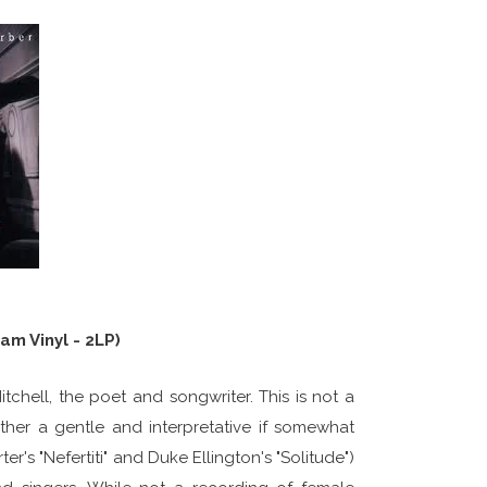
am Vinyl - 2LP)
 Mitchell, the poet and songwriter. This is not a
her a gentle and interpretative if somewhat
's "Nefertiti" and Duke Ellington's "Solitude")