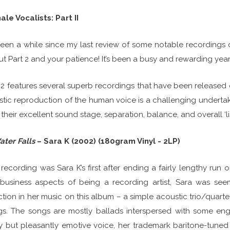
le Vocalists: Part II
 been a while since my last review of some notable recordings o
t Part 2 and your patience! It’s been a busy and rewarding year
 2 features several superb recordings that have been released o
istic reproduction of the human voice is a challenging undertak
 their excellent sound stage, separation, balance, and overall ‘lis
ater Falls
– Sara K (2002) (180gram Vinyl - 2LP)
 recording was Sara K’s first after ending a fairly lengthy run 
business aspects of being a recording artist, Sara was see
ction in her music on this album – a simple acoustic trio/quart
s. The songs are mostly ballads interspersed with some enga
ty but pleasantly emotive voice, her trademark baritone-tuned