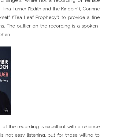
d singers. While not a recording of female
 Tina Turner ("Edith and the Kingpin"), Corinne
erself ("Tea Leaf Prophecy") to provide a fine
ons. The outlier on the recording is a spoken-
ohen.
of the recording is excellent with a reliance
 not easy listening, but for those willing to