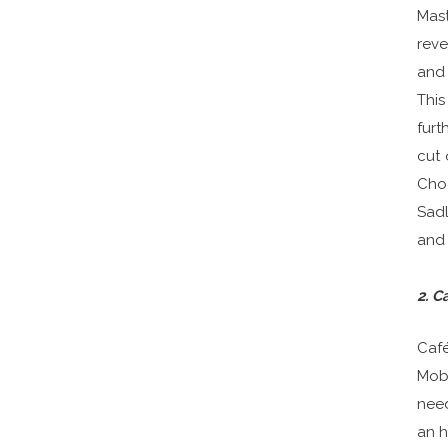
Mast
reve
and 
This
furt
cut 
Choo
Sadl
and 
2. C
Café
Mobi
need
an h