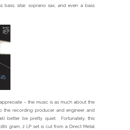
ss bass, sitar, soprano sax, and even a bass
t I appreciate – the music is as much about the
 to the recording producer and engineer and
) better be pretty quiet. Fortunately, this
80 gram, 2 LP set is cut from a Direct Metal