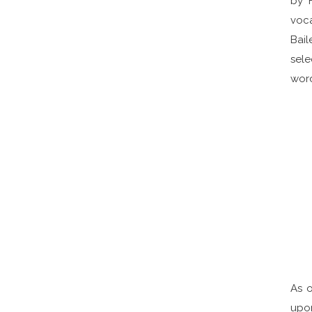
by 
voca
Bail
sele
word
As o
upon