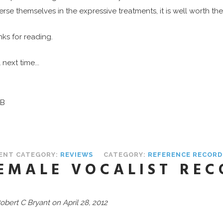
rse themselves in the expressive treatments, it is well worth the 
ks for reading.
 next time...
B
ENT CATEGORY:
REVIEWS
CATEGORY:
REFERENCE RECORD
EMALE VOCALIST REC
obert C Bryant on April 28, 2012