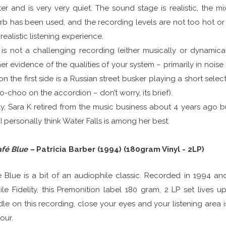
er and is very very quiet. The sound stage is realistic, the m
rb has been used, and the recording levels are not too hot or si
realistic listening experience.
 is not a challenging recording (either musically or dynamicall
her evidence of the qualities of your system – primarily in noise 
on the first side is a Russian street busker playing a short se
-choo on the accordion – don’t worry, its brief).
y, Sara K retired from the music business about 4 years ago 
I personally think Water Falls is among her best.
afé Blue –
Patricia Barber (1994) (180gram Vinyl - 2LP)
 Blue is a bit of an audiophile classic. Recorded in 1994 an
le Fidelity, this Premonition label 180 gram, 2 LP set lives u
le on this recording, close your eyes and your listening area i
our.