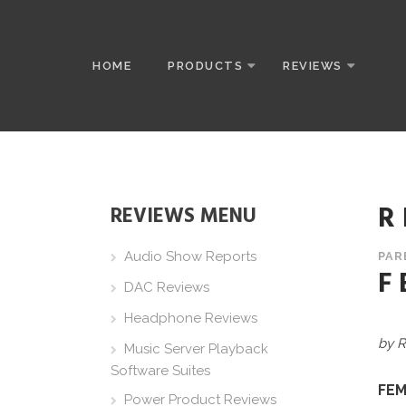
HOME
PRODUCTS
REVIEWS
R
REVIEWS MENU
Audio Show Reports
PAR
F
DAC Reviews
Headphone Reviews
by R
Music Server Playback
Software Suites
FEM
Power Product Reviews