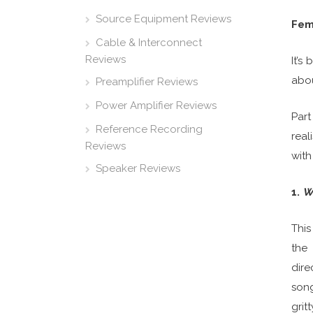
Source Equipment Reviews
Fema
Cable & Interconnect
Reviews
It’s
abou
Preamplifier Reviews
Power Amplifier Reviews
Part
Reference Recording
real
Reviews
with
Speaker Reviews
1.
W
This
the 
dire
song
grit