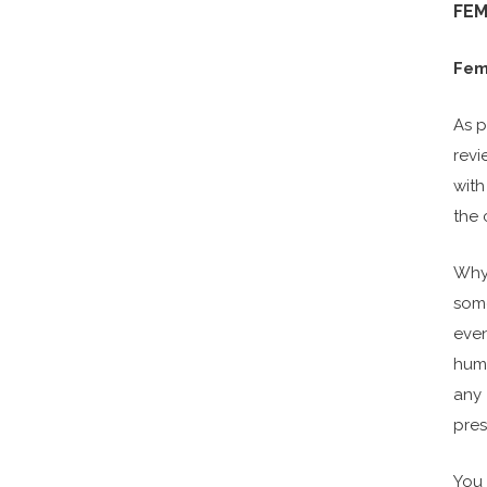
FEM
Fema
As p
revi
with
the 
Why 
some
even
huma
any 
pres
You 