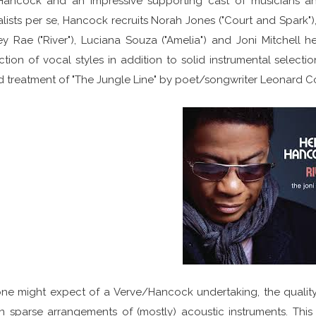
Hancock and an impressive supporting cast of musicians an
lists per se, Hancock recruits Norah Jones ("Court and Spark"),
ey Rae ("River"), Luciana Souza ("Amelia") and Joni Mitchell h
ction of vocal styles in addition to solid instrumental selecti
 treatment of "The Jungle Line" by poet/songwriter Leonard C
ne might expect of a Verve/Hancock undertaking, the quality 
 sparse arrangements of (mostly) acoustic instruments. This is