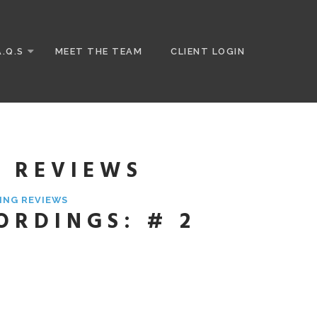
A.Q.S
MEET THE TEAM
CLIENT LOGIN
G REVIEWS
ING REVIEWS
ORDINGS: # 2