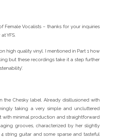
f Female Vocalists – thanks for your inquiries
 at YFS.
n high quality vinyl. I mentioned in Part 1 how
ing but these recordings take it a step further
tenability’.
on the Chesky label. Already disillusioned with
mingly taking a very simple and uncluttered
et with minimal production and straightforward
ging grooves, characterized by her slightly
 4 string guitar and some sparse and tasteful