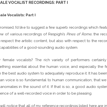
ALE VOCALIST RECORDINGS: PART I
le Vocalists: Part I
romised, I’d like to suggest a few superb recordings which featu
ew of various recordings of Respighi’s
Pines of Rome
, the re
 respect the artistic content, but also with respect to the recor
capabilities of a good-sounding audio system.
female vocalists? The rich variety of performers certainl
thing essential about the human voice, and especially the f
 the best audio system to adequately reproduce it. It has been 
n voice is so fundamental to human communication, that we h
anomalies in the sound of it. If that is so, a good audio sys
ence of a well-recorded voice in order to be pleasing.
will notice that all of my reference recordings listed here are i