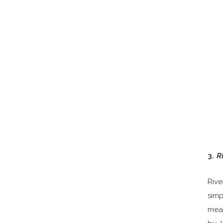
3.
R
Rive
simp
mean