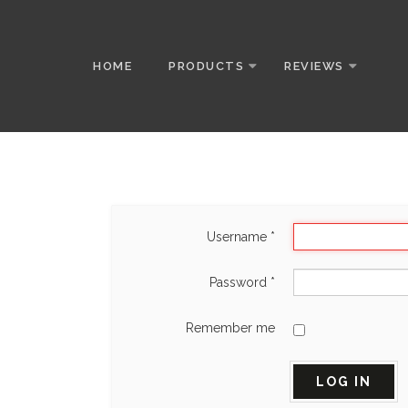
HOME
PRODUCTS
REVIEWS
Username
*
Password
*
Remember me
LOG IN