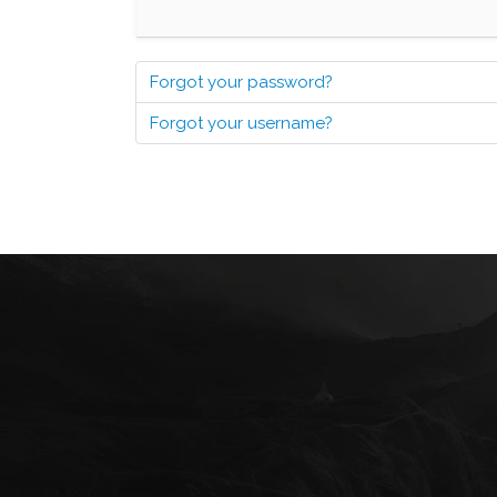
Forgot your password?
Forgot your username?