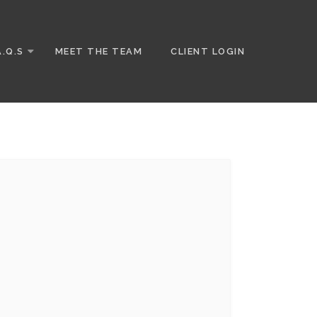
A.Q.S
MEET THE TEAM
CLIENT LOGIN