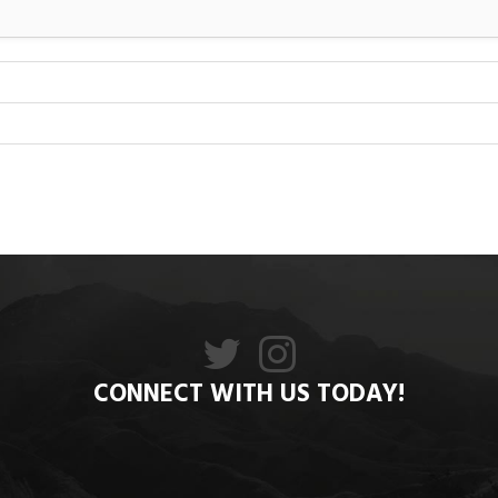
CONNECT WITH US TODAY!