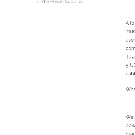
YFS Power Supplies
A lo
musi
user
come
its 
5 U
cabl
Wha
We 
powe
gra