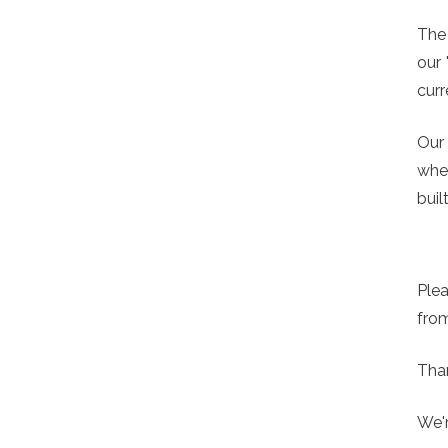
The
our 
curr
Our 
whe
buil
Plea
from
Than
We'r