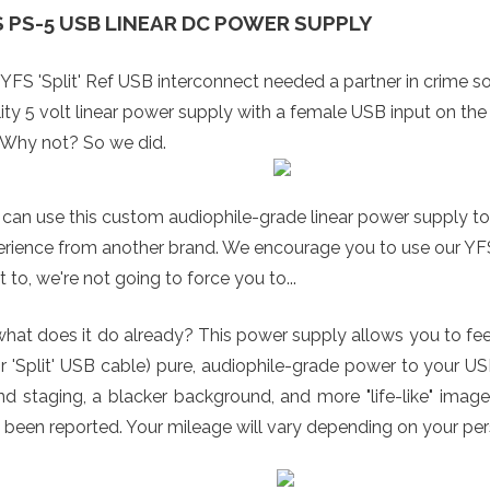
S PS-5 USB LINEAR DC POWER SUPPLY
YFS 'Split' Ref USB interconnect needed a partner in crime so 
ity 5 volt linear power supply with a female USB input on the
 Why not? So we did.
can use this custom audiophile-grade linear power supply to
rience from another brand. We encourage you to use our YFS R
 to, we're not going to force you to...
hat does it do already? This power supply allows you to fee
or 'Split' USB cable) pure, audiophile-grade power to your US
d staging, a blacker background, and more "life-like" image
 been reported. Your mileage will vary depending on your pe