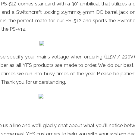
PS-512 comes standard with a 30" umbilical that utilizes a
e and a Switchcraft locking 2.5mmx5.5mm DC barrel jack on
er is the perfect mate for our PS-512 and sports the Switch
 the PS-512.
ase specify your mains voltage when ordering (115V / 230V)
er as all YFS products are made to order. We do our best t
times we run into busy times of the year. Please be patient
 Thank you for understanding.
 us a line and we'll gladly chat about what you'll notice bet
 some past YFS customers to help you with your system decis