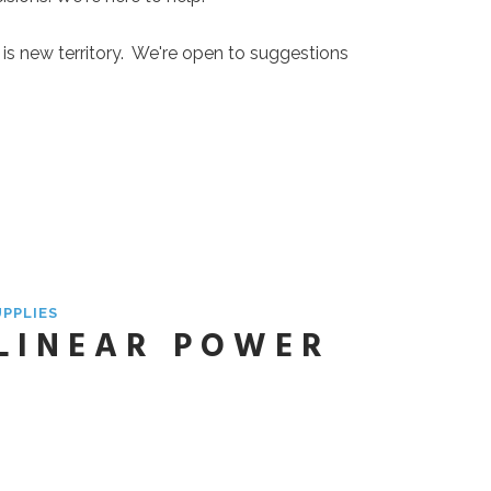
is is new territory. We're open to suggestions
UPPLIES
 LINEAR POWER