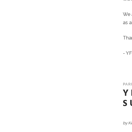
We a
as a
Than
- Y
PAR
Y
S
by K