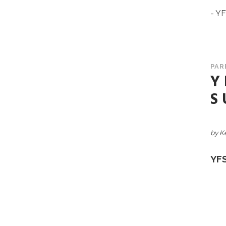
- Y
PAR
Y
S
by K
YF