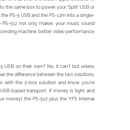
l to the same box to power your 'Split' USB or
the PS-5 USB and the PS-12m into a single-
The PS-512 not only makes your music sound
esponding machine, better video performance,
USB on their own? No, it can't but unless
r the difference between the two solutions.
go with the 2-box solution and know you're
a USB-based transport. If money is tight and
your money) the PS-512 plus the YFS Internal