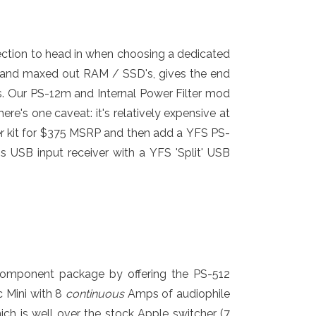
irection to head in when choosing a dedicated
or and maxed out RAM / SSD's, gives the end
s. Our PS-12m and Internal Power Filter mod
e's one caveat: it's relatively expensive at
ter kit for $375 MSRP and then add a YFS PS-
USB input receiver with a YFS 'Split' USB
component package by offering the PS-512
c Mini with 8
continuous
Amps of audiophile
h is well over the stock Apple switcher (7