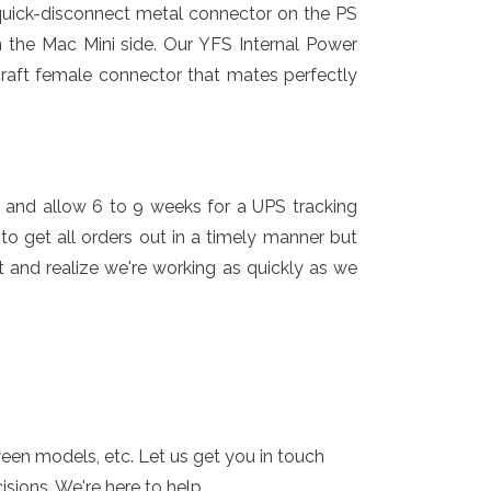
 quick-disconnect metal connector on the PS
 the Mac Mini side. Our YFS Internal Power
craft female connector that mates perfectly
 and allow 6 to 9 weeks for a UPS tracking
o get all orders out in a timely manner but
 and realize we're working as quickly as we
ween models, etc. Let us get you in touch
ions. We're here to help.