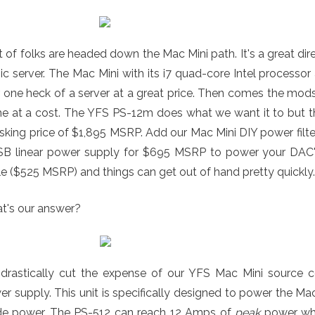
t of folks are headed down the Mac Mini path. It's a great d
c server. The Mac Mini with its i7 quad-core Intel process
 one heck of a server at a great price. Then comes the mod
 at a cost. The YFS PS-12m does what we want it to but ther
asking price of $1,895 MSRP. Add our Mac Mini DIY power fil
SB linear power supply for $695 MSRP to power your DAC's 
e ($525 MSRP) and things can get out of hand pretty quickly.
t's our answer?
drastically cut the expense of our YFS Mac Mini source 
r supply. This unit is specifically designed to power the Ma
de power. The PS-512 can reach 12 Amps of
peak
power whic