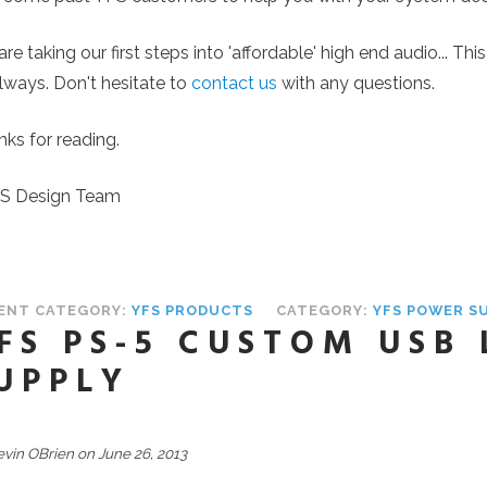
re taking our first steps into 'affordable' high end audio... Th
lways. Don't hesitate to
contact us
with any questions.
ks for reading.
FS Design Team
ENT CATEGORY:
YFS PRODUCTS
CATEGORY:
YFS POWER S
FS PS-5 CUSTOM USB
UPPLY
evin OBrien on June 26, 2013