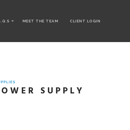
A.Q.S
MEET THE TEAM
CLIENT LOGIN
UPPLIES
 POWER SUPPLY