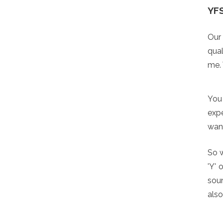
YF
Our 
qual
me.
You 
expe
want
So w
'Y' 
soun
also