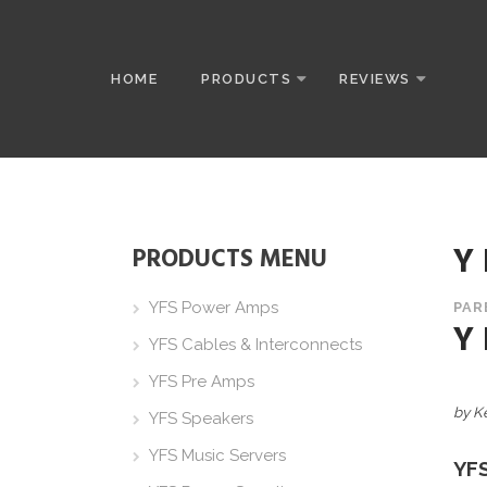
HOME
PRODUCTS
REVIEWS
Y
PRODUCTS MENU
YFS Power Amps
PAR
Y
YFS Cables & Interconnects
YFS Pre Amps
by K
YFS Speakers
YFS Music Servers
YF