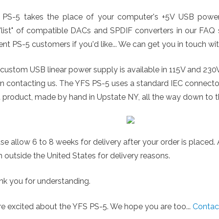
 PS-5 takes the place of your computer's +5V USB power 
"list" of compatible DACs and SPDIF converters in our FAQ se
ent PS-5 customers if you'd like... We can get you in touch wi
custom USB linear power supply is available in 115V and 230
n contacting us. The YFS PS-5 uses a standard IEC connect
t product, made by hand in Upstate NY, all the way down to t
se allow 6 to 8 weeks for delivery after your order is placed
 outside the United States for delivery reasons.
k you for understanding.
e excited about the YFS PS-5. We hope you are too...
Contac