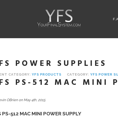
F.
FS POWER SUPPLIES
ENT CATEGORY:
YFS PRODUCTS
CATEGORY:
YFS POWER S
FS PS-512 MAC MINI
evin OBrien on May 4th, 2015
S PS-512 MAC MINI POWER SUPPLY