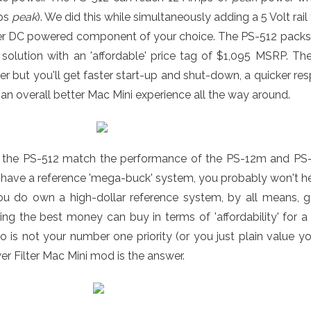
ps
peak
). We did this while simultaneously adding a 5 Volt rai
er DC powered component of your choice. The PS-512 packs 
 solution with an 'affordable' price tag of $1,095 MSRP. 
er but you'll get faster start-up and shut-down, a quicker r
an overall better Mac Mini experience all the way around.
 the PS-512 match the performance of the PS-12m and PS-5 
have a reference 'mega-buck' system, you probably won't hea
you do own a high-dollar reference system, by all means, 
ing the best money can buy in terms of 'affordability' for 
o is not your number one priority (or you just plain value 
r Filter Mac Mini mod is the answer.