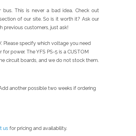
bus. This is never a bad idea. Check out
ction of our site. So is it worth it? Ask our
th previous customers, just ask!
V. Please specify which voltage you need
or for power. The YFS PS-5 is a CUSTOM
he circuit boards, and we do not stock them.
. Add another possible two weeks if ordering
t us
for pricing and availability.