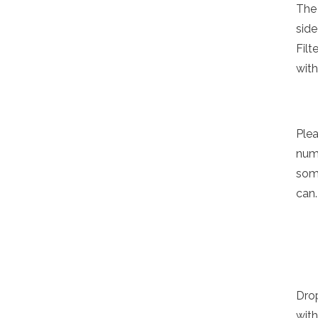
The 
sid
Filt
with
Ple
numb
some
can.
Drop
with