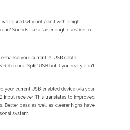
we figured why not pair it with a high
 rear? Sounds like a fair enough question to
 enhance your current 'Y' USB cable
eference 'Split' USB but if you really don't
d your current USB enabled device (via your
B input receiver. This translates to improved
s. Better bass as well as clearer highs have
rsonal system.