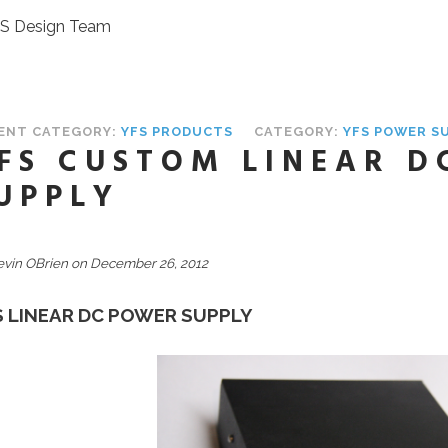
FS Design Team
ENT CATEGORY:
YFS PRODUCTS
CATEGORY:
YFS POWER S
FS CUSTOM LINEAR D
UPPLY
evin OBrien on December 26, 2012
S LINEAR DC POWER SUPPLY