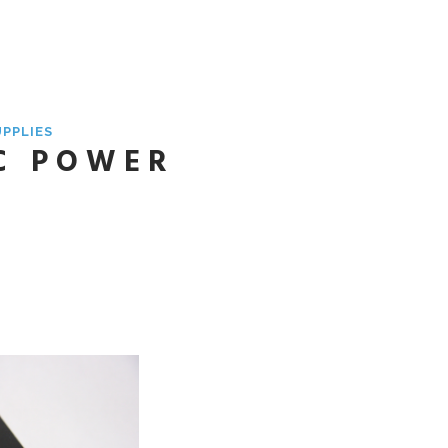
UPPLIES
C POWER