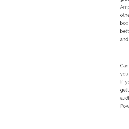
Am
oth
box
bett
and 
Can
you 
If 
gett
audi
Powe