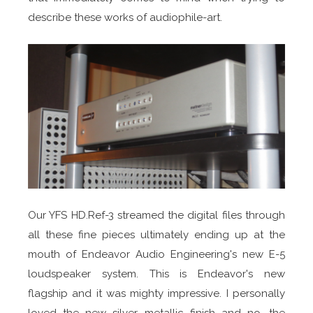
describe these works of audiophile-art.
Our YFS HD.Ref-3 streamed the digital files through
all these fine pieces ultimately ending up at the
mouth of Endeavor Audio Engineering's new E-5
loudspeaker system. This is Endeavor's new
flagship and it was mighty impressive. I personally
loved the new silver metallic finish and no, the