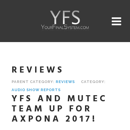
REVIEWS
PARENT CATEGORY:
REVIEWS
CATEGORY:
AUDIO SHOW REPORTS
YFS AND MUTEC
TEAM UP FOR
AXPONA 2017!