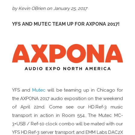
by Kevin OBrien on January 25, 2017
YFS AND MUTEC TEAM UP FOR AXPONA 2017!
YFS and
Mutec
will be teaming up in Chicago for
the AXPONA 2017 audio exposition on the weekend
of April 22nd. Come see our HD.Ref-3 music
transport in action in Room 554. The Mutec MC-
3+USB / Ref-10 clock combo will be mated with our
YFS HD.Ref-3 server transport and EMM Labs DAC2X