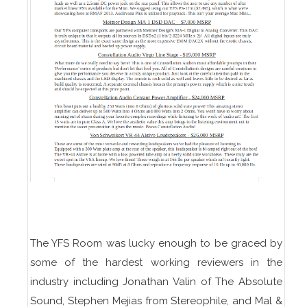
The YFS Room was lucky enough to be graced by
some of the hardest working reviewers in the
industry including Jonathan Valin of The Absolute
Sound, Stephen Mejias from Stereophile, and Mal &