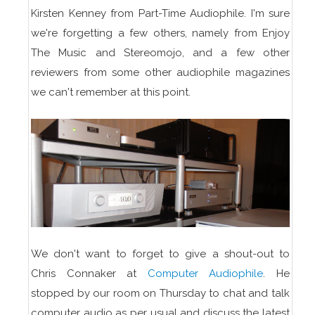
Kirsten Kenney from Part-Time Audiophile. I'm sure
we're forgetting a few others, namely from Enjoy
The Music and Stereomojo, and a few other
reviewers from some other audiophile magazines
we can't remember at this point.
We don't want to forget to give a shout-out to
Chris Connaker at
Computer Audiophile
. He
stopped by our room on Thursday to chat and talk
computer audio as per usual and discuss the latest