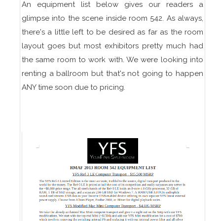
An equipment list below gives our readers a
glimpse into the scene inside room 542. As always,
there's a little left to be desired as far as the room
layout goes but most exhibitors pretty much had
the same room to work with. We were looking into
renting a ballroom but that's not going to happen
ANY time soon due to pricing.