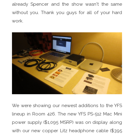
already Spencer and the show wasn't the same
without you. Thank you guys for all of your hard
work.
We were showing our newest additions to the YFS
lineup in Room 426. The new YFS PS-512 Mac Mini
power supply ($1,095 MSRP) was on display along
with our new copper Litz headphone cable ($395