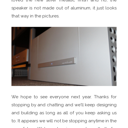
speaker is not made out of aluminum, it just looks
that way in the pictures.
We hope to see everyone next year. Thanks for
stopping by and chatting and we'll keep designing
and building as long as all of you keep asking us
to. It appears we will not be stopping anytime in the