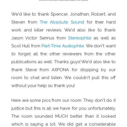
We'd like to thank Spencer, Jonathan, Robert, and
Steven from
The Absolute Sound
for their hard
work and killer reviews. We'd also like to thank
Jason Victor Serinus from
Stereophile
as well as
Scot Hull from
Part-Time Audiophile
. We don't want
to forget all the other reviewers from the other
publications as well. Thanks guys! We'd also like to
thank Steve from AXPONA for stopping by our
room to chat and listen. We couldn't pull this off
without your help so thank you!
Here are some pics from our room. They don't do it
justice but this is all we have for you unfortunately.
The room sounded MUCH better than it looked
which is saying a lot. We did get a considerable