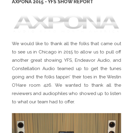
AXPONA 2015 - YFS SHOW REPORT
We would like to thank all the folks that came out
to see us in Chicago in 2015 to allow us to pull off
another great showing. YFS, Endeavor Audio, and
Constellation Audio teamed up to get the tunes
going and the folks tappin' their toes in the Westin
O'Hare room 426. We wanted to thank all the
reviewers and audiophiles who showed up to listen
to what our team had to offer.