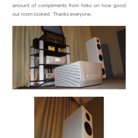
amount of compliments from folks on how good
our room looked. Thanks everyone...