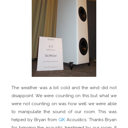
The weather was a bit cold and the wind did not
disappoint. We were counting on this but what we
were not counting on was how well we were able
to manipulate the sound of our room. This was
helped by Bryan from
GIK
Acoustics. Thanks Bryan
for bringing the acoustic treatment by our room. It