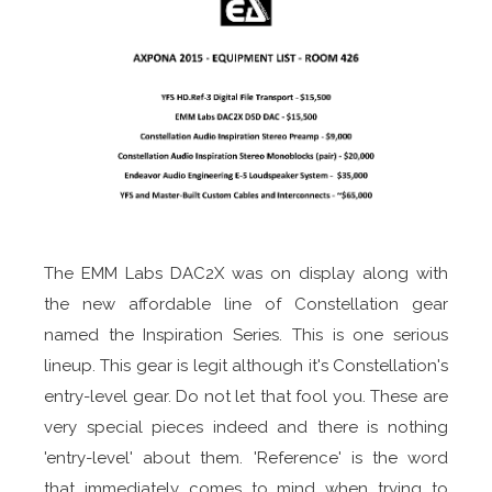
The EMM Labs DAC2X was on display along with
the new affordable line of Constellation gear
named the Inspiration Series. This is one serious
lineup. This gear is legit although it's Constellation's
entry-level gear. Do not let that fool you. These are
very special pieces indeed and there is nothing
'entry-level' about them. 'Reference' is the word
that immediately comes to mind when trying to