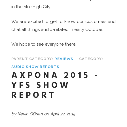
in the Mile High City.
We are excited to get to know our customers and
chat all things audio-related in early October.
We hope to see everyone there.
PARENT CATEGORY:
REVIEWS
CATEGORY:
AUDIO SHOW REPORTS
AXPONA 2015 -
YFS SHOW
REPORT
by Kevin OBrien on April 27, 2015