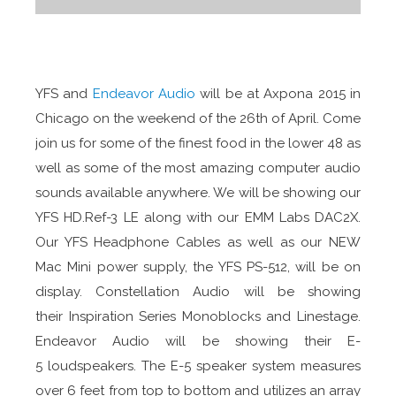
YFS and
Endeavor Audio
will be at Axpona 2015 in
Chicago on the weekend of the 26th of April. Come
join us for some of the finest food in the lower 48 as
well as some of the most amazing computer audio
sounds available anywhere. We will be showing our
YFS HD.Ref-3 LE along with our EMM Labs DAC2X.
Our YFS Headphone Cables as well as our NEW
Mac Mini power supply, the YFS PS-512, will be on
display. Constellation Audio will be showing
their Inspiration Series Monoblocks and Linestage.
Endeavor Audio will be showing their E-
5 loudspeakers. The E-5 speaker system measures
over 6 feet from top to bottom and utilizes an array