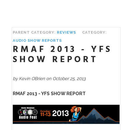
PARENT CATEGORY:
REVIEWS
CATEGORY:
AUDIO SHOW REPORTS
RMAF 2013 - YFS
SHOW REPORT
by Kevin OBrien on October 25, 2013
RMAF 2013 - YFS SHOW REPORT