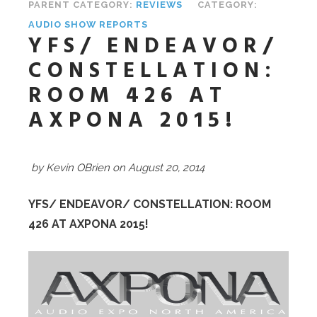
PARENT CATEGORY:
REVIEWS
CATEGORY:
AUDIO SHOW REPORTS
YFS/ ENDEAVOR/
CONSTELLATION:
ROOM 426 AT
AXPONA 2015!
by Kevin OBrien on August 20, 2014
YFS/ ENDEAVOR/ CONSTELLATION: ROOM
426 AT AXPONA 2015!