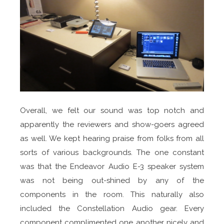
Overall, we felt our sound was top notch and
apparently the reviewers and show-goers agreed
as well. We kept hearing praise from folks from all
sorts of various backgrounds. The one constant
was that the Endeavor Audio E-3 speaker system
was not being out-shined by any of the
components in the room. This naturally also
included the Constellation Audio gear. Every
component complimented one another nicely and