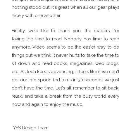
nothing stood out. It's great when all our gear plays
nicely with one another.
Finally, we'd like to thank you, the readers, for
taking the time to read. Nobody has time to read
anymore. Video seems to be the easier way to do
things but we think it never hurts to take the time to
sit down and read books, magazines, web blogs,
etc. As tech keeps advancing, it feels like if we can't
get our info spoon fed to us in 30 seconds, we just
don't have the time. Let's all remember to sit back,
relax, and take a break from the busy world every
now and again to enjoy the music.
-YFS Design Team