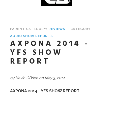
PARENT CATEGORY:
REVIEWS
CATEGORY:
AUDIO SHOW REPORTS
AXPONA 2014 -
YFS SHOW
REPORT
by Kevin OBrien on May 3, 2014
AXPONA 2014 - YFS SHOW REPORT