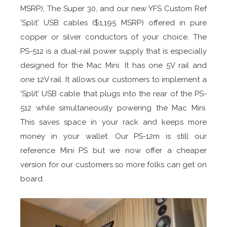
MSRP), The Super 30, and our new YFS Custom Ref
'Split' USB cables ($1,195 MSRP) offered in pure
copper or silver conductors of your choice. The
PS-512 is a dual-rail power supply that is especially
designed for the Mac Mini. It has one 5V rail and
one 12V rail. It allows our customers to implement a
'Split' USB cable that plugs into the rear of the PS-
512 while simultaneously powering the Mac Mini.
This saves space in your rack and keeps more
money in your wallet. Our PS-12m is still our
reference Mini PS but we now offer a cheaper
version for our customers so more folks can get on
board.