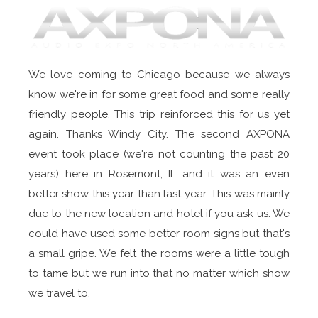
We love coming to Chicago because we always
know we're in for some great food and some really
friendly people. This trip reinforced this for us yet
again. Thanks Windy City. The second AXPONA
event took place (we're not counting the past 20
years) here in Rosemont, IL and it was an even
better show this year than last year. This was mainly
due to the new location and hotel if you ask us. We
could have used some better room signs but that's
a small gripe. We felt the rooms were a little tough
to tame but we run into that no matter which show
we travel to.