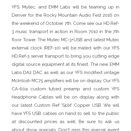
YFS, Mutec, and EMM Labs will be teaming up in
Denver for the Rocky Mountain Audio Fest 2016 on
the weekend of October 7th. Come see our HD.Ref-
3 music transport in action in Room 7010 in the 7th
floor Tower. The Mutec MC-3+USB and latest Mutec
external clock (REF-10) will be mated with our YFS
HD.Ref-3 server transport to bring you cutting edge
digital source equipment at its finest. The new EMM
Labs DA2 DAC as well as our YFS modified vintage
McIntosh MC75 amplifiers will be on display. Our YFS
CA-60a custom tubed preamp and custom YFS
Headphone Cables will be on display along with
our latest Custom Ref 'Split' Copper USB. We will
have YFS USB cables on hand to sell to the public
at discounted prices as well. Be sure to ask us
about show specials. Don't miss this special event