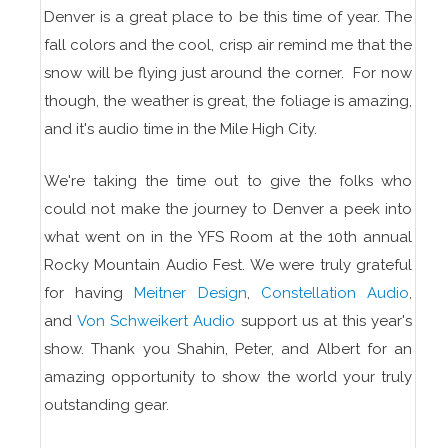
Denver is a great place to be this time of year. The
fall colors and the cool, crisp air remind me that the
snow will be flying just around the corner. For now
though, the weather is great, the foliage is amazing,
and it's audio time in the Mile High City.
We're taking the time out to give the folks who
could not make the journey to Denver a peek into
what went on in the YFS Room at the 10th annual
Rocky Mountain Audio Fest. We were truly grateful
for having
Meitner Design
,
Constellation Audio
,
and
Von Schweikert Audio
support us at this year's
show. Thank you Shahin, Peter, and Albert for an
amazing opportunity to show the world your truly
outstanding gear.