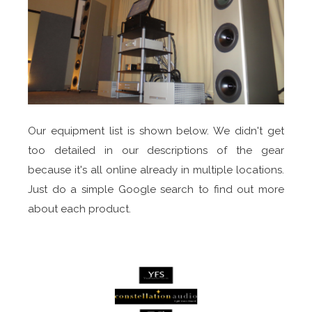
Our equipment list is shown below. We didn't get
too detailed in our descriptions of the gear
because it's all online already in multiple locations.
Just do a simple Google search to find out more
about each product.