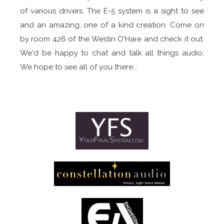
of various drivers. The E-5 system is a sight to see
and an amazing, one of a kind creation. Come on
by room 426 of the Westin O'Hare and check it out.
We'd be happy to chat and talk all things audio.
We hope to see all of you there...