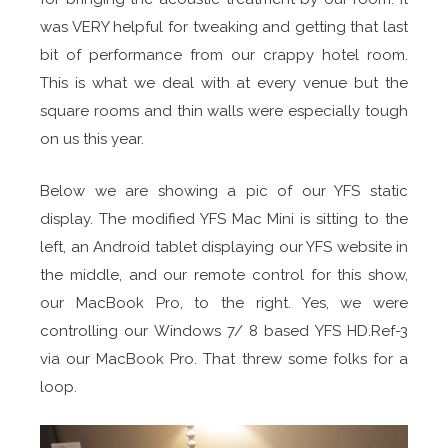
was VERY helpful for tweaking and getting that last
bit of performance from our crappy hotel room.
This is what we deal with at every venue but the
square rooms and thin walls were especially tough
on us this year.
Below we are showing a pic of our YFS static
display. The modified YFS Mac Mini is sitting to the
left, an Android tablet displaying our YFS website in
the middle, and our remote control for this show,
our MacBook Pro, to the right. Yes, we were
controlling our Windows 7/ 8 based YFS HD.Ref-3
via our MacBook Pro. That threw some folks for a
loop.