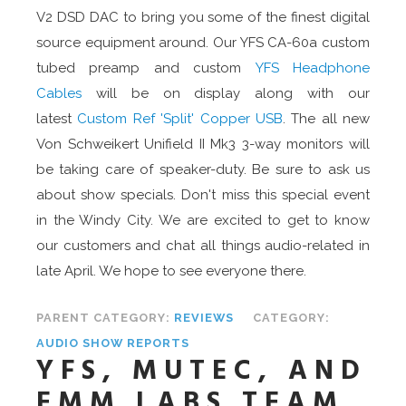
V2 DSD DAC to bring you some of the finest digital
source equipment around. Our YFS CA-60a custom
tubed preamp and custom
YFS Headphone
Cables
will be on display along with our
latest
Custom Ref 'Split' Copper USB
. The all new
Von Schweikert Unifield II Mk3 3-way monitors will
be taking care of speaker-duty. Be sure to ask us
about show specials. Don't miss this special event
in the Windy City. We are excited to get to know
our customers and chat all things audio-related in
late April. We hope to see everyone there.
PARENT CATEGORY:
REVIEWS
CATEGORY:
AUDIO SHOW REPORTS
YFS, MUTEC, AND
EMM LABS TEAM