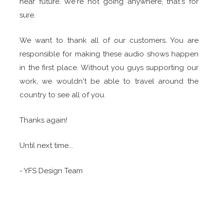
near future. We're not going anywhere, that's for
sure.
We want to thank all of our customers. You are
responsible for making these audio shows happen
in the first place. Without you guys supporting our
work, we wouldn't be able to travel around the
country to see all of you.
Thanks again!
Until next time...
- YFS Design Team