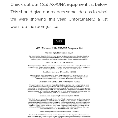
Check out our 2014 AXPONA equipment list below.
This should give our readers some idea as to what
we were showing this year. Unfortunately, a list
won't do the room justice....