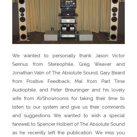
We wanted to personally thank Jason Victor
Serinus from Stereophile, Greg Weaver and
Jonathan Valin of The Absolute Sound, Gary Beard
from Positive Feedback, Mal from Part Time
Audiophile, and Peter Breuninger and his lovely
wife from AVShowrooms for taking their time to
listen to our system and give us their comments
and suggestions. We wanted to wish a special
farewell to Spencer Holbert of The Absolute Sound
as he recently left the publication. We miss you