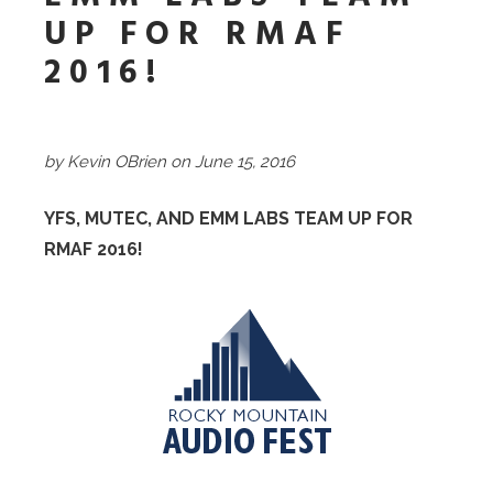
UP FOR RMAF
2016!
by Kevin OBrien on June 15, 2016
YFS, MUTEC, AND EMM LABS TEAM UP FOR
RMAF 2016!