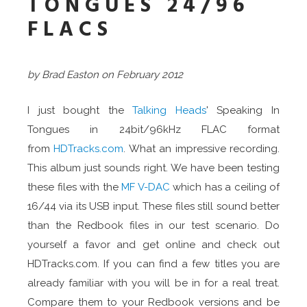
TONGUES 24/96
FLACS
by Brad Easton on February 2012
I just bought the
Talking Heads
' Speaking In
Tongues in 24bit/96kHz FLAC format
from
HDTracks.com
. What an impressive recording.
This album just sounds right. We have been testing
these files with the
MF V-DAC
which has a ceiling of
16/44 via its USB input. These files still sound better
than the Redbook files in our test scenario. Do
yourself a favor and get online and check out
HDTracks.com. If you can find a few titles you are
already familiar with you will be in for a real treat.
Compare them to your Redbook versions and be