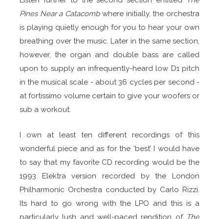
Pines Near a Catacomb
where initially, the orchestra
is playing quietly enough for you to hear your own
breathing over the music. Later in the same section,
however, the organ and double bass are called
upon to supply an infrequently-heard low D1 pitch
in the musical scale - about 36 cycles per second -
at fortissimo volume certain to give your woofers or
sub a workout.
I own at least ten different recordings of this
wonderful piece and as for the ‘best’ I would have
to say that my favorite CD recording would be the
1993 Elektra version recorded by the London
Philharmonic Orchestra conducted by Carlo Rizzi.
Its hard to go wrong with the LPO and this is a
particularly lush and well-paced rendition of
The