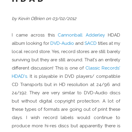
by Kevin OBrien on 03/02/2012
I came across this
Cannonball Adderley
HDAD
album looking for
DVD-Audio
and
SACD
titles at my
local record store. Yes, record stores are still barely
surviving but they are still around. That's an entirely
different discussion! This is one of
Classic Records'
HDAD's
. It is playable in DVD players/ compatible
CD Transports but in HD resolution at 24/96 and
24/192. They are very similar to DVD-Audio discs
but without digital copyright protection. A lot of
these types of formats are going out of print these
days. I wish record labels would continue to
produce more hi-res discs but apparently there is