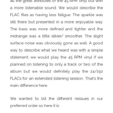
all the great attributes of the 45 RPM vinyl but with
a more listenable sound. We would describe the
FLAC files as having less fatigue. The sparkle was
still there but presented in a more enjoyable way.
The bass was more defined and tighter and the
midrange was a little silkier/ smoother. The slight
surface noise was obviously gone as well. A good
way to describe what we heard was with a simple
statement: we would play the 45 RPM vinyl if we
planned on listening to only a track or two of the
album but we would definitely play the 24/192
FLACs for an extended listening session. That's the
main difference here.
We wanted to list the different reissues in our
preferred order so here it is: