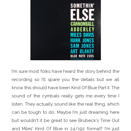
I'm sure most folks have heard the story behind the
recording so I'll spare you the details but we all
know this should have been Kind Of Blue Part II. The
sound of the cymbals really gets me every time I
listen. They actually sound like the real thing, which
can be tough to do. Maybe I'm just dreaming here
but wouldn't it be great to see Brubeck's Time Out
and Miles' Kind Of Blue in 24/192 format? I'm just