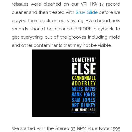
reissues were cleaned on our VPI HW 17 record
cleaner and then treated with
Gruv Glide
before we
played them back on our vinyl rig. Even brand new
records should be cleaned BEFORE playback to
get everything out of the grooves including mold
and other contaminants that may not be visible.
We started with the Stereo 33 RPM Blue Note 1595