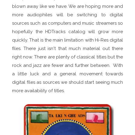
blown away like we have. We are hoping more and
more audiophiles will be switching to digital
sources such as computers and music streamers so
hopefully the HDTracks catalog will grow more
quickly. That is the main limitation with Hi-Res digital
files. There just isn't that much material out there
right now. There are plenty of classical titles but the
rock and jazz are fewer and further between. With
a little luck and a general movement towards
digital files as sources we should start seeing much
more availability of titles.