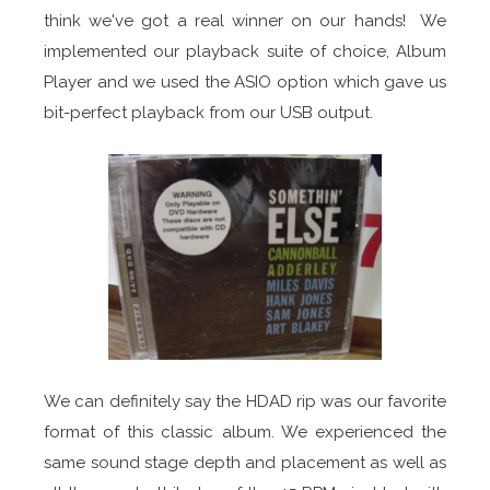
think we've got a real winner on our hands! We
implemented our playback suite of choice, Album
Player and we used the ASIO option which gave us
bit-perfect playback from our USB output.
We can definitely say the HDAD rip was our favorite
format of this classic album. We experienced the
same sound stage depth and placement as well as