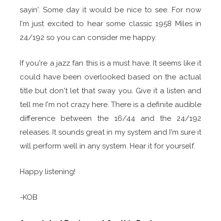
sayin'. Some day it would be nice to see. For now
I'm just excited to hear some classic 1958 Miles in
24/192 so you can consider me happy.
If you're a jazz fan this is a must have. It seems like it
could have been overlooked based on the actual
title but don't let that sway you. Give it a listen and
tell me I'm not crazy here. There is a definite audible
difference between the 16/44 and the 24/192
releases. It sounds great in my system and I'm sure it
will perform well in any system. Hear it for yourself.
Happy listening!
-KOB