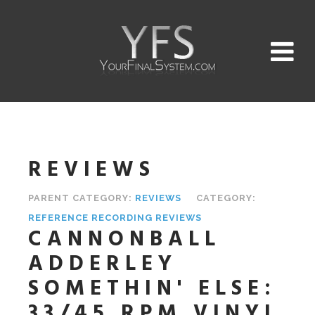
REVIEWS
PARENT CATEGORY:
REVIEWS
CATEGORY:
REFERENCE RECORDING REVIEWS
CANNONBALL
ADDERLEY
SOMETHIN' ELSE:
33/45 RPM VINYL