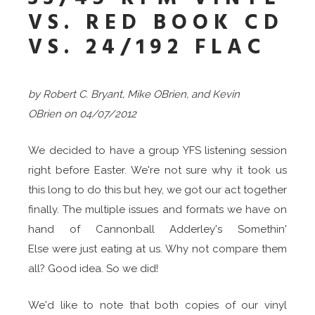
VS. RED BOOK CD
VS. 24/192 FLAC
by Robert C. Bryant, Mike OBrien, and Kevin
OBrien
on
04/07/2012
We decided to have a group YFS listening session
right before Easter. We're not sure why it took us
this long to do this but hey, we got our act together
finally. The multiple issues and formats we have on
hand of Cannonball Adderley's Somethin'
Else were just eating at us. Why not compare them
all? Good idea. So we did!
We'd like to note that both copies of our vinyl