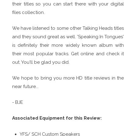
their titles so you can start there with your digital
files collection.
We have listened to some other Talking Heads titles
and they sound great as well. 'Speaking In Tongues'
is definitely their more widely known album with
their most popular tracks. Get online and check it
out. You'll be glad you did.
We hope to bring you more HD title reviews in the
near future...
- BJE
Associated Equipment for this Review:
YFS/ SCH Custom Speakers