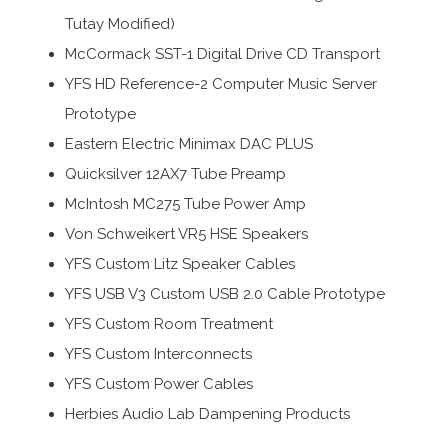
Tutay Modified)
McCormack SST-1 Digital Drive CD Transport
YFS HD Reference-2 Computer Music Server
Prototype
Eastern Electric Minimax DAC PLUS
Quicksilver 12AX7 Tube Preamp
McIntosh MC275 Tube Power Amp
Von Schweikert VR5 HSE Speakers
YFS Custom Litz Speaker Cables
YFS USB V3 Custom USB 2.0 Cable Prototype
YFS Custom Room Treatment
YFS Custom Interconnects
YFS Custom Power Cables
Herbies Audio Lab Dampening Products