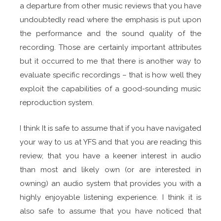
a departure from other music reviews that you have
undoubtedly read where the emphasis is put upon
the performance and the sound quality of the
recording. Those are certainly important attributes
but it occurred to me that there is another way to
evaluate specific recordings – that is how well they
exploit the capabilities of a good-sounding music
reproduction system.
I think It is safe to assume that if you have navigated
your way to us at YFS and that you are reading this
review, that you have a keener interest in audio
than most and likely own (or are interested in
owning) an audio system that provides you with a
highly enjoyable listening experience. I think it is
also safe to assume that you have noticed that