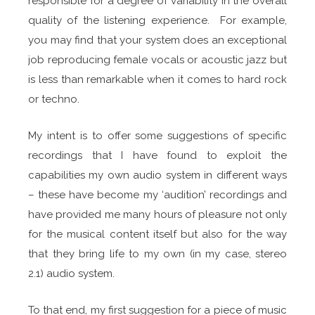
responsible for a degree of variability in the overall
quality of the listening experience. For example,
you may find that your system does an exceptional
job reproducing female vocals or acoustic jazz but
is less than remarkable when it comes to hard rock
or techno.
My intent is to offer some suggestions of specific
recordings that I have found to exploit the
capabilities my own audio system in different ways
– these have become my ‘audition’ recordings and
have provided me many hours of pleasure not only
for the musical content itself but also for the way
that they bring life to my own (in my case, stereo
2.1) audio system.
To that end, my first suggestion for a piece of music