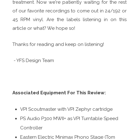
treatment. Now we're patiently waiting for the rest
of our favorite recordings to come out in 24/192 or
45 RPM vinyl. Are the labels listening in on this
article or what? We hope so!
Thanks for reading and keep on listening!
- YFS Design Team
Associated Equipment For This Review:
VPI Scoutmaster with VPI Zephyr cartridge
PS Audio P300 MWII+ as VPI Turntable Speed
Controller
Eastern Electric Minimax Phono Stage (Tom