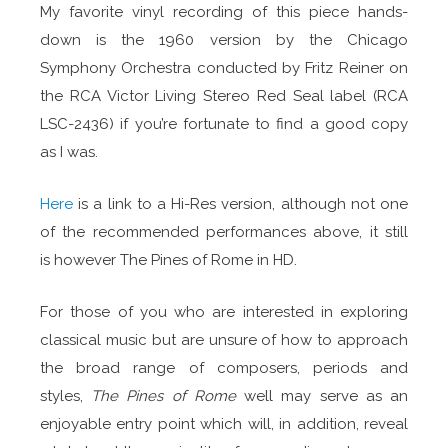
My favorite vinyl recording of this piece hands-
down is the 1960 version by the Chicago
Symphony Orchestra conducted by Fritz Reiner on
the RCA Victor Living Stereo Red Seal label (RCA
LSC-2436) if you’re fortunate to find a good copy
as I was.
Here
is a link to a Hi-Res version, although not one
of the recommended performances above, it still
is however The Pines of Rome in HD.
For those of you who are interested in exploring
classical music but are unsure of how to approach
the broad range of composers, periods and
styles,
The Pines of Rome
well may serve as an
enjoyable entry point which will, in addition, reveal