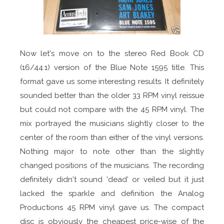
Now let's move on to the stereo Red Book CD
(16/44.1) version of the Blue Note 1595 title. This
format gave us some interesting results. It definitely
sounded better than the older 33 RPM vinyl reissue
but could not compare with the 45 RPM vinyl. The
mix portrayed the musicians slightly closer to the
center of the room than either of the vinyl versions.
Nothing major to note other than the slightly
changed positions of the musicians. The recording
definitely didn't sound 'dead' or veiled but it just
lacked the sparkle and definition the Analog
Productions 45 RPM vinyl gave us. The compact
disc is obviously the cheapest price-wise of the