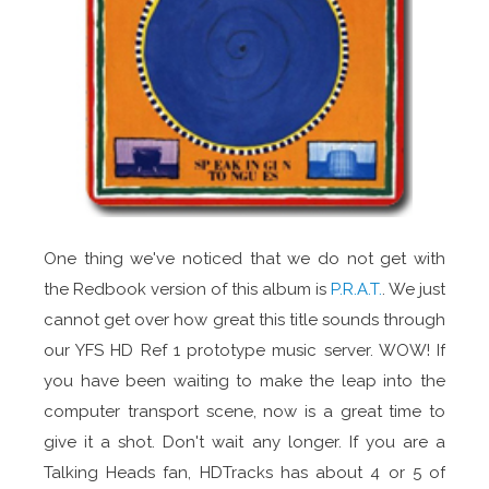
One thing we've noticed that we do not get with
the Redbook version of this album is
P.R.A.T.
. We just
cannot get over how great this title sounds through
our YFS HD Ref 1 prototype music server. WOW! If
you have been waiting to make the leap into the
computer transport scene, now is a great time to
give it a shot. Don't wait any longer. If you are a
Talking Heads fan, HDTracks has about 4 or 5 of