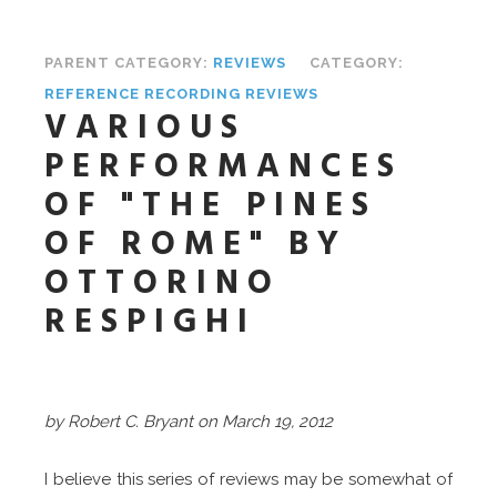
PARENT CATEGORY:
REVIEWS
CATEGORY:
REFERENCE RECORDING REVIEWS
VARIOUS
PERFORMANCES
OF "THE PINES
OF ROME" BY
OTTORINO
RESPIGHI
by Robert C. Bryant on March 19, 2012
I believe this series of reviews may be somewhat of