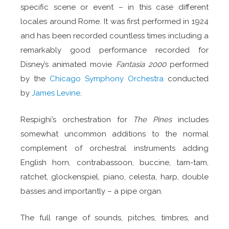
specific scene or event – in this case different
locales around Rome. It was first performed in 1924
and has been recorded countless times including a
remarkably good performance recorded for
Disney’s animated movie
Fantasia 2000
performed
by the
Chicago Symphony Orchestra
conducted
by
James Levine
.
Respighi’s orchestration for
The Pines
includes
somewhat uncommon additions to the normal
complement of orchestral instruments adding
English horn, contrabassoon, buccine, tam-tam,
ratchet, glockenspiel, piano, celesta, harp, double
basses and importantly – a pipe organ.
The full range of sounds, pitches, timbres, and