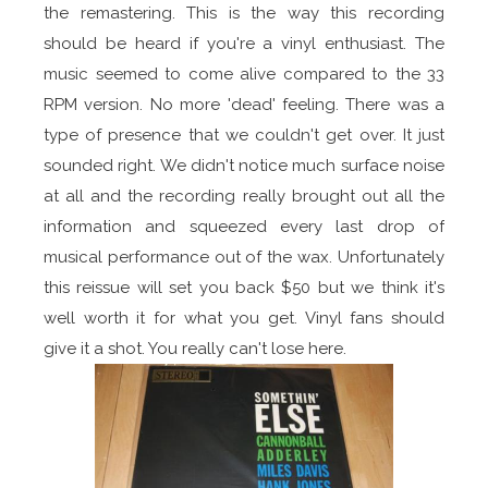
the remastering. This is the way this recording
should be heard if you're a vinyl enthusiast. The
music seemed to come alive compared to the 33
RPM version. No more 'dead' feeling. There was a
type of presence that we couldn't get over. It just
sounded right. We didn't notice much surface noise
at all and the recording really brought out all the
information and squeezed every last drop of
musical performance out of the wax. Unfortunately
this reissue will set you back $50 but we think it's
well worth it for what you get. Vinyl fans should
give it a shot. You really can't lose here.