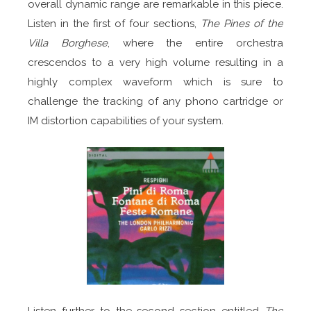
overall dynamic range are remarkable in this piece.
Listen in the first of four sections,
The Pines of the
Villa Borghese
, where the entire orchestra
crescendos to a very high volume resulting in a
highly complex waveform which is sure to
challenge the tracking of any phono cartridge or
IM distortion capabilities of your system.
Listen further to the second section entitled
The