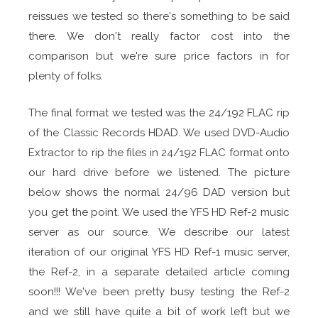
reissues we tested so there's something to be said
there. We don't really factor cost into the
comparison but we're sure price factors in for
plenty of folks.
The final format we tested was the 24/192 FLAC rip
of the Classic Records HDAD. We used DVD-Audio
Extractor to rip the files in 24/192 FLAC format onto
our hard drive before we listened. The picture
below shows the normal 24/96 DAD version but
you get the point. We used the YFS HD Ref-2 music
server as our source. We describe our latest
iteration of our original YFS HD Ref-1 music server,
the Ref-2, in a separate detailed article coming
soon!!! We've been pretty busy testing the Ref-2
and we still have quite a bit of work left but we