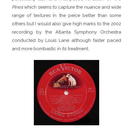
Pines
which seems to capture the nuance and wide
range of textures in the peice better than some
others but I would also give high marks to the 2002
recording by the Atlanta Symphony Orchestra
conducted by Louis Lane although faster paced
and more bombastic in its treatment.