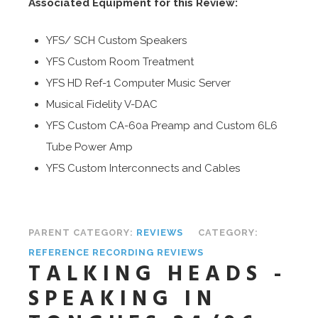
Associated Equipment for this Review:
YFS/ SCH Custom Speakers
YFS Custom Room Treatment
YFS HD Ref-1 Computer Music Server
Musical Fidelity V-DAC
YFS Custom CA-60a Preamp and Custom 6L6
Tube Power Amp
YFS Custom Interconnects and Cables
PARENT CATEGORY:
REVIEWS
CATEGORY:
REFERENCE RECORDING REVIEWS
TALKING HEADS -
SPEAKING IN