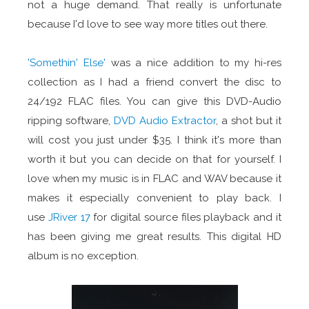
not a huge demand. That really is unfortunate
because I'd love to see way more titles out there.
'Somethin' Else'
was a nice addition to my hi-res
collection as I had a friend convert the disc to
24/192 FLAC files. You can give this DVD-Audio
ripping software,
DVD Audio Extractor
, a shot but it
will cost you just under $35. I think it's more than
worth it but you can decide on that for yourself. I
love when my music is in FLAC and WAV because it
makes it especially convenient to play back. I
use
JRiver 17
for digital source files playback and it
has been giving me great results. This digital HD
album is no exception.