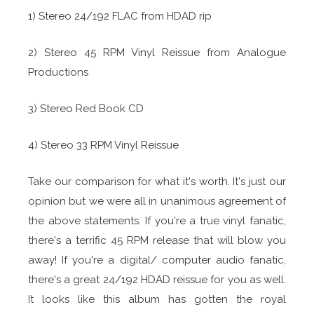
1) Stereo 24/192 FLAC from HDAD rip
2) Stereo 45 RPM Vinyl Reissue from Analogue
Productions
3) Stereo Red Book CD
4) Stereo 33 RPM Vinyl Reissue
Take our comparison for what it's worth. It's just our
opinion but we were all in unanimous agreement of
the above statements. If you're a true vinyl fanatic,
there's a terrific 45 RPM release that will blow you
away! If you're a digital/ computer audio fanatic,
there's a great 24/192 HDAD reissue for you as well.
It looks like this album has gotten the royal