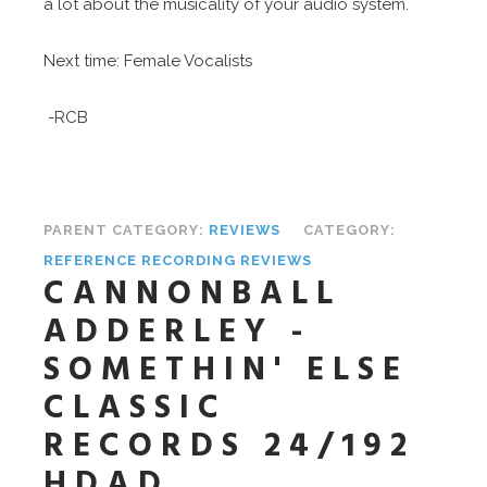
a lot about the musicality of your audio system.
Next time: Female Vocalists
-RCB
PARENT CATEGORY:
REVIEWS
CATEGORY:
REFERENCE RECORDING REVIEWS
CANNONBALL
ADDERLEY -
SOMETHIN' ELSE
CLASSIC
RECORDS 24/192
HDAD