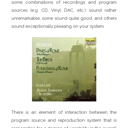
some combinations of recordings and program
sources (e.g. CD, Vinyl, DAC, etc.) sound rather
unremarkable, some sound quite good, and others
sound exceptionally pleasing on your system.
There is an element of interaction between the
program source and reproduction system that is