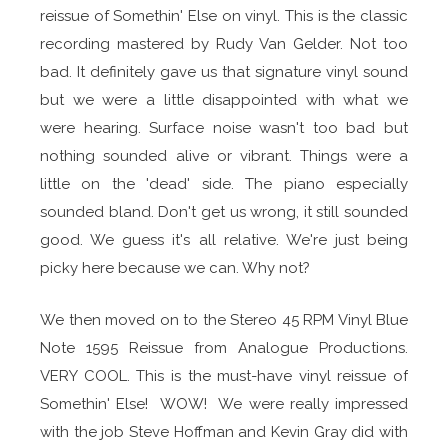
reissue
of Somethin' Else on vinyl. This is the classic
recording mastered by Rudy Van Gelder. Not too
bad. It definitely gave us that signature vinyl sound
but we were a little disappointed with what we
were hearing. Surface noise wasn't too bad but
nothing sounded alive or vibrant. Things were a
little on the 'dead' side. The piano especially
sounded bland. Don't get us wrong, it still sounded
good. We guess it's all relative. We're just being
picky here because we can. Why not?
We then moved on to the Stereo 45 RPM Vinyl Blue
Note 1595 Reissue from Analogue Productions.
VERY COOL. This is the must-have vinyl reissue of
Somethin' Else! WOW! We were really impressed
with the job Steve Hoffman and Kevin Gray did with