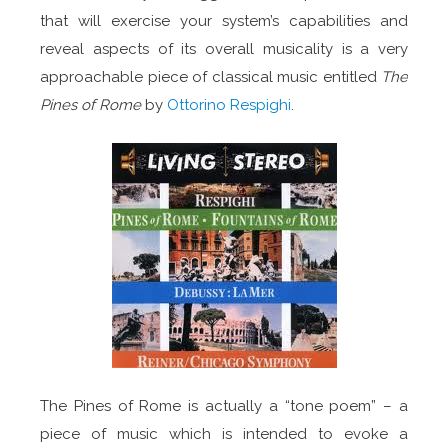
that will exercise your system’s capabilities and
reveal aspects of its overall musicality is a very
approachable piece of classical music entitled
The
Pines of Rome
by
Ottorino Respighi
.
The Pines of Rome is actually a “tone poem” – a
piece of music which is intended to evoke a