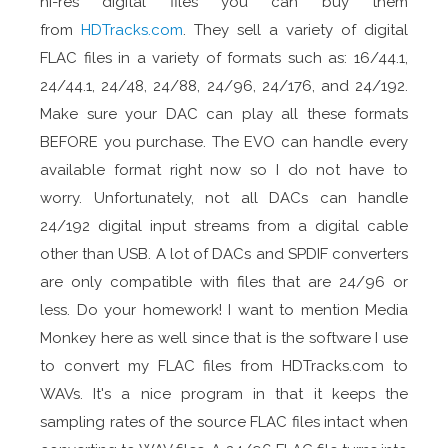
hi-res digital files you can buy them
from
HDTracks.com
. They sell a variety of digital
FLAC files in a variety of formats such as: 16/44.1,
24/44.1, 24/48, 24/88, 24/96, 24/176, and 24/192.
Make sure your DAC can play all these formats
BEFORE you purchase. The EVO can handle every
available format right now so I do not have to
worry. Unfortunately, not all DACs can handle
24/192 digital input streams from a digital cable
other than USB. A lot of DACs and SPDIF converters
are only compatible with files that are 24/96 or
less. Do your homework! I want to mention Media
Monkey here as well since that is the software I use
to convert my FLAC files from HDTracks.com to
WAVs. It's a nice program in that it keeps the
sampling rates of the source FLAC files intact when