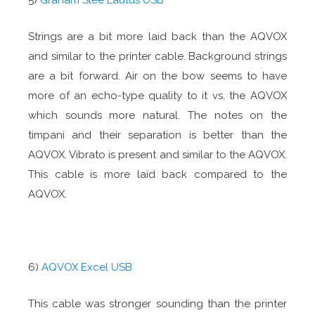
5)
Graham Slee Lautus USB
Strings are a bit more laid back than the AQVOX
and similar to the printer cable. Background strings
are a bit forward. Air on the bow seems to have
more of an echo-type quality to it vs. the AQVOX
which sounds more natural. The notes on the
timpani and their separation is better than the
AQVOX. Vibrato is present and similar to the AQVOX.
This cable is more laid back compared to the
AQVOX.
6)
AQVOX Excel USB
This cable was stronger sounding than the printer