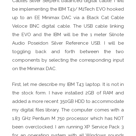
Cables Silver Serpent balanced digital cable. I will
be implementing the IBM T43/ M2Tech EVO hooked
up to an EE Minimax DAC via a Black Cat Cable
Veloce BNC digital cable. The USB cable linking
the EVO and the IBM will be the 1 meter Silnote
Audio Poseidon Silver Reference USB. I will be
toggling back and forth between the two
components by selecting the corresponding input
on the Minimax DAC.
First, let me describe my IBM T43 laptop. It is not in
the stock form. I have installed 2GB of RAM and
added a more recent 350GB HDD to accommodate
my digital files library. The computer comes with a
1.83 GHz Pentium M 750 processor which has NOT
been overclocked. I am running XP Service Pack 3
for an operating system with all Windows sounds