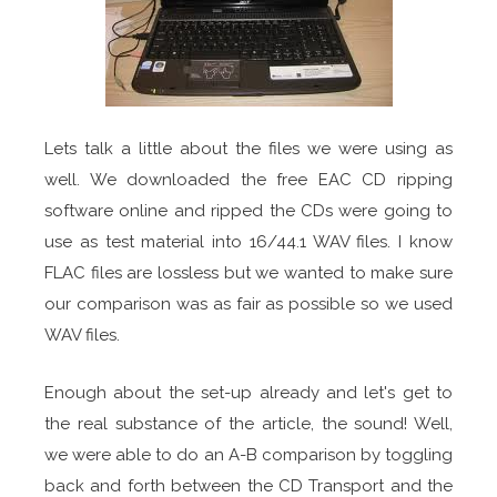
Lets talk a little about the files we were using as
well. We downloaded the free EAC CD ripping
software online and ripped the CDs were going to
use as test material into 16/44.1 WAV files. I know
FLAC files are lossless but we wanted to make sure
our comparison was as fair as possible so we used
WAV files.
Enough about the set-up already and let's get to
the real substance of the article, the sound! Well,
we were able to do an A-B comparison by toggling
back and forth between the CD Transport and the