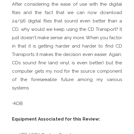
After considering the ease of use with the digital
files and the fact that we can now download
24/96 digital files that sound even better than a
CD, why would we keep using the CD Transport? It
just doesn't make sense any more. When you factor
in that it is getting harder and harder to find CD
Transports it makes the decision even easier. Again,
CDs sound fine (and vinyl is even better) but the
computer gets my nod for the source component
of the foreseeable future among my various
systems.
-KOB
Equipment Associated for this Review: