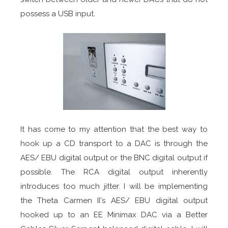
possess a USB input.
It has come to my attention that the best way to
hook up a CD transport to a DAC is through the
AES/ EBU digital output or the BNC digital output if
possible. The RCA digital output inherently
introduces too much jitter. I will be implementing
the Theta Carmen II's AES/ EBU digital output
hooked up to an EE Minimax DAC via a Better