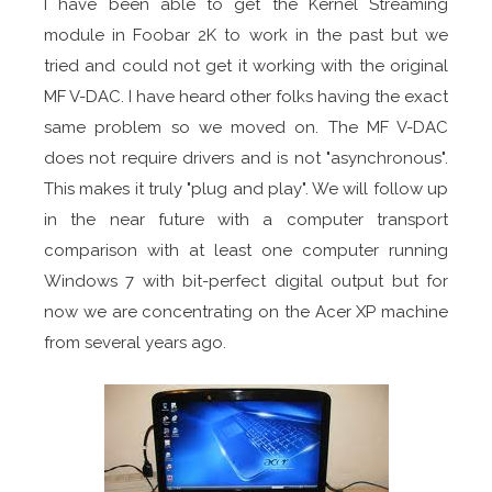
I have been able to get the Kernel Streaming
module in Foobar 2K to work in the past but we
tried and could not get it working with the original
MF V-DAC. I have heard other folks having the exact
same problem so we moved on. The MF V-DAC
does not require drivers and is not "asynchronous".
This makes it truly "plug and play". We will follow up
in the near future with a computer transport
comparison with at least one computer running
Windows 7 with bit-perfect digital output but for
now we are concentrating on the Acer XP machine
from several years ago.