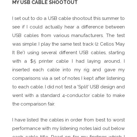
MY USB CABLE SHOOTOUT
I set out to do a USB cable shootout this summer to
see if I could actually hear a difference between
USB cables from various manufacturers. The test
was simple: I play the same test track (2 Cellos 'May
It Be') using several different USB cables, starting
with a $5 printer cable I had laying around. I
inserted each cable into my rig and gave my
comparisons via a set of notes I kept after listening
to each cable. I did not test a 'Split' USB design and
went with a standard 4-conductor cable to make
the comparison fair.
I have listed the cables in order from best to worst
performance with my listening notes laid out below