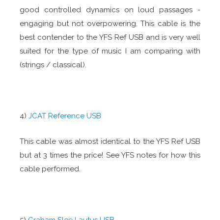
good controlled dynamics on loud passages -
engaging but not overpowering. This cable is the
best contender to the YFS Ref USB and is very well
suited for the type of music I am comparing with
(strings / classical).
4)
JCAT Reference USB
This cable was almost identical to the YFS Ref USB
but at 3 times the price! See YFS notes for how this
cable performed.