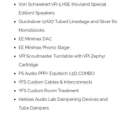
Von Schweikert VR-5 HSE (Hovland Special
Edition) Speakers
Quicksilver 12AX7 Tubed Linestage and Silver 60
Monoblocks
EE Minimax DAC
EE Minimax Phono Stage
VPI Scoutmaster Turntable with VPI Zephyr
Cartridge
PS Audio PPP/ Equitech 1.5Q COMBO
YFS Custom Cables & Interconnects
YFS Custom Room Treatment
Herbies Audio Lab Dampening Devices and
Tube Dampers