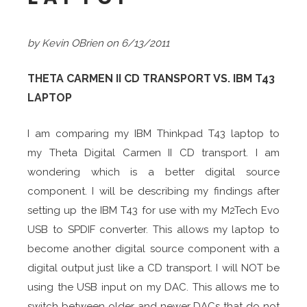
by Kevin OBrien on 6/13/2011
THETA CARMEN II CD TRANSPORT VS. IBM T43
LAPTOP
I am comparing my IBM Thinkpad T43 laptop to
my Theta Digital
Carmen II CD transport. I am
wondering which is a better digital source
component. I will be describing my findings after
setting up the IBM T43 for use with my M2Tech Evo
USB to SPDIF converter. This allows my laptop to
become another digital source component with a
digital output just like a CD transport. I will NOT be
using the USB input on my DAC. This allows me to
switch between older and newer DACs that do not