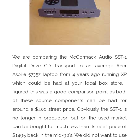
We are comparing the McCormack Audio SST-1
Digital Drive CD Transport to an average Acer
Aspire 5735z laptop from 4 years ago running XP
which could be had at your local box store. I
figured this was a good comparison point as both
of these source components can be had for
around a $400 street price. Obviously the SST-1 is
no longer in production but on the used market
can be bought for much less than its retail price of
$1495 back in the mid-90's. We did not want to use