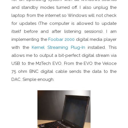
and standby modes turned off. I also unplug the
laptop from the internet so Windows will not check
for updates (The computer is allowed to update
itself before and after listening sessions). I am
implementing the
Foobar 2000
digital media player
with the
Kernel Streaming Plug-In
installed. This
allows me to output a bit-perfect digital stream via
USB to the M2Tech EVO. From the EVO the Veloce
75 ohm BNC digital cable sends the data to the
DAC. Simple enough.