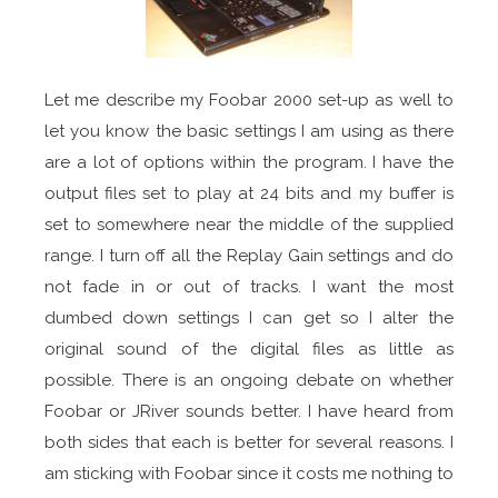
Let me describe my Foobar 2000 set-up as well to
let you know the basic settings I am using as there
are a lot of options within the program. I have the
output files set to play at 24 bits and my buffer is
set to somewhere near the middle of the supplied
range. I turn off all the Replay Gain settings and do
not fade in or out of tracks. I want the most
dumbed down settings I can get so I alter the
original sound of the digital files as little as
possible. There is an ongoing debate on whether
Foobar or JRiver sounds better. I have heard from
both sides that each is better for several reasons. I
am sticking with Foobar since it costs me nothing to