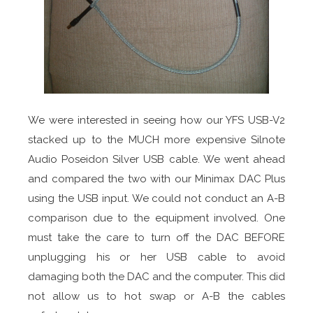
We were interested in seeing how our YFS USB-V2
stacked up to the MUCH more expensive Silnote
Audio Poseidon Silver USB cable. We went ahead
and compared the two with our Minimax DAC Plus
using the USB input. We could not conduct an A-B
comparison due to the equipment involved. One
must take the care to turn off the DAC BEFORE
unplugging his or her USB cable to avoid
damaging both the DAC and the computer. This did
not allow us to hot swap or A-B the cables