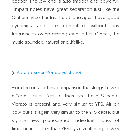
deeper. The low end is also smooth and powerful.
Timpani notes have great separation just like the
Graham Slee Lautus. Loud passages have good
dynamics and are controlled without any
frequencies overpowering each other. Overall, the
music sounded natural and lifelike.
3)
Albedo Silver Monocrystal USB
From the onset of my comparison the strings have a
different 'airier' feel to them vs. the YFS cable.
Vibrato is present and very similar to YFS. Air on
bow pulls is again very similar to the YFS cable, but
slightly less pronounced. Individual notes of
timpani are better than YFS by a small margin. Very