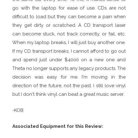
go with the laptop for ease of use. CDs are not
difficult to load but they can become a pain when
they get dirty or scratched. A CD transport laser
can become stuck, not track correctly, or fail, etc.
When my laptop breaks, I will just buy another one.
If my CD transport breaks, I cannot afford to go out
and spend just under $4000 on a new one and
Theta no longer supports any legacy products. The
decision was easy for me. I'm moving in the
direction of the future, not the past. I still love vinyl
but I don't think vinyl can beat a great music server.
-KOB
Associated Equipment for this Review: