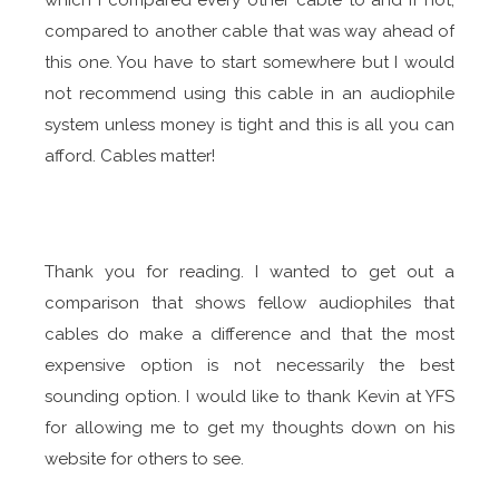
which I compared every other cable to and if not,
compared to another cable that was way ahead of
this one. You have to start somewhere but I would
not recommend using this cable in an audiophile
system unless money is tight and this is all you can
afford. Cables matter!
Thank you for reading. I wanted to get out a
comparison that shows fellow audiophiles that
cables do make a difference and that the most
expensive option is not necessarily the best
sounding option. I would like to thank Kevin at YFS
for allowing me to get my thoughts down on his
website for others to see.