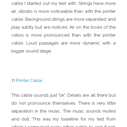
cable I started out my test with. Strings have more
air, vibrato is more noticeable than with the printer
cable. Background strings are more separated and
play subtly but are noticed. Air on the bows of the
cellos is more pronounced than with the printer
cable. Loud passages are more dynamic with a
bigger sound stage.
7)
Printer Cable
This cable sounds just "ok". Details are all there but
do not pronounce themselves. There is very little
separation in the music. The music sounds muted
and dull. This was my baseline for my test from