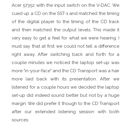
Acer 5735z with the input switch on the V-DAC. We
cued up a CD on the SST-1 and matched the timing
of the digital player to the timing of the CD track
and then matched the output levels. This made it
very easy to get a feel for what we were hearing. I
must say that at first we could not tell a difference
right away. After switching back and forth for a
couple minutes we noticed the laptop set-up was
more "in-your-face" and the CD Transport was a hair
more laid back with its presentation. After we
listened for a couple hours we decided the laptop
set-up did indeed sound better but not by a huge
margin. We did prefer it though to the CD Transport
after our extended listening session with both
sources.