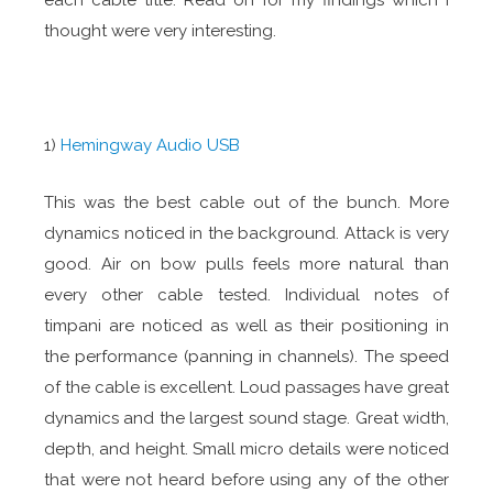
each cable title. Read on for my findings which I
thought were very interesting.
1)
Hemingway Audio USB
This was the best cable out of the bunch. More
dynamics noticed in the background. Attack is very
good. Air on bow pulls feels more natural than
every other cable tested. Individual notes of
timpani are noticed as well as their positioning in
the performance (panning in channels). The speed
of the cable is excellent. Loud passages have great
dynamics and the largest sound stage. Great width,
depth, and height. Small micro details were noticed
that were not heard before using any of the other