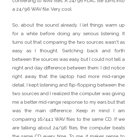
converting to WAV files. A 24/96 FLAC file turns into
a 24/96 WAV file. Very cool.
So, about the sound already. I let things warm up
for a while before doing any serious listening. It
turns out that comparing the two sources wasn't as
easy as I thought. Switching back and forth
between the sources was easy but I could not tell a
night and day difference between them. I did notice
right away that the laptop had more mid-range
detail. I kept listening and flip-flopping between the
two sources and I realized the computer was giving
me a better mid-range response to my ears but that
was the main difference. Keep in mind I am
comparing 16/44.1 WAV files to the same CD. If we
are talking about 24/96 files, the computer beats
the same CD every time. To me, it makes sense to