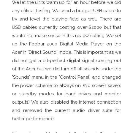
We let the units warm up for an hour before we did
any critical testing. We used a budget USB cable to
try and level the playing field as well. There are
USB cables currently costing over $2000 but that
would not make sense in this review setting. We set
up the Foobar 2000 Digital Media Player on the
Acer in "Direct Sound" mode. This is important as we
did not get a bit-perfect digital signal coming out
of the Acer but we did turn off all sounds under the
"Sounds" menu in the "Control Panel" and changed
the power scheme to always on. (No screen savers
or standby modes for hard drives and monitor
outputs) We also disabled the internet connection
and removed the current audio driver suite for
better performance.