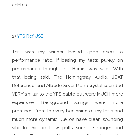
cables.
2)
YFS Ref USB
This was my winner based upon price to
performance ratio. If basing my tests purely on
performance though, the Hemingway wins. With
that being said, The Hemingway Audio, JCAT
Reference, and Albedo Silver Monocrystal sounded
VERY similar to the YFS cable but were MUCH more
expensive. Background strings were more
prominent from the very beginning of my tests and
much more dynamic. Cellos have clean sounding
vibrato. Air on bow pulls sound stronger and