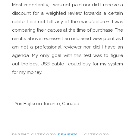
Most importantly, I was not paid nor did I receive a
discount for a weighted review towards a certain
cable. I did not tell any of the manufacturers I was
comparing their cables at the time of purchase. The
results above represent an unbiased view point as I
am not a professional reviewer nor did I have an
agenda. My only goal with this test was to figure
out the best USB cable I could buy for my system
for my money.
- Yuri Hajtko in Toronto, Canada
PARENT CATEGORY:
REVIEWS
CATEGORY: