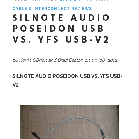
CABLE & INTERCONNECT REVIEWS
SILNOTE AUDIO
POSEIDON USB
VS. YFS USB-V2
by Kevin OBrien
and Brad Easton on 03/28/2012
SILNOTE AUDIO POSEIDON USB VS. YFS USB-
V2