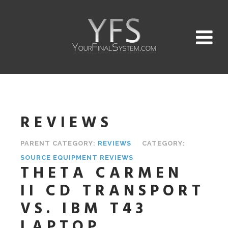
REVIEWS
PARENT CATEGORY:
REVIEWS
CATEGORY:
SOURCE EQUIPMENT REVIEWS
THETA CARMEN
II CD TRANSPORT
VS. IBM T43
LAPTOP