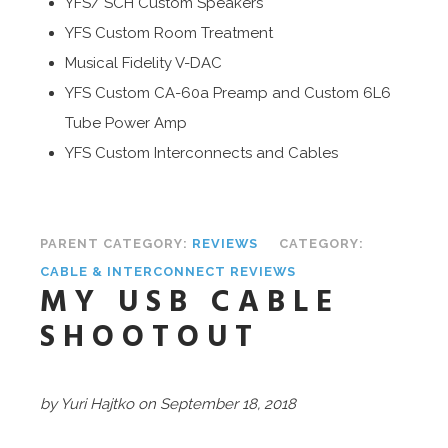
YFS/ SCH Custom Speakers
YFS Custom Room Treatment
Musical Fidelity V-DAC
YFS Custom CA-60a Preamp and Custom 6L6
Tube Power Amp
YFS Custom Interconnects and Cables
PARENT CATEGORY:
REVIEWS
CATEGORY:
CABLE & INTERCONNECT REVIEWS
MY USB CABLE
SHOOTOUT
by Yuri Hajtko on September 18, 2018