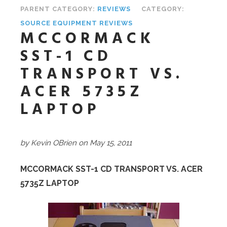
PARENT CATEGORY:
REVIEWS
CATEGORY:
SOURCE EQUIPMENT REVIEWS
MCCORMACK
SST-1 CD
TRANSPORT VS.
ACER 5735Z
LAPTOP
by Kevin OBrien on May 15, 2011
MCCORMACK SST-1 CD TRANSPORT VS. ACER
5735Z LAPTOP