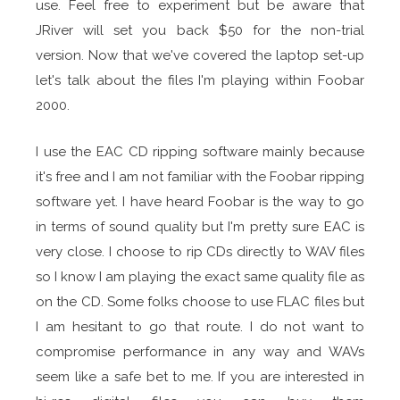
use. Feel free to experiment but be aware that
JRiver will set you back $50 for the non-trial
version. Now that we've covered the laptop set-up
let's talk about the files I'm playing within Foobar
2000.
I use the EAC CD ripping software mainly because
it's free and I am not familiar with the Foobar ripping
software yet. I have heard Foobar is the way to go
in terms of sound quality but I'm pretty sure EAC is
very close. I choose to rip CDs directly to WAV files
so I know I am playing the exact same quality file as
on the CD. Some folks choose to use FLAC files but
I am hesitant to go that route. I do not want to
compromise performance in any way and WAVs
seem like a safe bet to me. If you are interested in