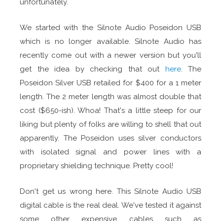
unfortunately.
We started with the Silnote Audio Poseidon USB
which is no longer available. Silnote Audio has
recently come out with a newer version but you'll
get the idea by checking that out
here
. The
Poseidon Silver USB retailed for $400 for a 1 meter
length. The 2 meter length was almost double that
cost ($650-ish). Whoa! That's a little steep for our
liking but plenty of folks are willing to shell that out
apparently. The Poseidon uses silver conductors
with isolated signal and power lines with a
proprietary shielding technique. Pretty cool!
Don't get us wrong here. This Silnote Audio USB
digital cable is the real deal. We've tested it against
some other expensive cables such as