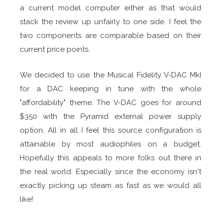
a current model computer either as that would
stack the review up unfairly to one side. I feel the
two components are comparable based on their
current price points.
We decided to use the Musical Fidelity V-DAC MkI
for a DAC keeping in tune with the whole
"affordability" theme. The V-DAC goes for around
$350 with the Pyramid external power supply
option. All in all I feel this source configuration is
attainable by most audiophiles on a budget.
Hopefully this appeals to more folks out there in
the real world. Especially since the economy isn't
exactly picking up steam as fast as we would all
like!