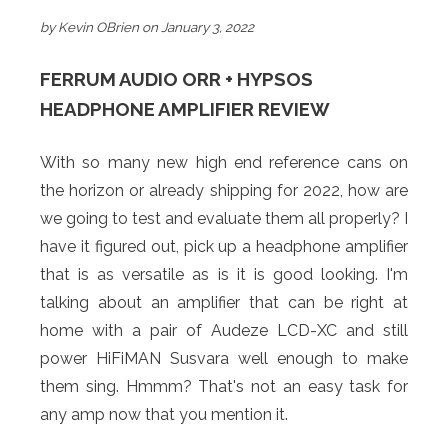
by Kevin OBrien on January 3, 2022
FERRUM AUDIO ORR + HYPSOS
HEADPHONE AMPLIFIER REVIEW
With so many new high end reference cans on
the horizon or already shipping for 2022, how are
we going to test and evaluate them all properly? I
have it figured out, pick up a headphone amplifier
that is as versatile as is it is good looking. I'm
talking about an amplifier that can be right at
home with a pair of Audeze LCD-XC and still
power HiFiMAN Susvara well enough to make
them sing. Hmmm? That's not an easy task for
any amp now that you mention it.