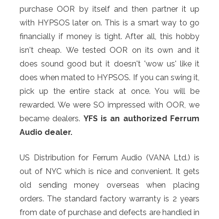
purchase OOR by itself and then partner it up
with HYPSOS later on. This is a smart way to go
financially if money is tight. After all, this hobby
isn't cheap.
We tested OOR on its own and it
does sound good but it doesn't 'wow us' like it
does when mated to HYPSOS. If you can swing it,
pick up the entire stack at once. You will be
rewarded. We were SO impressed with OOR, we
became dealers.
YFS is an authorized Ferrum
Audio dealer.
US Distribution for Ferrum Audio (VANA Ltd.) is
out of NYC which is nice and convenient. It gets
old sending money overseas when placing
orders. The standard factory warranty is 2 years
from date of purchase and defects are handled in