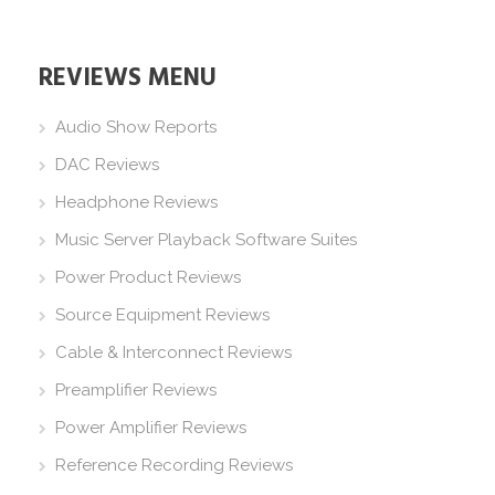
REVIEWS MENU
Audio Show Reports
DAC Reviews
Headphone Reviews
Music Server Playback Software Suites
Power Product Reviews
Source Equipment Reviews
Cable & Interconnect Reviews
Preamplifier Reviews
Power Amplifier Reviews
Reference Recording Reviews