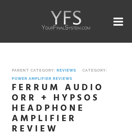
PARENT CATEGORY:
REVIEWS
CATEGORY:
POWER AMPLIFIER REVIEWS
FERRUM AUDIO
ORR + HYPSOS
HEADPHONE
AMPLIFIER
REVIEW