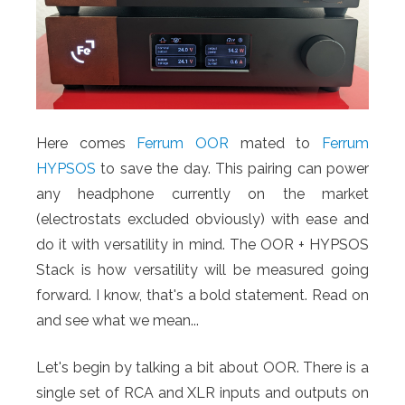
Here comes
Ferrum OOR
mated to
Ferrum
HYPSOS
to save the day. This pairing can power
any headphone currently on the market
(electrostats excluded obviously) with ease and
do it with versatility in mind. The OOR + HYPSOS
Stack is how versatility will be measured going
forward. I know, that's a bold statement. Read on
and see what we mean...
Let's begin by talking a bit about OOR. There is a
single set of RCA and XLR inputs and outputs on