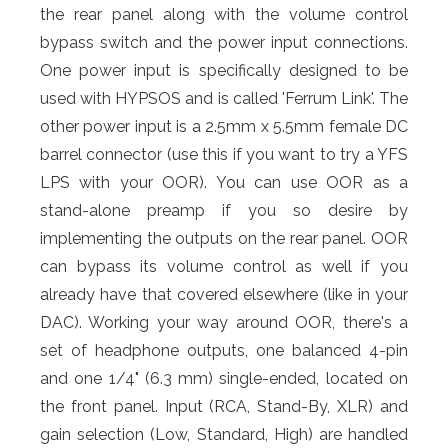
the rear panel along with the volume control
bypass switch and the power input connections.
One power input is specifically designed to be
used with HYPSOS and is called 'Ferrum Link'. The
other power input is a 2.5mm x 5.5mm female DC
barrel connector (use this if you want to try a YFS
LPS with your OOR). You can use OOR as a
stand-alone preamp if you so desire by
implementing the outputs on the rear panel. OOR
can bypass its volume control as well if you
already have that covered elsewhere (like in your
DAC). Working your way around OOR, there's a
set of headphone outputs, one balanced 4-pin
and one 1/4" (6.3 mm) single-ended, located on
the front panel. Input (RCA, Stand-By, XLR) and
gain selection (Low, Standard, High) are handled