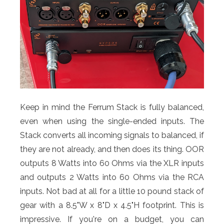
Keep in mind the Ferrum Stack is fully balanced,
even when using the single-ended inputs. The
Stack converts all incoming signals to balanced, if
they are not already, and then does its thing. OOR
outputs 8 Watts into 60 Ohms via the XLR inputs
and outputs 2 Watts into 60 Ohms via the RCA
inputs. Not bad at all for a little 10 pound stack of
gear with a 8.5"W x 8"D x 4.5"H footprint. This is
impressive. If you're on a budget, you can