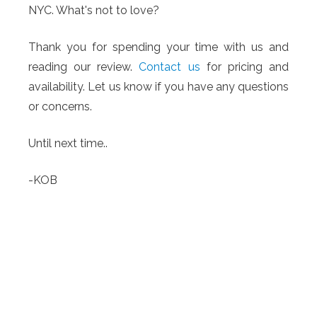
NYC. What's not to love?
Thank you for spending your time with us and
reading our review.
Contact us
for pricing and
availability. Let us know if you have any questions
or concerns.
Until next time..
-KOB