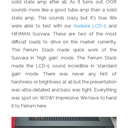
solid state amp after all. As it turns out, OOR
sounds more like a good tube amp than a solid
state amp. This sounds crazy but it's true. We
were able to test with our
Audeze LCD-5
and
HiFiMAN Susvara. These are two of the most
difficult loads to drive on the market currently.
The Ferrum Stack made quick work of the
Susvara in 'high gain' mode. The Ferrum Stack
made the LCD-5 sound incredible in 'standard
gain' mode. There was never any hint of
harshness or brightness at all but the presentation
was ultra-detailed and bass was tight. Everything
was spot on. WOW! Impressive. We have to hand
it to Ferrum here.