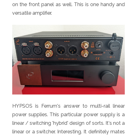
on the front panel as well. This is one handy and
versatile amplifier.
HYPSOS is Ferrum's answer to multi-rail linear
power supplies. This particular power supply is a
linear / switching 'hybrid' design of sorts. It's not a
linear or a switcher. Interesting. It definitely mates