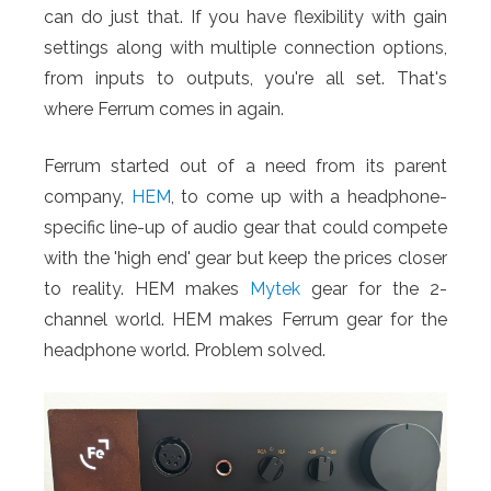
can do just that. If you have flexibility with gain
settings along with multiple connection options,
from inputs to outputs, you're all set. That's
where Ferrum comes in again.
Ferrum started out of a need from its parent
company,
HEM
, to come up with a headphone-
specific line-up of audio gear that could compete
with the 'high end' gear but keep the prices closer
to reality. HEM makes
Mytek
gear for the 2-
channel world. HEM makes Ferrum gear for the
headphone world. Problem solved.