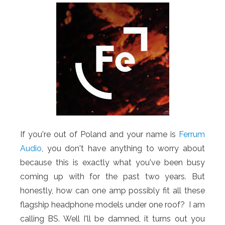
If you're out of Poland and your name is
Ferrum
Audio
, you don't have anything to worry about
because this is exactly what you've been busy
coming up with for the past two years. But
honestly, how can one amp possibly fit all these
flagship headphone models under one roof? I am
calling BS. Well I'll be damned, it turns out you