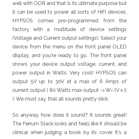
well with OOR and that is its ultimate purpose but
it can be used to power all sorts of HiFi devices.
HYPSOS comes pre-programmed from the
factory with a multitude of device settings
(Voltage and Current output settings). Select your
device from the menu on the front panel OLED
display, and you're ready to go. The front panel
shows your device output voltage, current, and
power output in Watts. Very cool! HYPSOS can
output 5V up to 30V at a max of 6 Amps of
current output ( 80 Watts max output -> W= (V x i)
). We must say, that all sounds pretty slick.
So anyway, how does it sound? It sounds great!
The Ferrum Stack looks and feels like it should be
clinical when judging a book by its cover. It's a