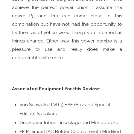
achieve the perfect power union. I assume the
newer P5 and P10 can come close to this
combination but have not had the opportunity to
try them as of yet so we will keep you informed as
things change. Either way, this power combo is a
pleasure to use and really does make a
considerable difference.
Associated Equipment for this Review:
Von Schweikert VR-5 HSE (Hovland Special
Edition) Speakers
Quicksilver tubed Linsestage and Monoblocks
EE Minimax DAC Bolder Cables Level 1 Modified