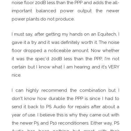
noise floor 20dB less than the PPP and adds the all-
important balanced power output the newer
power plants do not produce.
I must say, after getting my hands on an Equitech, I
gave it a try and it was definitely worth it. The noise
floor dropped a noticeable amount. Now whether
it was the spec'd 20dB less than the PPP, I'm not
certain but I know what I am hearing and it's VERY
nice.
I can highly recommend the combination but I
don't know how durable the PPP is since I had to
send it back to PS Audio for repairs after about a
year of use. I believe this is why they came out with
the newer P5 and P10 reconditioners. Either way, PS