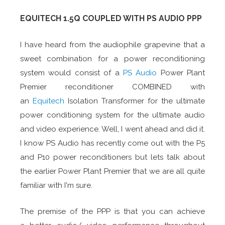
EQUITECH 1.5Q COUPLED WITH PS AUDIO PPP
I have heard from the audiophile grapevine that a
sweet combination for a power reconditioning
system would consist of a
PS Audio
Power Plant
Premier reconditioner COMBINED with
an
Equitech
Isolation Transformer for the ultimate
power conditioning system for the ultimate audio
and video experience. Well, I went ahead and did it.
I know PS Audio has recently come out with the P5
and P10 power reconditioners but lets talk about
the earlier Power Plant Premier that we are all quite
familiar with I'm sure.
The premise of the PPP is that you can achieve