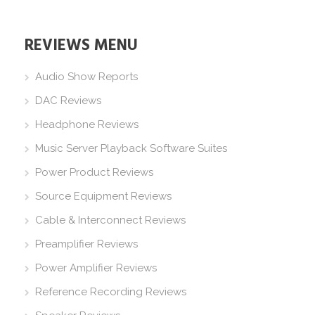
REVIEWS MENU
Audio Show Reports
DAC Reviews
Headphone Reviews
Music Server Playback Software Suites
Power Product Reviews
Source Equipment Reviews
Cable & Interconnect Reviews
Preamplifier Reviews
Power Amplifier Reviews
Reference Recording Reviews