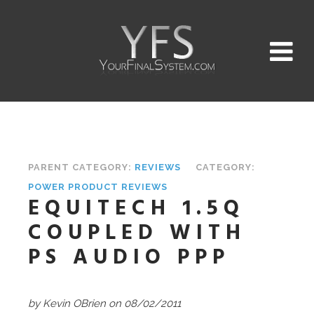
PARENT CATEGORY:
REVIEWS
CATEGORY:
POWER PRODUCT REVIEWS
EQUITECH 1.5Q
COUPLED WITH
PS AUDIO PPP
by Kevin OBrien
on 08/02/2011