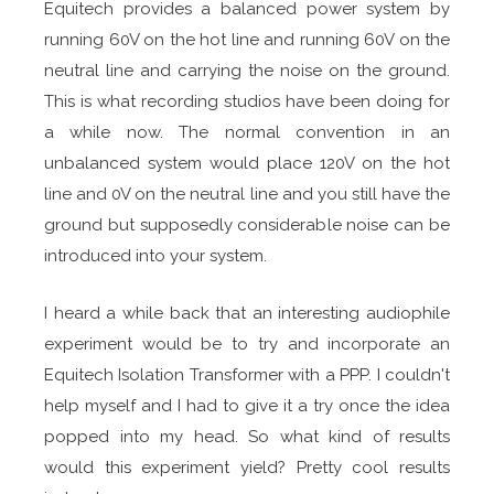
Equitech provides a balanced power system by
running 60V on the hot line and running 60V on the
neutral line and carrying the noise on the ground.
This is what recording studios have been doing for
a while now. The normal convention in an
unbalanced system would place 120V on the hot
line and 0V on the neutral line and you still have the
ground but supposedly considerable noise can be
introduced into your system.
I heard a while back that an interesting audiophile
experiment would be to try and incorporate an
Equitech Isolation Transformer with a PPP. I couldn't
help myself and I had to give it a try once the idea
popped into my head. So what kind of results
would this experiment yield? Pretty cool results