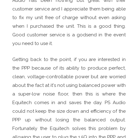
Audio has been nothing but great with their
customer service and I appreciate them being able
to fix my unit free of charge without even asking
when I purchased the unit. This is a good thing.
Good customer service is a godsend in the event
you need to use it.
Getting back to the point, if you are interested in
the PPP because of its ability to produce perfect,
clean, voltage-controllable power but are worried
about the fact at it's not using balanced power with
a super-low noise floor, then this is where the
Equitech comes in and saves the day. PS Audio
could not keep the size down and efficiency of the
PPP up without losing the balanced output.
Fortunately the Equitech solves this problem by
allowing the user to plug the 1.5Q into the PPP and