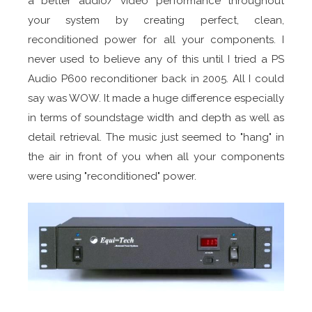
a better audio/ video performance throughout
your system by creating perfect, clean,
reconditioned power for all your components. I
never used to believe any of this until I tried a PS
Audio P600 reconditioner back in 2005. All I could
say was WOW. It made a huge difference especially
in terms of soundstage width and depth as well as
detail retrieval. The music just seemed to "hang" in
the air in front of you when all your components
were using "reconditioned" power.