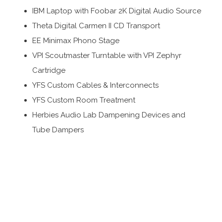
IBM Laptop with Foobar 2K Digital Audio Source
Theta Digital Carmen II CD Transport
EE Minimax Phono Stage
VPI Scoutmaster Turntable with VPI Zephyr
Cartridge
YFS Custom Cables & Interconnects
YFS Custom Room Treatment
Herbies Audio Lab Dampening Devices and
Tube Dampers