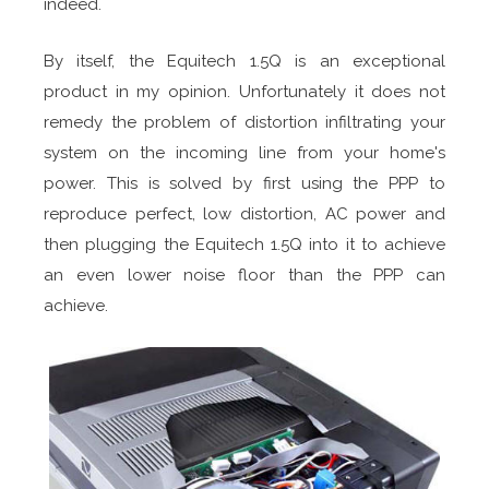
indeed.
By itself, the Equitech 1.5Q is an exceptional
product in my opinion. Unfortunately it does not
remedy the problem of distortion infiltrating your
system on the incoming line from your home's
power. This is solved by first using the PPP to
reproduce perfect, low distortion, AC power and
then plugging the Equitech 1.5Q into it to achieve
an even lower noise floor than the PPP can
achieve.