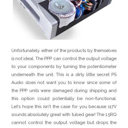
Unfortunately, either of the products by themselves
is not ideal. The PPP can control the output voltage
to your components by turning the potentiometer
underneath the unit. This is a dirty little secret PS
Audio does not want you to know since some of
the PPP units were damaged during shipping and
this option could potentially be non-functional.
Let's hope this isn't the case for you because 117V
sounds absolutely great with tubed gear! The 1.5RQ
cannot control the output voltage but drops the