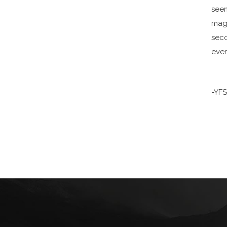
seem
maga
seco
ever
-YF