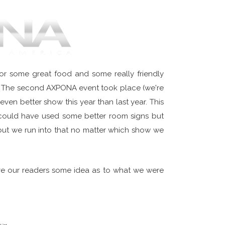
r some great food and some really friendly
ity. The second AXPONA event took place (we're
even better show this year than last year. This
 could have used some better room signs but
e but we run into that no matter which show we
ve our readers some idea as to what we were