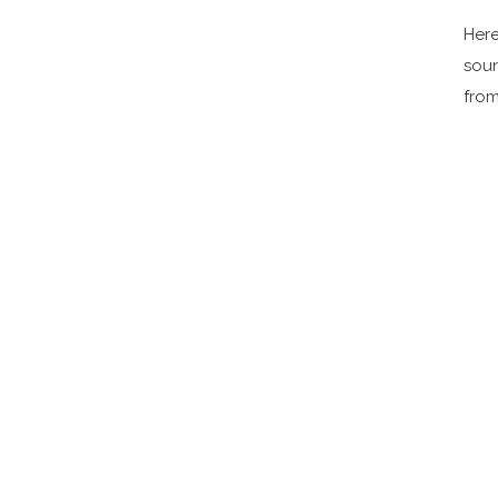
Here
soun
from