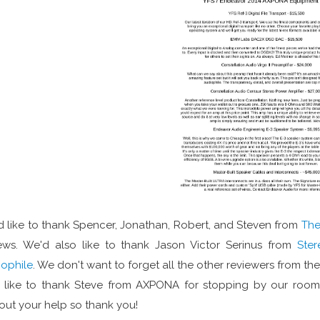
 like to thank Spencer, Jonathan, Robert, and Steven from
The
ews. We'd also like to thank Jason Victor Serinus from
Ster
ophile
. We don't want to forget all the other reviewers from th
 like to thank Steve from AXPONA for stopping by our room t
out your help so thank you!