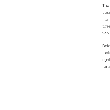
The 
cou
fro
twea
venu
Belo
tabl
righ
for 