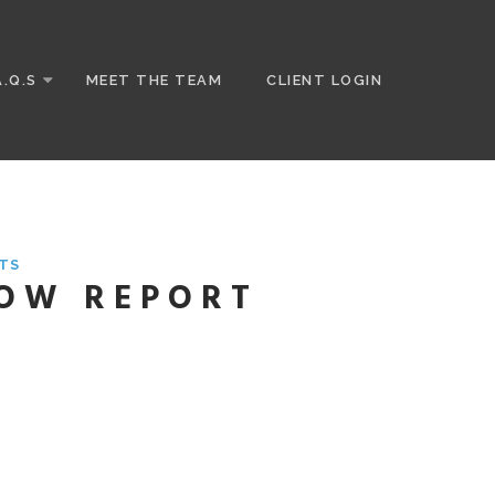
A.Q.S
MEET THE TEAM
CLIENT LOGIN
TS
HOW REPORT