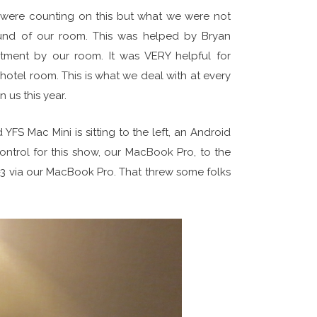
 were counting on this but what we were not
und of our room. This was helped by Bryan
atment by our room. It was VERY helpful for
hotel room. This is what we deal with at every
 us this year.
YFS Mac Mini is sitting to the left, an Android
ontrol for this show, our MacBook Pro, to the
-3 via our MacBook Pro. That threw some folks