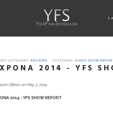
F.
ENT CATEGORY:
REVIEWS
CATEGORY:
AUDIO SHOW REPOR
XPONA 2014 - YFS S
evin OBrien on May 3, 2014
ONA 2014 - YFS SHOW REPORT