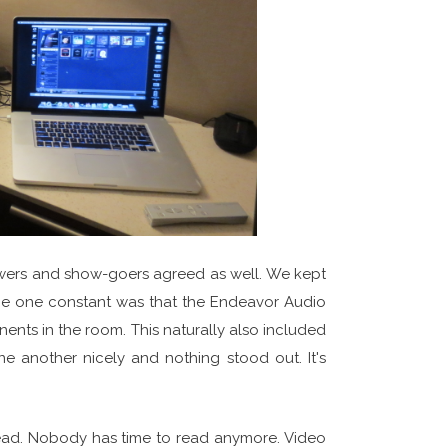
ewers and show-goers agreed as well. We kept
 The one constant was that the Endeavor Audio
nts in the room. This naturally also included
 another nicely and nothing stood out. It's
o read. Nobody has time to read anymore. Video