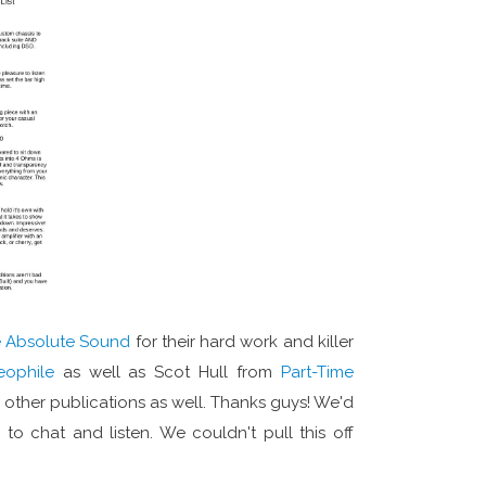
 Absolute Sound
for their hard work and killer
eophile
as well as Scot Hull from
Part-Time
e other publications as well. Thanks guys! We'd
o chat and listen. We couldn't pull this off