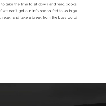
s to take the time to sit down and read books,
if we can't get our info spoon fed to us in 30
k, relax, and take a break from the busy world