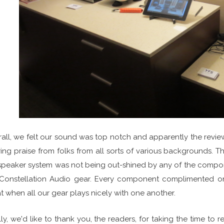
all, we felt our sound was top notch and apparently the revi
ing praise from folks from all sorts of various backgrounds.
speaker system was not being out-shined by any of the compone
Constellation Audio gear. Every component complimented one
t when all our gear plays nicely with one another.
lly, we'd like to thank you, the readers, for taking the time t