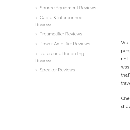
Source Equipment Reviews
Cable & Interconnect
Reviews
Preamplifier Reviews
We 
Power Amplifier Reviews
peop
Reference Recording
not 
Reviews
was 
Speaker Reviews
that
trave
Chec
show