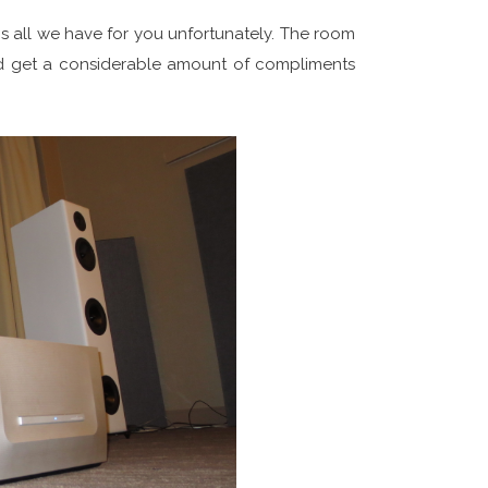
 is all we have for you unfortunately. The room
id get a considerable amount of compliments