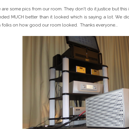
 are some pics from our room. They don't do it justice but this
ded MUCH better than it looked which is saying a lot. We d
 folks on how good our room looked. Thanks everyone...