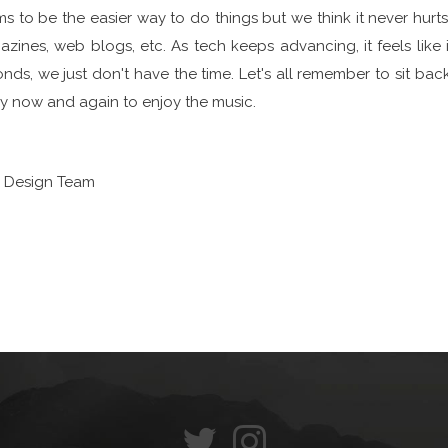
s to be the easier way to do things but we think it never hurt
zines, web blogs, etc. As tech keeps advancing, it feels like 
nds, we just don't have the time. Let's all remember to sit bac
y now and again to enjoy the music.
S Design Team