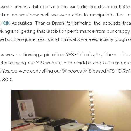
weather was a bit cold and the wind did not disappoint. We
nting on was how well we were able to manipulate the so
m
GIK
Acoustics. Thanks Bryan for bringing the acoustic tre
king and getting that last bit of performance from our crappy 
e but the square rooms and thin walls were especially tough on
w we are showing a pic of our YFS static display. The modified 
et displaying our YFS website in the middle, and our remote c
t. Yes, we were controlling our Windows 7/ 8 based YFS HD.Ref
a loop.