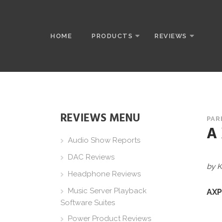
HOME
PRODUCTS
REVIEWS
REVIEWS MENU
PAR
A
Audio Show Reports
DAC Reviews
by K
Headphone Reviews
Music Server Playback
AXP
Software Suites
Power Product Reviews