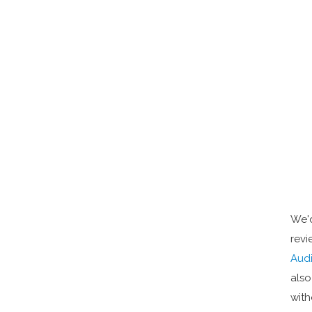
We'd
revi
Audi
also
with