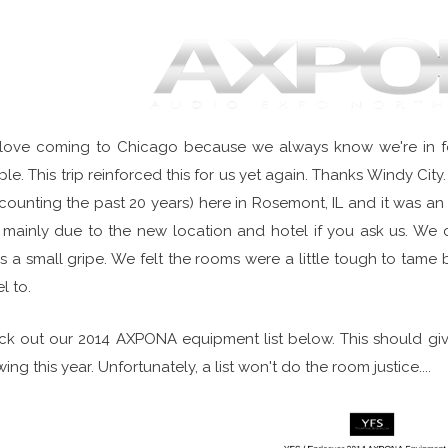
love coming to Chicago because we always know we're in fo
le. This trip reinforced this for us yet again. Thanks Windy C
counting the past 20 years) here in Rosemont, IL and it was an 
mainly due to the new location and hotel if you ask us. We
's a small gripe. We felt the rooms were a little tough to tam
l to.
k out our 2014 AXPONA equipment list below. This should gi
ing this year. Unfortunately, a list won't do the room justice....