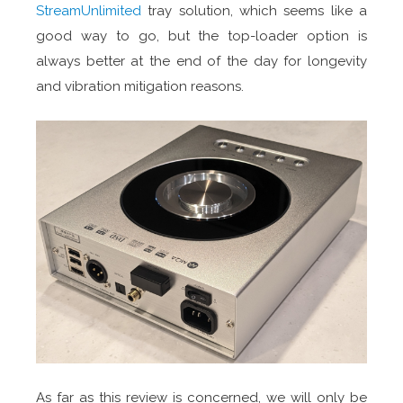
StreamUnlimited
tray solution, which seems like a
good way to go, but the top-loader option is
always better at the end of the day for longevity
and vibration mitigation reasons.
As far as this review is concerned, we will only be