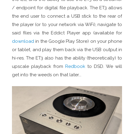
/ endpoint for digital file playback. The ET3 allows
the end user to connect a USB stick to the rear of
the player (or to your network via WiFi), navigate to
said files via the Eddict Player app (available for
download
in the Google Play Store) on your phone
or tablet, and play them back via the USB output in
hi-res. The ET3 also has the ability (theoretically) to
upscale playback from
Redbook
to DSD. We will
get into the weeds on that later...