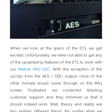
When we look at the specs of the ET3, we get
excited. Unfortunately, we were not able to get any
of the upsampling features of the ET3 to work with
our
Meitner MA3 DAC
. With the exception of the
24/192 from the AES / EBU output, none of the
other formats would come through on the MA3
screen. Frustrated, we contacted Shanling
customer support, and they informed us that it
should indeed work. Well, theory and reality are
two entirely different things. No matter what we