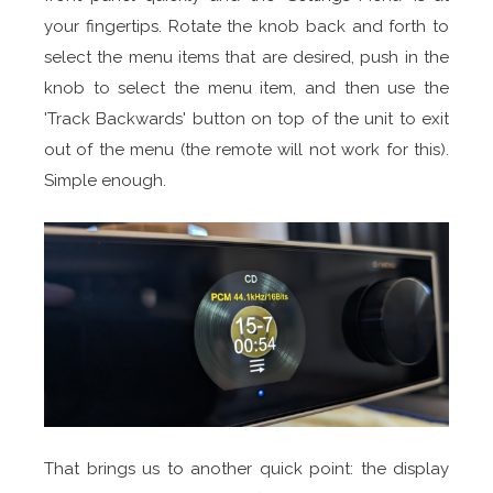
your fingertips. Rotate the knob back and forth to
select the menu items that are desired, push in the
knob to select the menu item, and then use the
'Track Backwards' button on top of the unit to exit
out of the menu (the remote will not work for this).
Simple enough.
That brings us to another quick point: the display