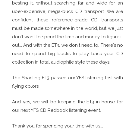
besting it, without searching far and wide for an
uber-expensive, mega-buck CD transport. We are
confident these reference-grade CD transports
must be made somewhere in the world, but we just
don't want to spend the time and money to figure it
out... And with the ET3, we don't need to. There's no
need to spend big bucks to play back your CD
collection in total audiophile style these days.
The Shanling ET3 passed our YFS listening test with
flying colors.
And yes, we will be keeping the ET3 in-house for
our next YFS CD Redbook listening event.
Thank you for spending your time with us...