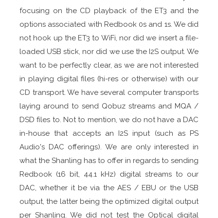
focusing on the CD playback of the ET3 and the
options associated with Redbook 0s and 1s. We did
not hook up the ET3 to WiFi, nor did we insert a file-
loaded USB stick, nor did we use the I2S output. We
want to be perfectly clear, as we are not interested
in playing digital files (hi-res or otherwise) with our
CD transport. We have several computer transports
laying around to send Qobuz streams and MQA /
DSD files to. Not to mention, we do not have a DAC
in-house that accepts an I2S input (such as PS
Audio's DAC offerings). We are only interested in
what the Shanling has to offer in regards to sending
Redbook (16 bit, 44.1 kHz) digital streams to our
DAC, whether it be via the AES / EBU or the USB
output, the latter being the optimized digital output
per Shanling. We did not test the Optical digital