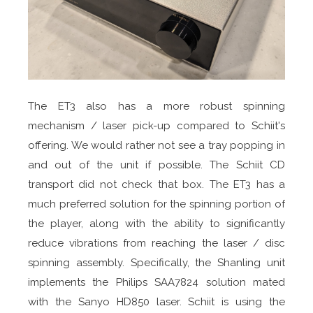
The ET3 also has a more robust spinning
mechanism / laser pick-up compared to Schiit's
offering. We would rather not see a tray popping in
and out of the unit if possible. The Schiit CD
transport did not check that box. The ET3 has a
much preferred solution for the spinning portion of
the player, along with the ability to significantly
reduce vibrations from reaching the laser / disc
spinning assembly. Specifically, the Shanling unit
implements the Philips SAA7824 solution mated
with the Sanyo HD850 laser. Schiit is using the