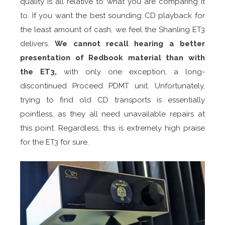
quality is all relative to what you are comparing it
to. If you want the best sounding CD playback for
the least amount of cash, we feel the Shanling ET3
delivers.
We cannot recall hearing a better
presentation of Redbook material than with
the ET3,
with only one exception, a long-
discontinued Proceed PDMT unit. Unfortunately,
trying to find old CD transports is essentially
pointless, as they all need unavailable repairs at
this point. Regardless, this is extremely high praise
for the ET3 for sure.