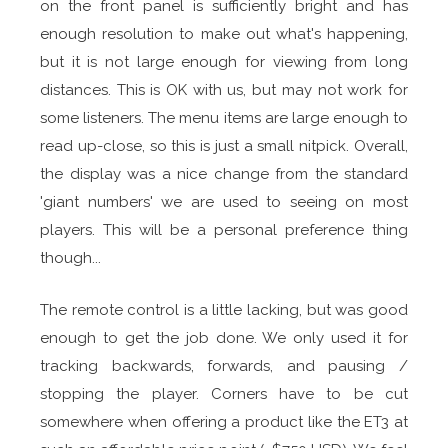
on the front panel is sufficiently bright and has
enough resolution to make out what's happening,
but it is not large enough for viewing from long
distances. This is OK with us, but may not work for
some listeners. The menu items are large enough to
read up-close, so this is just a small nitpick. Overall,
the display was a nice change from the standard
'giant numbers' we are used to seeing on most
players. This will be a personal preference thing
though...
The remote control is a little lacking, but was good
enough to get the job done. We only used it for
tracking backwards, forwards, and pausing /
stopping the player. Corners have to be cut
somewhere when offering a product like the ET3 at