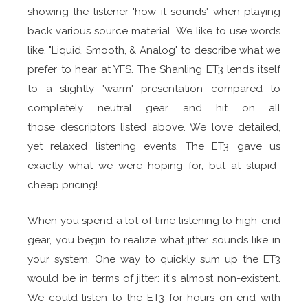
showing the listener 'how it sounds' when playing
back various source material. We like to use words
like, "Liquid, Smooth, & Analog" to describe what we
prefer to hear at YFS. The Shanling ET3 lends itself
to a slightly 'warm' presentation compared to
completely neutral gear and hit on all
those descriptors listed above. We love detailed,
yet relaxed listening events. The ET3 gave us
exactly what we were hoping for, but at stupid-
cheap pricing!
When you spend a lot of time listening to high-end
gear, you begin to realize what jitter sounds like in
your system. One way to quickly sum up the ET3
would be in terms of jitter: it's almost non-existent.
We could listen to the ET3 for hours on end with