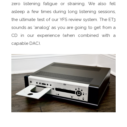
zero listening fatigue or straining. We also fell
asleep a few times during long listening sessions,
the ultimate test of our YFS review system. The ET3
sounds as 'analog' as you are going to get from a
CD in our experience (when combined with a
capable DAC).