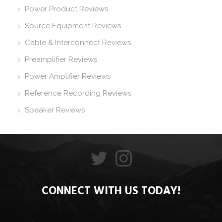
Power Product Reviews
Source Equipment Reviews
Cable & Interconnect Reviews
Preamplifier Reviews
Power Amplifier Reviews
Reference Recording Reviews
Speaker Reviews
CONNECT WITH US TODAY!