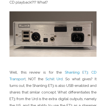
CD playback!?!? What?
Well, this review is for the
Shanling ET3 CD
Transport
, NOT the
Schiit Urd
. So what gives? It
turns out, the Shanling ET3 is also USB-enabled and
shares that similar concept. What differentiates the
ET3 from the Urd is the extra digital outputs, namely
the I2S, and the ability to use the ET3 as a streamer