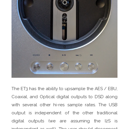
The ET3 has the ability to upsample the AES / EBU,
Coaxial, and Optical digital outputs to DSD along
with several other hi-res sample rates. The USB
output is independent of the other traditional
digital outputs (we are assuming the I2S is