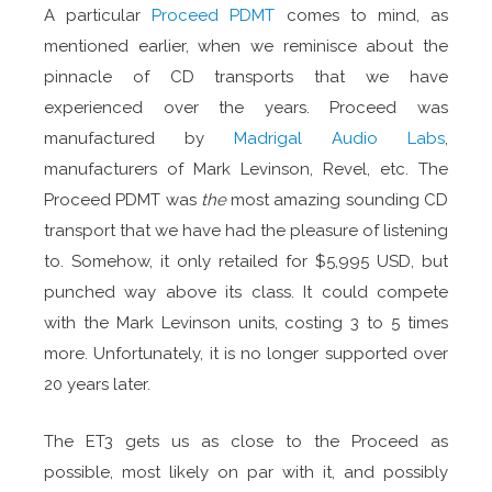
A particular
Proceed PDMT
comes to mind, as
mentioned earlier, when we reminisce about the
pinnacle of CD transports that we have
experienced over the years. Proceed was
manufactured by
Madrigal Audio Labs
,
manufacturers of Mark Levinson, Revel, etc. The
Proceed PDMT was
the
most amazing sounding CD
transport that we have had the pleasure of listening
to. Somehow, it only retailed for $5,995 USD, but
punched way above its class. It could compete
with the Mark Levinson units, costing 3 to 5 times
more. Unfortunately, it is no longer supported over
20 years later.
The ET3 gets us as close to the Proceed as
possible, most likely on par with it, and possibly