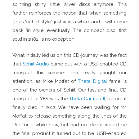
spinning shiny, little, silver discs anymore. This
further reinforces the notion that when something
goes 'out of style', just wait a while, and it will come
back 'in style' eventually. The compact disc, first
sold in 1982, is no exception.
What initially led us on this CD-journey, was the fact
that
Schiit Audio
came out with a USB-enabled CD
transport this summer. That really caught our
attention, as Mike Moffat of
Theta Digital
fame, is
one of the owners of Schiit. Our last and final CD
transport at YFS was the
Theta Carmen II
, before it
finally died in 2012. We have been waiting for Mr.
Moffat to release something along the lines of the
Urd for a while now, but had no idea it would be
the final product it turned out to be. USB-enabled