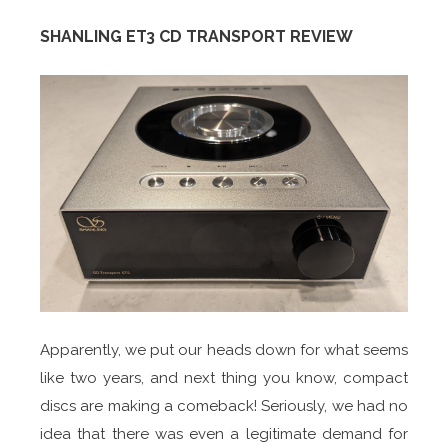
SHANLING ET3 CD TRANSPORT REVIEW
Apparently, we put our heads down for what seems
like two years, and next thing you know, compact
discs are making a comeback! Seriously, we had no
idea that there was even a legitimate demand for