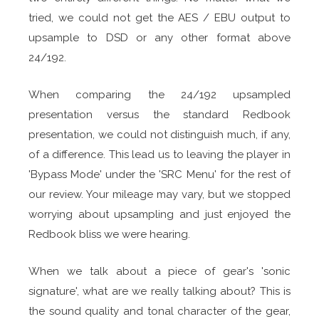
tried, we could not get the AES / EBU output to
upsample to DSD or any other format above
24/192.
When comparing the 24/192 upsampled
presentation versus the standard Redbook
presentation, we could not distinguish much, if any,
of a difference. This lead us to leaving the player in
'Bypass Mode' under the 'SRC Menu' for the rest of
our review. Your mileage may vary, but we stopped
worrying about upsampling and just enjoyed the
Redbook bliss we were hearing.
When we talk about a piece of gear's 'sonic
signature', what are we really talking about? This is
the sound quality and tonal character of the gear,