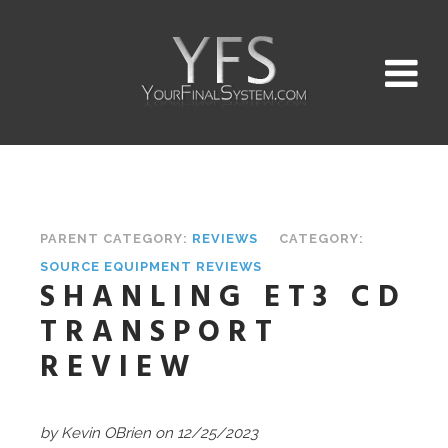
PARENT CATEGORY:
REVIEWS
CATEGORY:
SOURCE EQUIPMENT REVIEWS
SHANLING ET3 CD
TRANSPORT
REVIEW
by Kevin OBrien on 12/25/2023