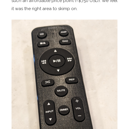
such an affordable price point (~$750 USD). We feel
it was the right area to skimp on.