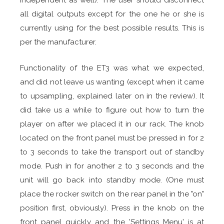
independent as well). The user should disconnect
all digital outputs except for the one he or she is
currently using for the best possible results. This is
per the manufacturer.
Functionality of the ET3 was what we expected,
and did not leave us wanting (except when it came
to upsampling, explained later on in the review). It
did take us a while to figure out how to turn the
player on after we placed it in our rack. The knob
located on the front panel must be pressed in for 2
to 3 seconds to take the transport out of standby
mode. Push in for another 2 to 3 seconds and the
unit will go back into standby mode. (One must
place the rocker switch on the rear panel in the "on"
position first, obviously). Press in the knob on the
front panel quickly and the 'Settings Menu' is at