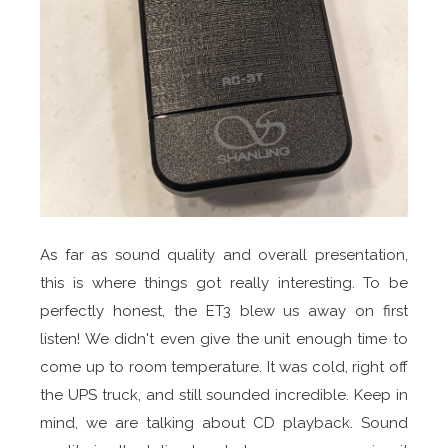
As far as sound quality and overall presentation,
this is where things got really interesting. To be
perfectly honest, the ET3 blew us away on first
listen! We didn't even give the unit enough time to
come up to room temperature. It was cold, right off
the UPS truck, and still sounded incredible. Keep in
mind, we are talking about CD playback. Sound