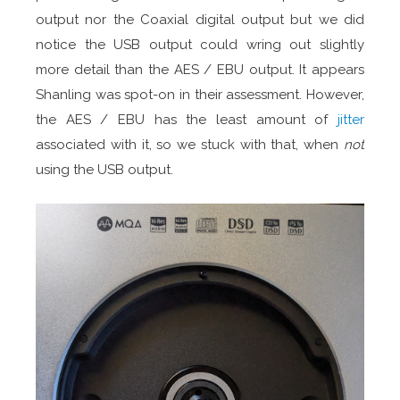
output nor the Coaxial digital output but we did
notice the USB output could wring out slightly
more detail than the AES / EBU output. It appears
Shanling was spot-on in their assessment. However,
the AES / EBU has the least amount of
jitter
associated with it, so we stuck with that, when
not
using the USB output.