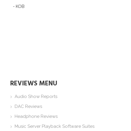
- KOB
REVIEWS MENU
Audio Show Reports
DAC Reviews
Headphone Reviews
Music Server Playback Software Suites