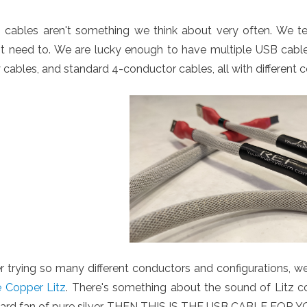
 cables aren't something we think about very often. We 
t need to. We are lucky enough to have multiple USB cable t
 cables, and standard 4-conductor cables, all with different c
r trying so many different conductors and configurations, w
e Copper Litz
. There's something about the sound of Litz cop
hard fan of pure silver, THEN THIS IS THE USB CABLE FOR Y