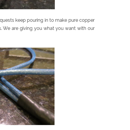
uests keep pouring in to make pure copper
ons. We are giving you what you want with our