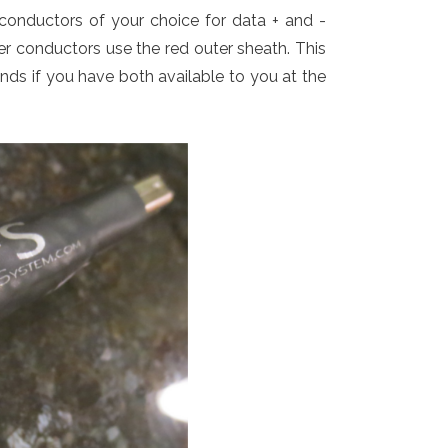
conductors of your choice for data + and -
er conductors use the red outer sheath. This
ands if you have both available to you at the