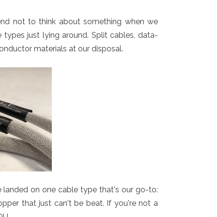
tend not to think about something when we
ypes just lying around. Split cables, data-
onductor materials at our disposal.
e landed on one cable type that's our go-to:
per that just can't be beat. If you're not a
OU.