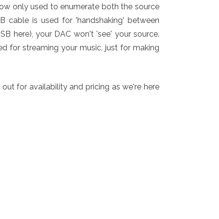
now only used to enumerate both the source
SB cable is used for 'handshaking' between
USB here), your DAC won't 'see' your source.
ed for streaming your music, just for making
t for availability and pricing as we're here