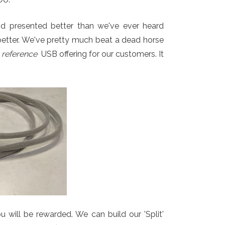
 and presented better than we've ever heard
better. We've pretty much beat a dead horse
r
reference
USB offering for our customers. It
u will be rewarded. We can build our 'Split'