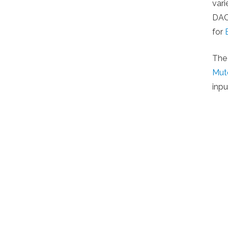
var
DACs
for
The
Mut
inpu