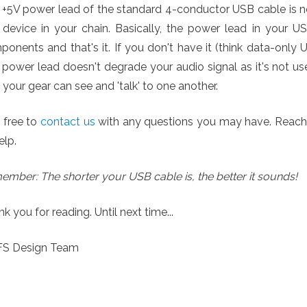
 +5V power lead of the standard 4-conductor USB cable is 
 device in your chain. Basically, the power lead in your U
onents and that's it. If you don't have it (think data-only 
power lead doesn't degrade your audio signal as it's not us
 your gear can see and 'talk' to one another.
 free to
contact us
with any questions you may have. Reach ou
elp.
mber: The shorter your USB cable is, the better it sounds!
k you for reading. Until next time...
YFS Design Team