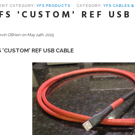
ENT CATEGORY:
YFS PRODUCTS
CATEGORY:
YFS CABLES 
FS 'CUSTOM' REF USB
evin OBrien on May 14th, 2015.
S 'CUSTOM' REF USB CABLE