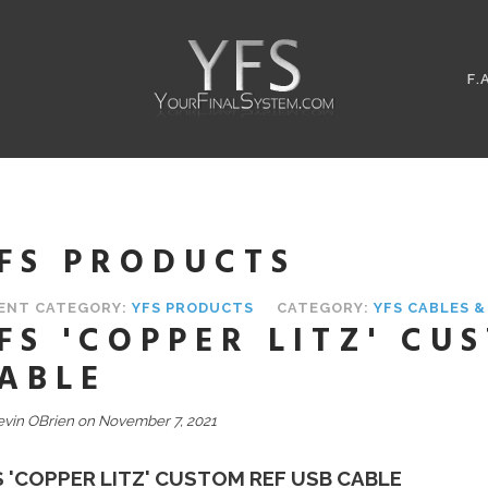
F.
FS PRODUCTS
ENT CATEGORY:
YFS PRODUCTS
CATEGORY:
YFS CABLES 
FS 'COPPER LITZ' CU
ABLE
evin OBrien on November 7, 2021
S 'COPPER LITZ' CUSTOM REF USB CABLE