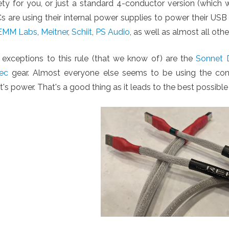
iety for you, or just a standard 4-conductor version (whi
 are using their internal power supplies to power their USB
EMM Labs
,
Meitner
,
Schiit
,
PS Audio
, as well as almost all oth
 exceptions to this rule (that we know of) are the
Sonnet D
ec
gear. Almost everyone else seems to be using the conv
t's power. That's a good thing as it leads to the best possible 