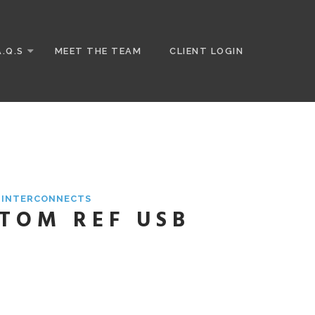
A.Q.S
MEET THE TEAM
CLIENT LOGIN
& INTERCONNECTS
STOM REF USB