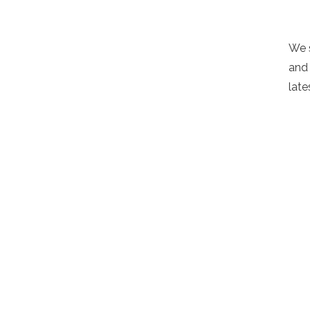
We 
and 
late