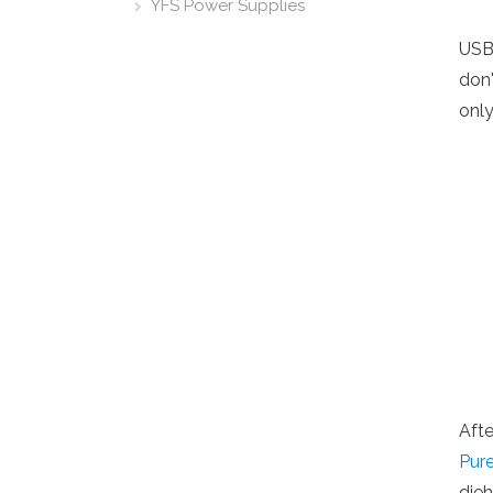
YFS Power Supplies
USB
don'
only
Afte
Pur
die