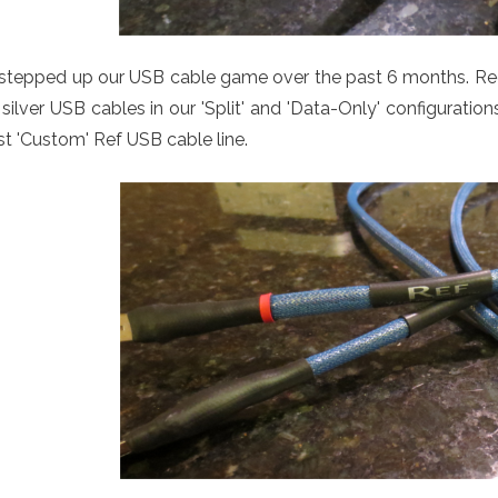
stepped up our USB cable game over the past 6 months. Req
silver USB cables in our 'Split' and 'Data-Only' configurati
st 'Custom' Ref USB cable line.