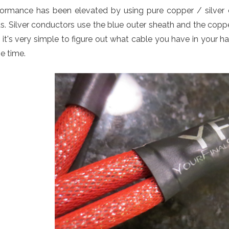
formance has been elevated by using pure copper / silver 
s. Silver conductors use the blue outer sheath and the copp
it's very simple to figure out what cable you have in your h
e time.