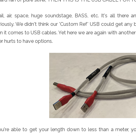
il, air, space, huge soundstage, BASS, etc. It's all there
iously. We didn't think our 'Custom Ref' USB could get any 
 it comes to USB cables. Yet here we are again with anothe
r hurts to have options.
ou're able to get your length down to less than a meter, yo