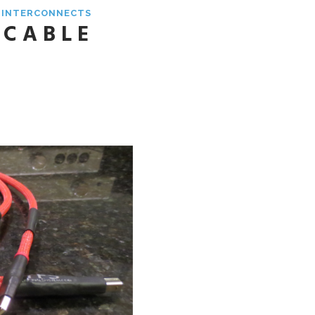
& INTERCONNECTS
 CABLE