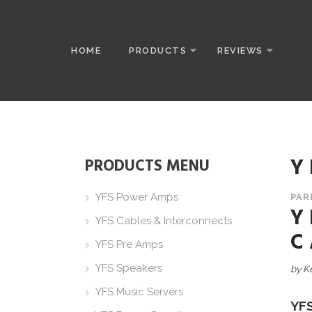
HOME
PRODUCTS
REVIEWS
Y
PRODUCTS MENU
YFS Power Amps
PAR
Y
YFS Cables & Interconnects
C
YFS Pre Amps
YFS Speakers
by K
YFS Music Servers
YF