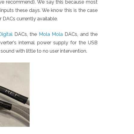
ch we recommend). We say this because most
 inputs these days. We know this is the case
er DACs currently available.
igital
DACs, the
Mola Mola
DACs, and the
erter's internal power supply for the USB
sound with little to no user intervention.