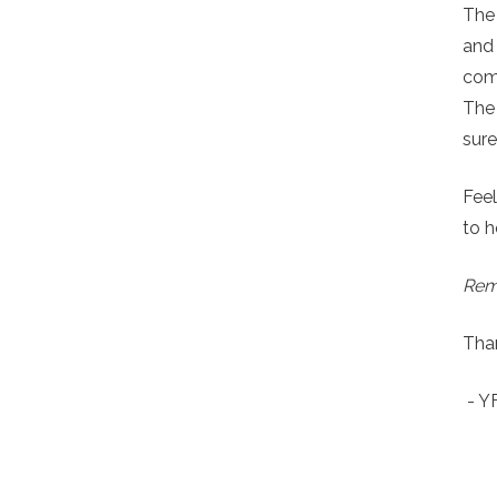
The
and
comp
The 
sure
Feel
to h
Reme
Than
- 