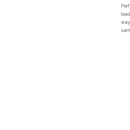
Per
lead
way 
sam