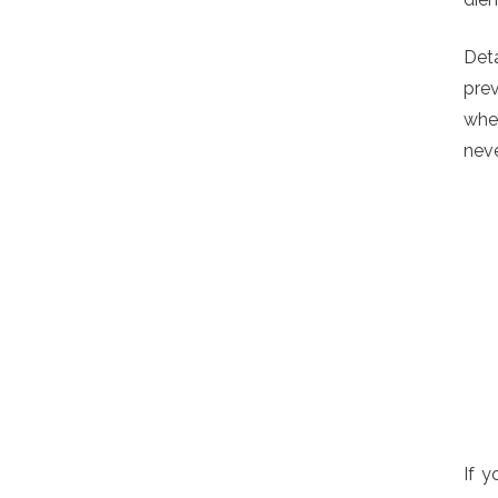
Deta
prev
when
neve
If y