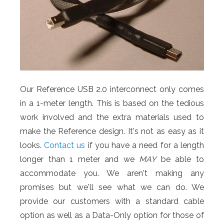
Our Reference USB 2.0 interconnect only comes
in a 1-meter length. This is based on the tedious
work involved and the extra materials used to
make the Reference design. It's not as easy as it
looks.
Contact us
if you have a need for a length
longer than 1 meter and we
MAY
be able to
accommodate you. We aren't making any
promises but we'll see what we can do. We
provide our customers with a standard cable
option as well as a Data-Only option for those of