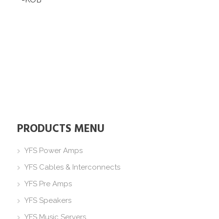
PRODUCTS MENU
YFS Power Amps
YFS Cables & Interconnects
YFS Pre Amps
YFS Speakers
YFS Music Servers