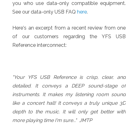
you who use data-only compatible equipment.
See our data-only USB FAQ
here
.
Here's an excerpt from a recent review from one
of our customers regarding the YFS USB
Reference interconnect:
"Your YFS USB Reference is crisp, clear, and
detailed. It conveys a DEEP sound-stage of
instruments. It makes my listening room sound
like a concert hall! It conveys a truly unique 3D
depth to the music. It will only get better with
more playing time I'm sure..." JMTP