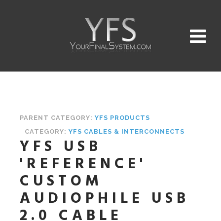
PARENT CATEGORY:
YFS PRODUCTS
CATEGORY:
YFS CABLES & INTERCONNECTS
YFS USB
'REFERENCE'
CUSTOM
AUDIOPHILE USB
2.0 CABLE