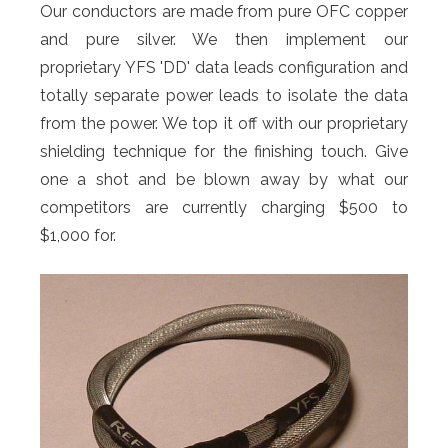
Our conductors are made from pure OFC copper
and pure silver. We then implement our
proprietary YFS 'DD' data leads configuration and
totally separate power leads to isolate the data
from the power. We top it off with our proprietary
shielding technique for the finishing touch. Give
one a shot and be blown away by what our
competitors are currently charging $500 to
$1,000 for.