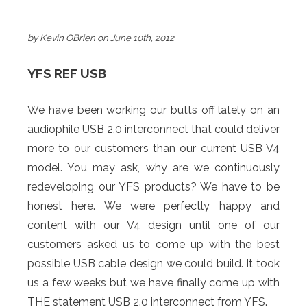
by Kevin OBrien on June 10th, 2012
YFS REF USB
We have been working our butts off lately on an
audiophile USB 2.0 interconnect that could deliver
more to our customers than our current USB V4
model. You may ask, why are we continuously
redeveloping our YFS products? We have to be
honest here. We were perfectly happy and
content with our V4 design until one of our
customers asked us to come up with the best
possible USB cable design we could build. It took
us a few weeks but we have finally come up with
THE statement USB 2.0 interconnect from YFS.