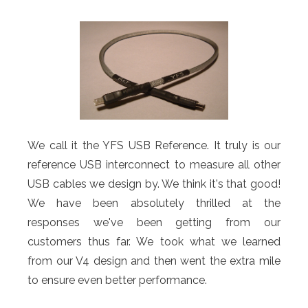
We call it the YFS USB Reference. It truly is our
reference USB interconnect to measure all other
USB cables we design by. We think it's that good!
We have been absolutely thrilled at the
responses we've been getting from our
customers thus far. We took what we learned
from our V4 design and then went the extra mile
to ensure even better performance.