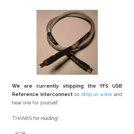
We are currently shipping the YFS USB
Reference interconnect
so
drop us a line
and
hear one for yourself.
THANKS for reading!
-KOB