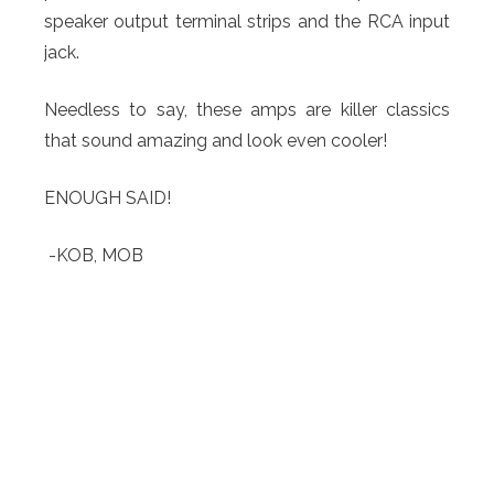
speaker output terminal strips and the RCA input
jack.
Needless to say, these amps are killer classics
that sound amazing and look even cooler!
ENOUGH SAID!
-KOB, MOB