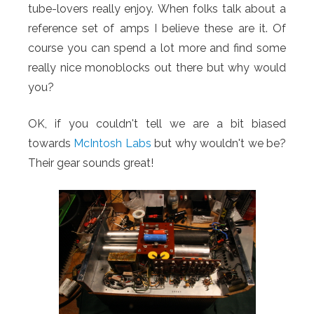
tube-lovers really enjoy.
When folks talk about a
reference set of amps I believe these are it. Of
course you can spend a lot more and find some
really nice monoblocks out there but why would
you?
OK, if you couldn't tell we are a bit biased
towards
McIntosh Labs
but why wouldn't we be?
Their gear sounds great!