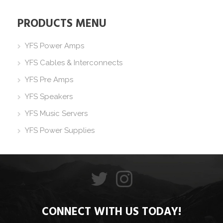
PRODUCTS MENU
YFS Power Amps
YFS Cables & Interconnects
YFS Pre Amps
YFS Speakers
YFS Music Servers
YFS Power Supplies
CONNECT WITH US TODAY!