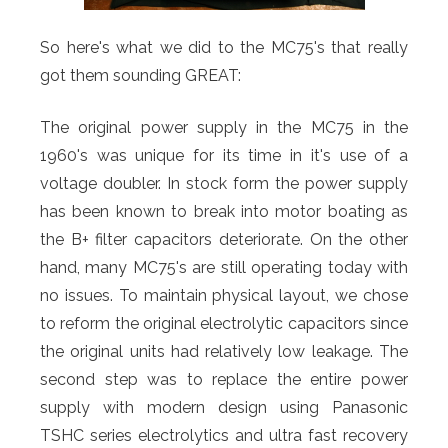
So here's what we did to the MC75's that really
got them sounding GREAT:
The original power supply in the MC75 in the
1960's was unique for its time in it's use of a
voltage doubler. In stock form the power supply
has been known to break into motor boating as
the B+ filter capacitors deteriorate. On the other
hand, many MC75's are still operating today with
no issues. To maintain physical layout, we chose
to reform the original electrolytic capacitors since
the original units had relatively low leakage. The
second step was to replace the entire power
supply with modern design using Panasonic
TSHC series electrolytics and ultra fast recovery