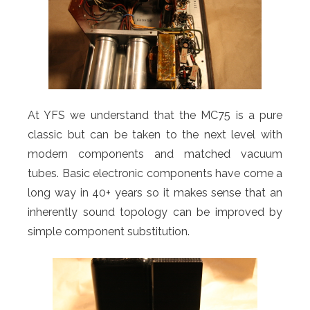
At YFS we understand that the MC75 is a pure
classic but can be taken to the next level with
modern components and matched vacuum
tubes. Basic electronic components have come a
long way in 40+ years so it makes sense that an
inherently sound topology can be improved by
simple component substitution.