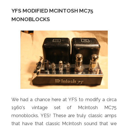
YFS MODIFIED MCINTOSH MC75
MONOBLOCKS
We had a chance here at YFS to modify a circa
1960's vintage set of McIntosh MC75
monoblocks. YES! These are truly classic amps
that have that classic McIntosh sound that we