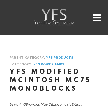
PARENT CATEGORY:
YFS PRODUCTS
CATEGORY:
YFS POWER AMPS
YFS MODIFIED
MCINTOSH MC75
MONOBLOCKS
by Kevin OBrien and Mike OBrien on 03/28/2011