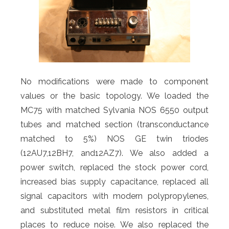
No modifications were made to component
values or the basic topology. We loaded the
MC75 with matched Sylvania NOS 6550 output
tubes and matched section (transconductance
matched to 5%) NOS GE twin triodes
(12AU7,12BH7, and12AZ7). We also added a
power switch, replaced the stock power cord,
increased bias supply capacitance, replaced all
signal capacitors with modern polypropylenes,
and substituted metal film resistors in critical
places to reduce noise. We also replaced the