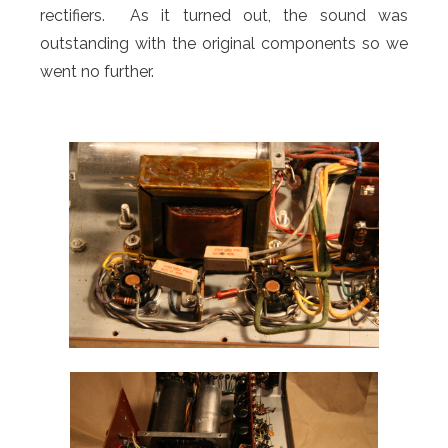
rectifiers. As it turned out, the sound was
outstanding with the original components so we
went no further.