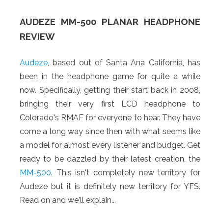
AUDEZE MM-500 PLANAR HEADPHONE
REVIEW
Audeze
, based out of Santa Ana California, has
been in the headphone game for quite a while
now. Specifically, getting their start back in 2008,
bringing their very first LCD headphone to
Colorado's RMAF for everyone to hear. They have
come a long way since then with what seems like
a model for almost every listener and budget. Get
ready to be dazzled by their latest creation, the
MM-500
. This isn't completely new territory for
Audeze but it is definitely new territory for YFS.
Read on and we'll explain...