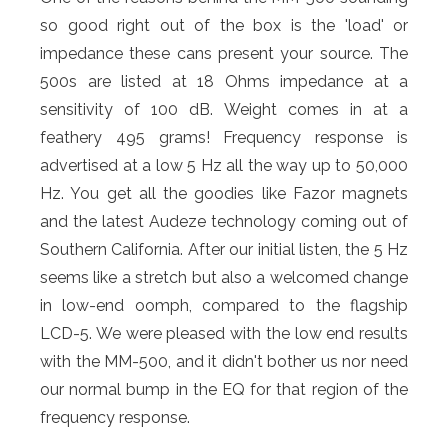
so good right out of the box is the 'load' or
impedance these cans present your source. The
500s are listed at 18 Ohms impedance at a
sensitivity of 100 dB. Weight comes in at a
feathery 495 grams! Frequency response is
advertised at a low 5 Hz all the way up to 50,000
Hz. You get all the goodies like Fazor magnets
and the latest Audeze technology coming out of
Southern California. After our initial listen, the 5 Hz
seems like a stretch but also a welcomed change
in low-end oomph, compared to the flagship
LCD-5. We were pleased with the low end results
with the MM-500, and it didn't bother us nor need
our normal bump in the EQ for that region of the
frequency response.