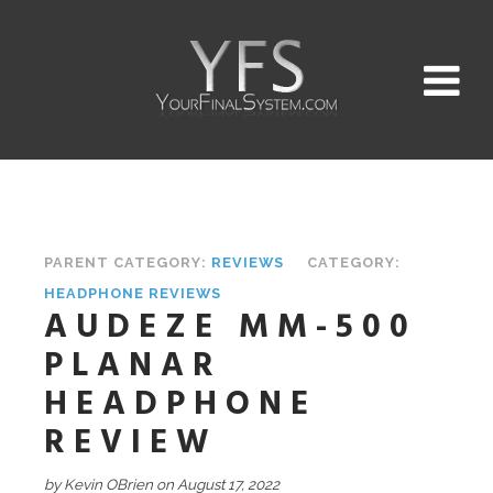
PARENT CATEGORY:
REVIEWS
CATEGORY:
HEADPHONE REVIEWS
AUDEZE MM-500
PLANAR
HEADPHONE
REVIEW
by Kevin OBrien on August 17, 2022