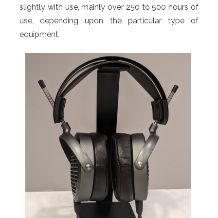
slightly with use, mainly over 250 to 500 hours of
use, depending upon the particular type of
equipment.