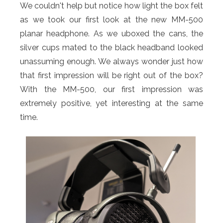
We couldn't help but notice how light the box felt
as we took our first look at the new MM-500
planar headphone. As we uboxed the cans, the
silver cups mated to the black headband looked
unassuming enough. We always wonder just how
that first impression will be right out of the box?
With the MM-500, our first impression was
extremely positive, yet interesting at the same
time.