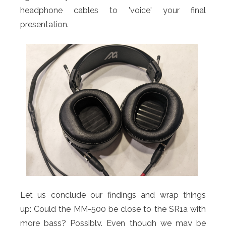
headphone cables to 'voice' your final
presentation.
Let us conclude our findings and wrap things
up: Could the MM-500 be close to the SR1a with
more bass? Possibly. Even though we may be