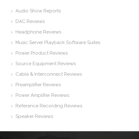
Audio Show Reports
DAC Reviews
Headphone Reviews
Music Server Playback Software Suites
Power Product Reviews
Source Equipment Reviews
Cable & Interconnect Reviews
Preamplifier Reviews
Power Amplifier Reviews
Reference Recording Reviews
Speaker Reviews