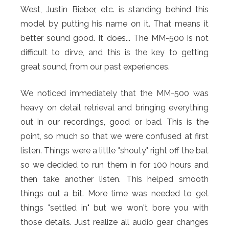
West, Justin Bieber, etc. is standing behind this
model by putting his name on it. That means it
better sound good. It does... The MM-500 is not
difficult to dirve, and this is the key to getting
great sound, from our past experiences.
We noticed immediately that the MM-500 was
heavy on detail retrieval and bringing everything
out in our recordings, good or bad. This is the
point, so much so that we were confused at first
listen. Things were a little "shouty" right off the bat
so we decided to run them in for 100 hours and
then take another listen. This helped smooth
things out a bit. More time was needed to get
things "settled in" but we won't bore you with
those details. Just realize all audio gear changes