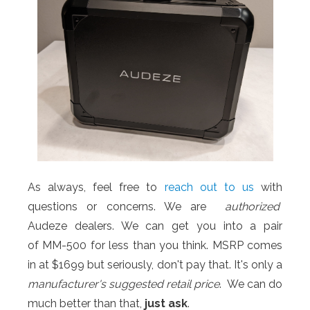
As always, feel free to
reach out to us
with
questions or concerns. We are
authorized
Audeze dealers. We can get you into a pair
of MM-500 for less than you think. MSRP comes
in at $1699 but seriously, don't pay that. It's only a
manufacturer's
suggested retail price
. We can do
much better than that,
just ask
.