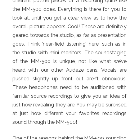
different puzzle pieces of a recording quite like
the MM-500 does. Everything is there for you to
look at, until you get a clear view as to how the
overall picture appears. Cool! These are definitely
geared towards the studio, as far as presentation
goes. Think ‘near-field listening’ here, such as in
the studio with mini monitors. The soundstaging
of the MM-500 is unique, not like what we’ve
heard with our other Audeze cans. Vocals are
pushed slightly up front but aren’t obnoxious.
These headphones need to be auditioned with
familiar source recordings to give you an idea of
just how revealing they are. You may be surprised
at just how different your favorites recordings
sound through the MM-500!
One of the reasons behind the MM-500 sounding