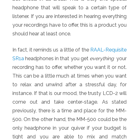
headphone that will speak to a certain type of
listener. If you are interested in hearing everything
your recordings have to offer, this is a product you
should hear at least once.
In fact, it reminds us a little of the
RAAL-Requisite
SR1a
headphones in that you get
everything
your
recording has to offer, whether you want it or not.
This can be a little much at times when you want
to relax and unwind after a stressful day, for
instance. If that is our mood, the trusty LCD-2 will
come out and take center-stage. As stated
previously, there is a time and place for the MM-
500. On the other hand, the MM-500 could be the
only headphone in your quiver if your budget is
tight and you are able to mix and match