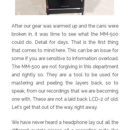
After our gear was warmed up and the cans were
broken in, it was time to see what the MM-500
could do. Detail for days. That is the first thing
that comes to mind here. This can be an issue for
some if you are sensitive to information overload.
The MM-500 are not forgiving in this department
and rightly so. They are a tool to be used for
mastering and peeling the layers back, so to
speak, from our recordings that we are becoming
one with. These are not a laid back LCD-2 of old.
Let's get that out of the way, right away.
We have never heard a headphone lay out all the