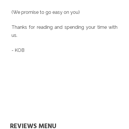
(We promise to go easy on you)
Thanks for reading and spending your time with
us.
- KOB
REVIEWS MENU