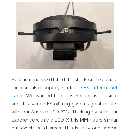
Keep in mind we ditched the stock Audeze cable
for our silver-copper, neutral,
YFS aftermarket
cable
. We wanted to be as neutral as possible
and this same YFS offering gave us great results
with our Audeze LCD-XCs. Thinking back to our
experience with the LCD-X, this MM-500 is similar
but excels in all areas. This is truly one special