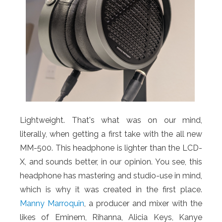
Lightweight. That's what was on our mind,
literally, when getting a first take with the all new
MM-500. This headphone is lighter than the LCD-
X, and sounds better, in our opinion. You see, this
headphone has mastering and studio-use in mind,
which is why it was created in the first place.
Manny Marroquin
, a producer and mixer with the
likes of Eminem, Rihanna, Alicia Keys, Kanye