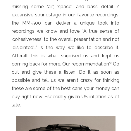
missing some 'air', 'space', and bass detail /
expansive soundstage in our favorite recordings,
the MM-500 can deliver a unique look into
recordings we know and love. "A true sense of
'cohesiveness' to the overall presentation and not
'disjointed'..." is the way we like to describe it.
Afterall, this is what surprised us and kept us
coming back for more. Our recommendation? Go
out and give these a listen! Do it as soon as
possible and tell us we aren't crazy for thinking
these are some of the best cans your money can
buy right now. Especially given US inflation as of
late.