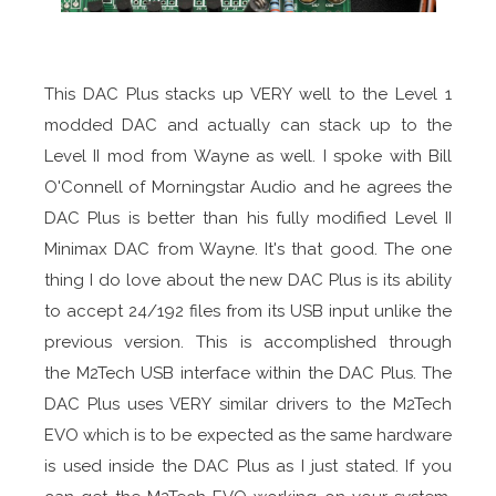
This DAC Plus stacks up VERY well to the Level 1
modded DAC and actually can stack up to the
Level II mod from Wayne as well. I spoke with Bill
O'Connell of Morningstar Audio and he agrees the
DAC Plus is better than his fully modified Level II
Minimax DAC from Wayne. It's that good. The one
thing I do love about the new DAC Plus is its ability
to accept 24/192 files from its USB input unlike the
previous version. This is accomplished through
the M2Tech USB interface within the DAC Plus. The
DAC Plus uses VERY similar drivers to the M2Tech
EVO which is to be expected as the same hardware
is used inside the DAC Plus as I just stated. If you