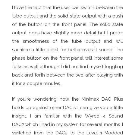
I love the fact that the user can switch between the
tube output and the solid state output with a push
of the button on the front panel. The solid state
output does have slightly more detail but I prefer
the smoothness of the tube output and will
sacrifice a little detail for better overall sound. The
phase button on the front panel will interest some
folks as well although I did not find myself toggling
back and forth between the two after playing with
it for a couple minutes.
If you're wondering how the Minimax DAC Plus
holds up against other DAC's I can give you a little
insight. I am familiar with the Wyred 4 Sound
DAC2 which I had in my system for several months. I
switched from the DAC2 to the Level 1 Modded