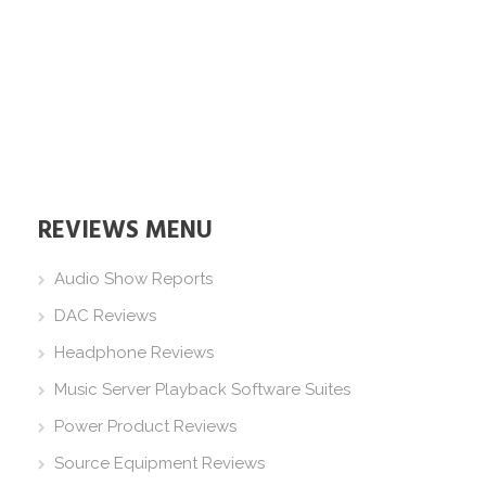
REVIEWS MENU
Audio Show Reports
DAC Reviews
Headphone Reviews
Music Server Playback Software Suites
Power Product Reviews
Source Equipment Reviews