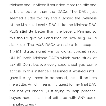
Minimax and I noticed it sounded more realistic and
a bit smoother than the DAC2. The DAC2 just
seemed a little too dry and it lacked the liveliness
of the Minimax Level 1 DAC. I like the Minimax DAC
PLUS
slightly
better than the Level 1 Minimax so
this should give you and idea on how all 3 DAC's
stack up. The W4S DAC2 was able to accept a
24/192 digital signal via it's digital coaxial input
UNLIKE both Minimax DAC's which were stuck at
24/96! Don't believe every spec sheet you come
across. In this instance I assumed it worked until I
gave it a try. I have to be honest, this still bothers
me a little. Which means, my quest for my final DAC
has not yet ended. (Just trying to help potential
buyers here - I am not affiliated with ANY audio
manufacturers!)