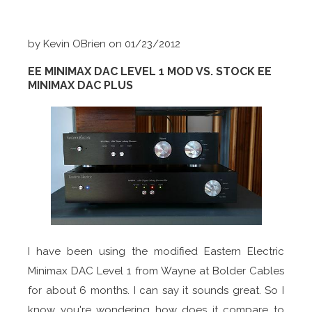
by Kevin OBrien on 01/23/2012
EE MINIMAX DAC LEVEL 1 MOD VS. STOCK EE
MINIMAX DAC PLUS
I have been using the modified Eastern Electric
Minimax DAC Level 1 from Wayne at Bolder Cables
for about 6 months. I can say it sounds great. So I
know you're wondering how does it compare to