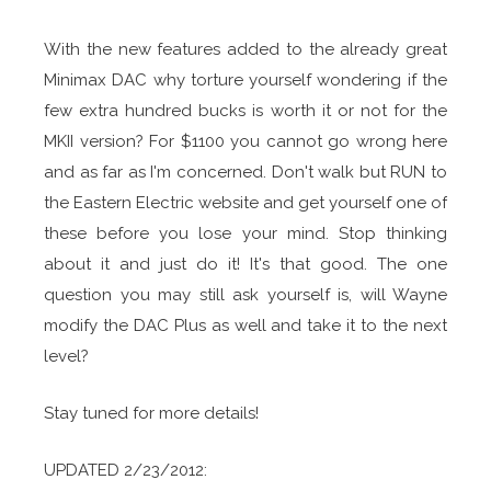
With the new features added to the already great
Minimax DAC why torture yourself wondering if the
few extra hundred bucks is worth it or not for the
MKII version? For $1100 you cannot go wrong here
and as far as I'm concerned. Don't walk but RUN to
the Eastern Electric website and get yourself one of
these before you lose your mind. Stop thinking
about it and just do it! It's that good. The one
question you may still ask yourself is, will Wayne
modify the DAC Plus as well and take it to the next
level?
Stay tuned for more details!
UPDATED 2/23/2012: