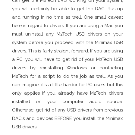
can get the M2Tech EVO working on your system,
you will certainly be able to get the DAC Plus up
and running in no time as well. One small caveat
here in regard to drivers. If you are using a Mac you
must uninstall any M2Tech USB drivers on your
system before you proceed with the Minimax USB
drivers. This is fairly straight forward. If you are using
a PC, you will have to get rid of your M2Tech USB
drivers by reinstalling Windows or contacting
M2Tech for a script to do the job as well. As you
can imagine, it's a little harder for PC users but this
only applies if you already have M2Tech drivers
installed on your computer audio source.
Otherwise, get rid of any USB drivers from previous
DAC's and devices BEFORE you install the Minimax
USB drivers.