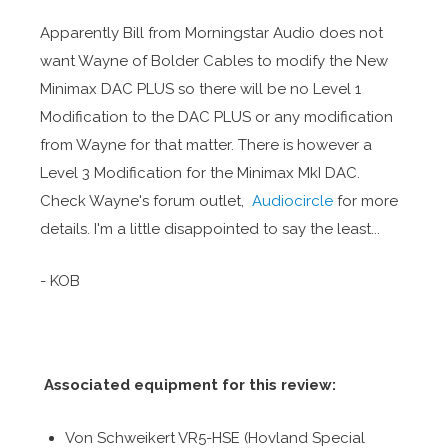
Apparently Bill from Morningstar Audio does not
want Wayne of Bolder Cables to modify the New
Minimax DAC PLUS so there will be no Level 1
Modification to the DAC PLUS or any modification
from Wayne for that matter. There is however a
Level 3 Modification for the Minimax MkI DAC.
Check Wayne's forum outlet,
Audiocircle
for more
details. I'm a little disappointed to say the least...
- KOB
Associated equipment for this review:
Von Schweikert VR5-HSE (Hovland Special