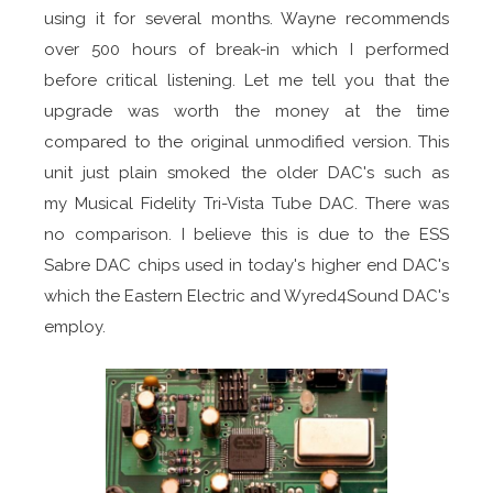
using it for several months. Wayne recommends
over 500 hours of break-in which I performed
before critical listening. Let me tell you that the
upgrade was worth the money at the time
compared to the original unmodified version. This
unit just plain smoked the older DAC's such as
my Musical Fidelity Tri-Vista Tube DAC. There was
no comparison. I believe this is due to the ESS
Sabre DAC chips used in today's higher end DAC's
which the Eastern Electric and Wyred4Sound DAC's
employ.