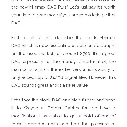
the new Minimax DAC Plus? Let's just say it's worth
your time to read more if you are considering either
DAC.
First of all let me describe the stock Minimax
DAC which is now discontinued but can be bought
on the used market for around $700. It's a great
DAC especially for the money. Unfortunately, the
main constraint on the earlier version is its ability to
only accept up to 24/96 digital files. However, this
DAC sounds great and is a killer value.
Let's take the stock DAC one step further and send
it to Wayne at Bolder Cables for the Level 1
modification. I was able to get a hold of one of
these upgraded units and had the pleasure of