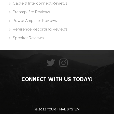
Cable & Interconnect Reviews
Preamplifier Reviews
Power Amplifier Reviews
Reference Recording Reviews
Speaker Reviews
CONNECT WITH US TODAY!
© 2022 YOUR FINAL SYSTEM