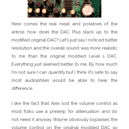
Here comes the real meat and potatoes of the
article, how does the DAC Plus stack up to the
modified original DAC? Let's just say I noticed better
resolution and the overall sound was more realistic
to me than the original modded Level 1 DAC.
Everything just seemed better to me. By how much
I'm not sure I can quantify but I think it's safe to say
most audiophiles would be able to hear the
difference.
I like the fact that Alex lost the volume control as
most folks use a preamp for attenuation and do
not need it anyway. Wayne obviously bypasses the
volume control on the original modded DAC so