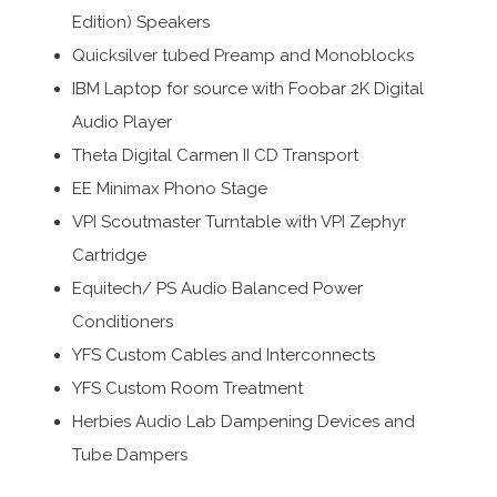
Edition) Speakers
Quicksilver tubed Preamp and Monoblocks
IBM Laptop for source with Foobar 2K Digital
Audio Player
Theta Digital Carmen II CD Transport
EE Minimax Phono Stage
VPI Scoutmaster Turntable with VPI Zephyr
Cartridge
Equitech/ PS Audio Balanced Power
Conditioners
YFS Custom Cables and Interconnects
YFS Custom Room Treatment
Herbies Audio Lab Dampening Devices and
Tube Dampers