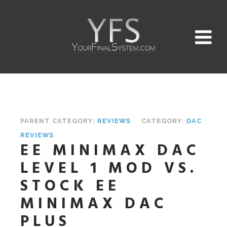
PARENT CATEGORY:
REVIEWS
CATEGORY:
DAC
REVIEWS
EE MINIMAX DAC
LEVEL 1 MOD VS.
STOCK EE
MINIMAX DAC
PLUS