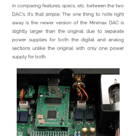
in comparing features, specs, etc. between the two
DAC's. It's that simple. The one thing to note right
away is the newer version of the Minimax DAC is
slightly larger than the original due to separate
power supplies for both the digital and analog
sections unlike the original with only one power
supply for both.