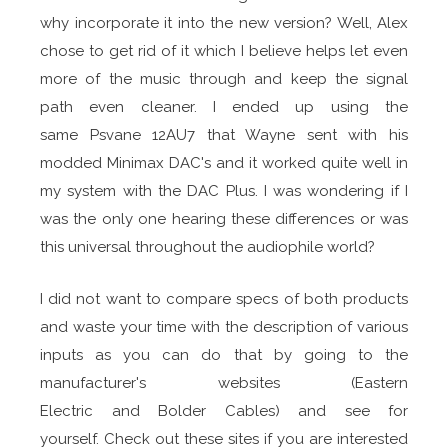
why incorporate it into the new version? Well, Alex
chose to get rid of it which I believe helps let even
more of the music through and keep the signal
path even cleaner. I ended up using the
same Psvane 12AU7 that Wayne sent with his
modded Minimax DAC's and it worked quite well in
my system with the DAC Plus. I was wondering if I
was the only one hearing these differences or was
this universal throughout the audiophile world?
I did not want to compare specs of both products
and waste your time with the description of various
inputs as you can do that by going to the
manufacturer's websites (Eastern
Electric and Bolder Cables) and see for
yourself. Check out these sites if you are interested