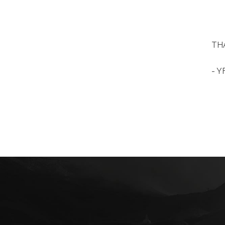
THA
- Y