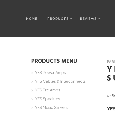
HOME
PRODUCTS
REVIEWS
PRODUCTS MENU
PAR
Y
YFS Power Amps
S
YFS Cables & Interconnects
YFS Pre Amps
by K
YFS Speakers
YFS Music Servers
YF