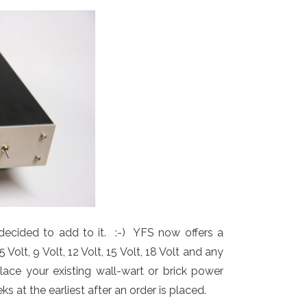
ecided to add to it. :-) YFS now offers a
olt, 9 Volt, 12 Volt, 15 Volt, 18 Volt and any
ace your existing wall-wart or brick power
 at the earliest after an order is placed.