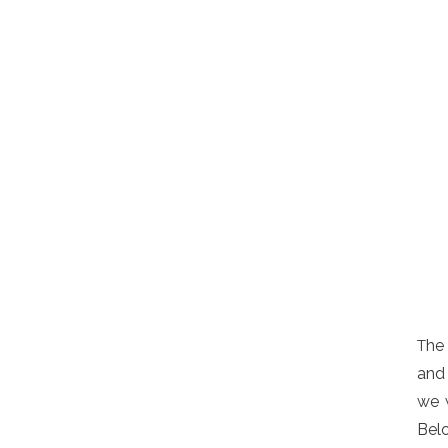
he 
T
and 
we w
Belo