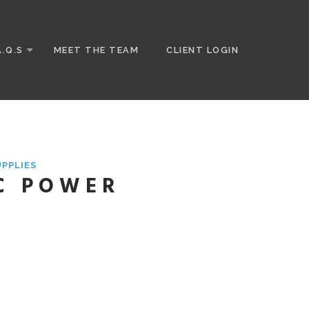
A.Q.S
MEET THE TEAM
CLIENT LOGIN
UPPLIES
C POWER