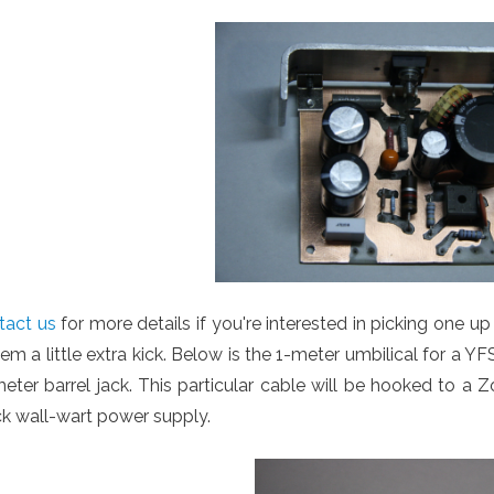
tact us
for more details if you're interested in picking one u
em a little extra kick. Below is the 1-meter umbilical for a Y
eter barrel jack. This particular cable will be hooked to a
k wall-wart power supply.