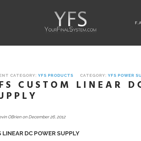
F.
ENT CATEGORY:
YFS PRODUCTS
CATEGORY:
YFS POWER S
FS CUSTOM LINEAR D
UPPLY
evin OBrien on December 26, 2012
S LINEAR DC POWER SUPPLY