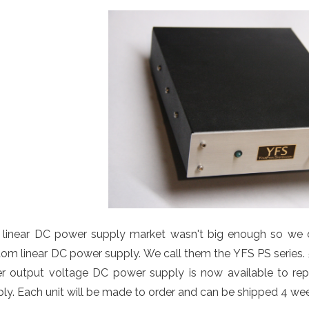
 linear DC power supply market wasn't big enough so we d
om linear DC power supply. We call them the YFS PS series. 5 V
er output voltage DC power supply is now available to repl
ly. Each unit will be made to order and can be shipped 4 weeks