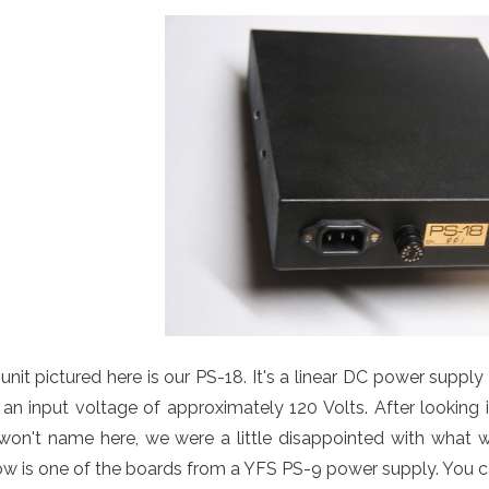
unit pictured here is our PS-18. It's a linear DC power suppl
an input voltage of approximately 120 Volts. After looking 
on't name here, we were a little disappointed with what w
w is one of the boards from a YFS PS-9 power supply. You can 