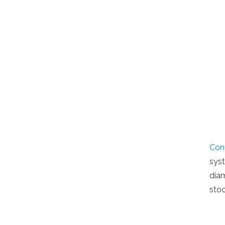
Con
syst
diam
stoc