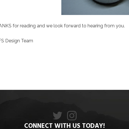
NKS for reading and we look forward to hearing from you.
FS Design Team
CONNECT WITH US TODAY!