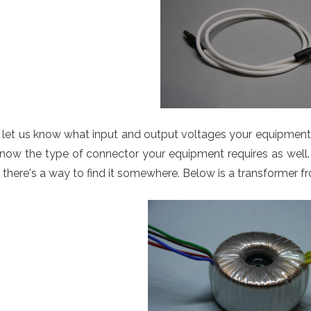
 let us know what input and output voltages your equipment r
now the type of connector your equipment requires as well. 
 there's a way to find it somewhere. Below is a transformer 