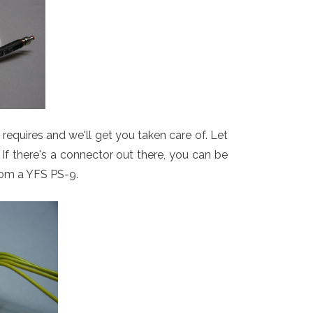
equires and we'll get you taken care of. Let
If there's a connector out there, you can be
from a YFS PS-9.