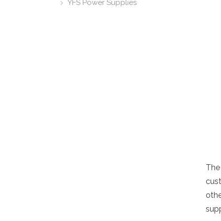
YFS Power Supplies
The
cust
oth
supp