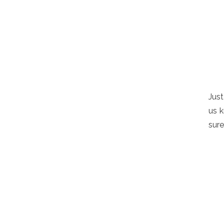
Just
us k
sure