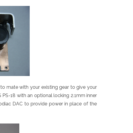
p to mate with your existing gear to give your
FS PS-18 with an optional locking 2.1mm inner
 Zodiac DAC to provide power in place of the