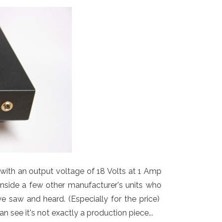
y with an output voltage of 18 Volts at 1 Amp
inside a few other manufacturer's units who
e saw and heard. (Especially for the price)
see it's not exactly a production piece...