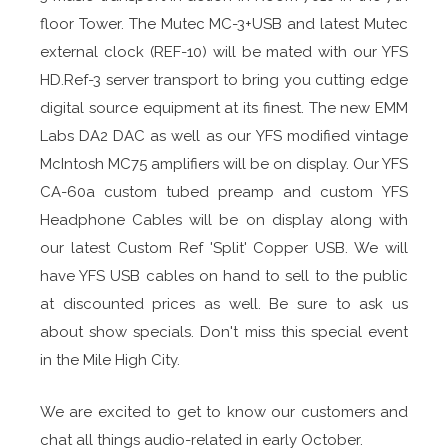
floor Tower. The Mutec MC-3+USB and latest Mutec
external clock (REF-10) will be mated with our YFS
HD.Ref-3 server transport to bring you cutting edge
digital source equipment at its finest. The new EMM
Labs DA2 DAC as well as our YFS modified vintage
McIntosh MC75 amplifiers will be on display. Our YFS
CA-60a custom tubed preamp and custom YFS
Headphone Cables will be on display along with
our latest Custom Ref 'Split' Copper USB. We will
have YFS USB cables on hand to sell to the public
at discounted prices as well. Be sure to ask us
about show specials. Don't miss this special event
in the Mile High City.
We are excited to get to know our customers and
chat all things audio-related in early October.