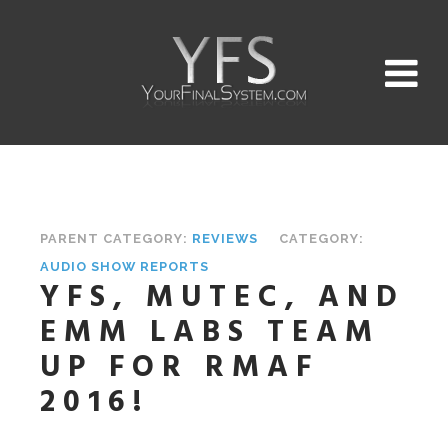
PARENT CATEGORY:
REVIEWS
CATEGORY:
AUDIO SHOW REPORTS
YFS, MUTEC, AND
EMM LABS TEAM
UP FOR RMAF
2016!