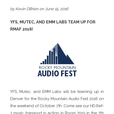
by Kevin OBrien on June 15, 2016
YFS, MUTEC, AND EMM LABS TEAM UP FOR
RMAF 2016!
YFS, Mutec, and EMM Labs will be teaming up in
Denver for the Rocky Mountain Audio Fest 2016 on
the weekend of October 7th. Come see our HD.Ref-
3 music transport in action in Room 7010 in the 7th