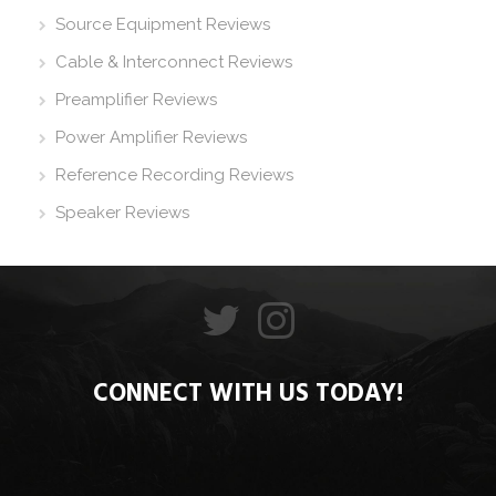
Source Equipment Reviews
Cable & Interconnect Reviews
Preamplifier Reviews
Power Amplifier Reviews
Reference Recording Reviews
Speaker Reviews
CONNECT WITH US TODAY!