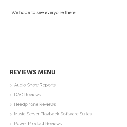
We hope to see everyone there.
REVIEWS MENU
Audio Show Reports
DAC Reviews
Headphone Reviews
Music Server Playback Software Suites
Power Product Reviews